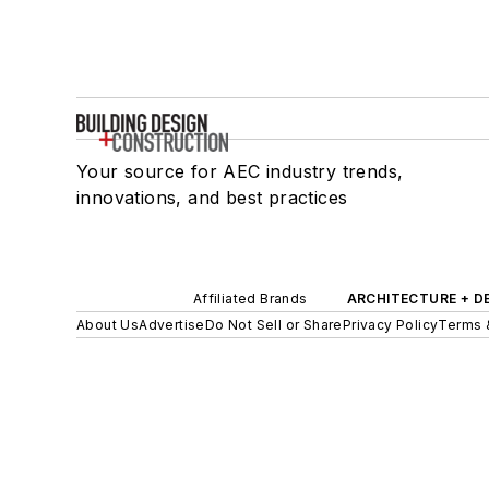
Your source for AEC industry trends,
innovations, and best practices
Affiliated Brands
ARCHITECTURE + D
About Us
Advertise
Do Not Sell or Share
Privacy Policy
Terms 