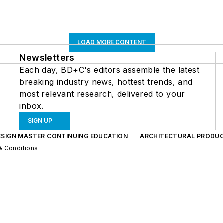
LOAD MORE CONTENT
Newsletters
Each day, BD+C's editors assemble the latest
breaking industry news, hottest trends, and
most relevant research, delivered to your
inbox.
SIGN UP
ESIGN MASTER CONTINUING EDUCATION
ARCHITECTURAL PRODU
& Conditions