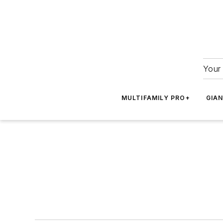
Your 
MULTIFAMILY PRO+
GIA