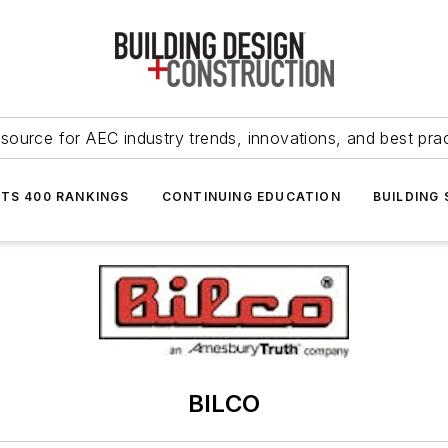
source for AEC industry trends, innovations, and best pra
NTS 400 RANKINGS
CONTINUING EDUCATION
BUILDING
BILCO