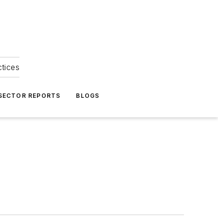
ctices
 SECTOR REPORTS
BLOGS