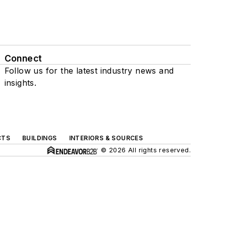
Connect
Follow us for the latest industry news and
insights.
CTS
BUILDINGS
INTERIORS & SOURCES
© 2026 All rights reserved.