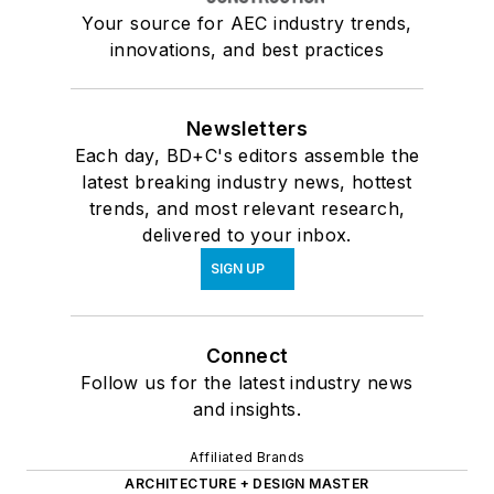
Your source for AEC industry trends,
innovations, and best practices
Newsletters
Each day, BD+C's editors assemble the
latest breaking industry news, hottest
trends, and most relevant research,
delivered to your inbox.
SIGN UP
Connect
Follow us for the latest industry news
and insights.
Affiliated Brands
ARCHITECTURE + DESIGN MASTER