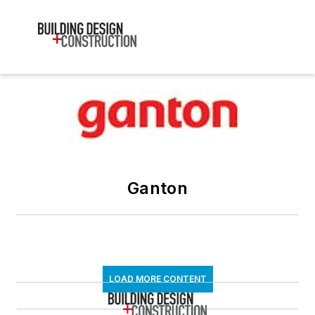
Ganton
LOAD MORE CONTENT