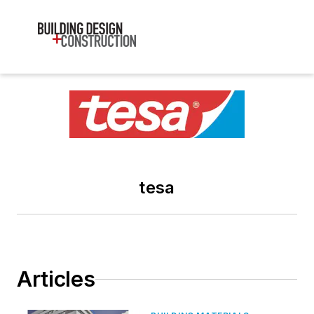
tesa
Articles