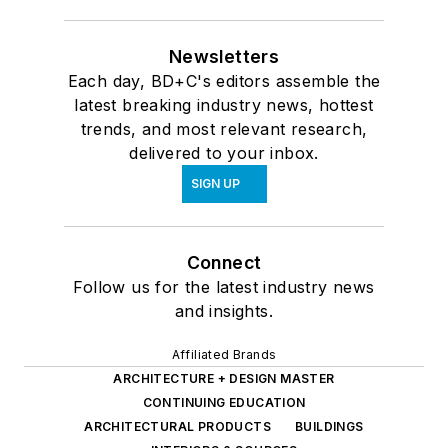
Newsletters
Each day, BD+C's editors assemble the
latest breaking industry news, hottest
trends, and most relevant research,
delivered to your inbox.
SIGN UP
Connect
Follow us for the latest industry news
and insights.
Affiliated Brands
ARCHITECTURE + DESIGN MASTER
CONTINUING EDUCATION
ARCHITECTURAL PRODUCTS
BUILDINGS