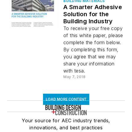
BUILDING MATERIALS
A Smarter Adhesive
Solution for the
Building Industry
To receive your free copy
of this white paper, please
complete the form below.
By completing this form,
you agree that we may
share your information
with tesa.
May 7, 2018
LOAD MORE CONTENT
Your source for AEC industry trends,
innovations, and best practices