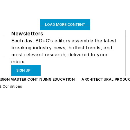
LOAD MORE CONTENT
Newsletters
Each day, BD+C's editors assemble the latest
breaking industry news, hottest trends, and
most relevant research, delivered to your
inbox.
SIGN UP
ESIGN MASTER CONTINUING EDUCATION
ARCHITECTURAL PRODU
& Conditions