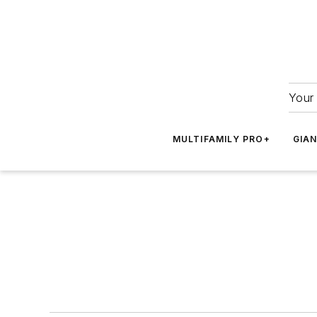
Your 
MULTIFAMILY PRO+
GIA