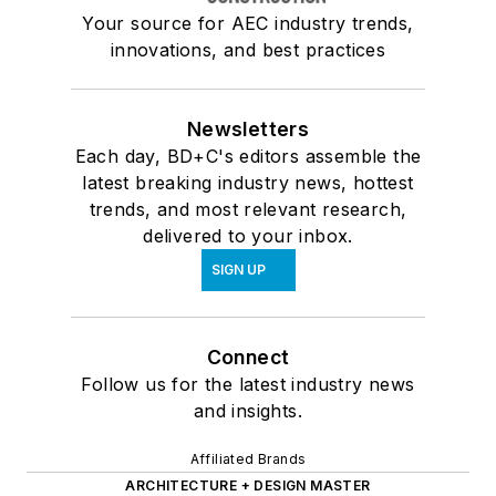
Your source for AEC industry trends,
innovations, and best practices
Newsletters
Each day, BD+C's editors assemble the
latest breaking industry news, hottest
trends, and most relevant research,
delivered to your inbox.
SIGN UP
Connect
Follow us for the latest industry news
and insights.
Affiliated Brands
ARCHITECTURE + DESIGN MASTER