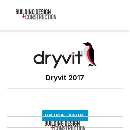
Dryvit 2017
LOAD MORE CONTENT