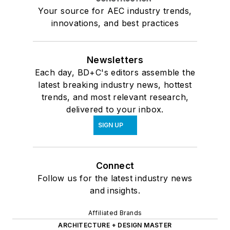
Your source for AEC industry trends,
innovations, and best practices
Newsletters
Each day, BD+C's editors assemble the
latest breaking industry news, hottest
trends, and most relevant research,
delivered to your inbox.
SIGN UP
Connect
Follow us for the latest industry news
and insights.
Affiliated Brands
ARCHITECTURE + DESIGN MASTER