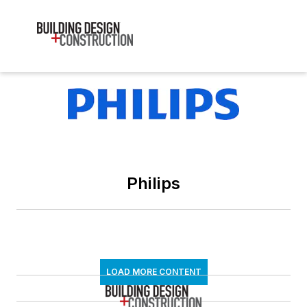
Philips
LOAD MORE CONTENT