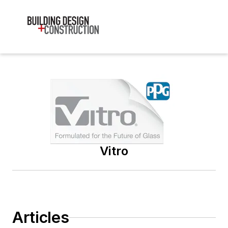
Vitro
Articles