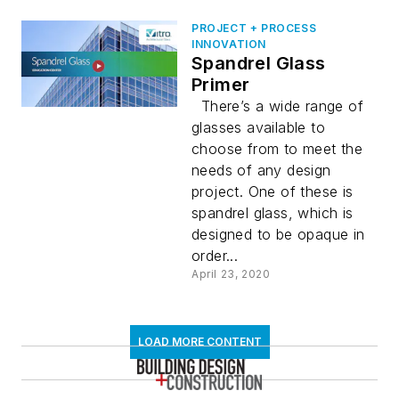
PROJECT + PROCESS
INNOVATION
Spandrel Glass
Primer
There’s a wide range of
glasses available to
choose from to meet the
needs of any design
project. One of these is
spandrel glass, which is
designed to be opaque in
order...
April 23, 2020
LOAD MORE CONTENT