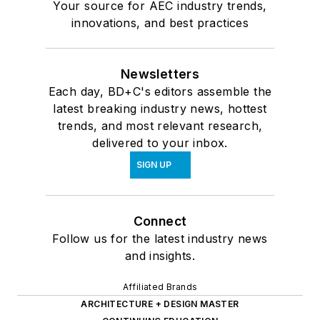
Your source for AEC industry trends,
innovations, and best practices
Newsletters
Each day, BD+C's editors assemble the
latest breaking industry news, hottest
trends, and most relevant research,
delivered to your inbox.
SIGN UP
Connect
Follow us for the latest industry news
and insights.
Affiliated Brands
ARCHITECTURE + DESIGN MASTER