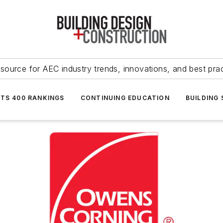
source for AEC industry trends, innovations, and best pra
NTS 400 RANKINGS
CONTINUING EDUCATION
BUILDING