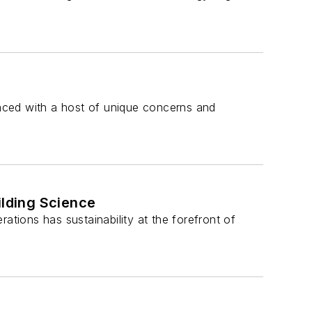
 faced with a host of unique concerns and
ilding Science
ations has sustainability at the forefront of