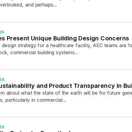
verlooked, and perhaps...
ES
ies Present Unique Building Design Concerns
 design strategy for a healthcare facility, AEC teams are
ock, commercial building systems...
ES
ustainability and Product Transparency in Bu
 about what the state of the earth will be for future gener
, particularly in commercial...
ES