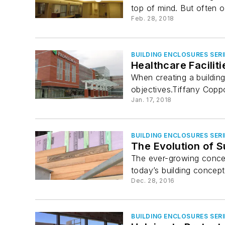
top of mind. But often o
Feb. 28, 2018
BUILDING ENCLOSURES SERI
Healthcare Facilit
When creating a building
objectives.Tiffany Copp
Jan. 17, 2018
BUILDING ENCLOSURES SERI
The Evolution of S
The ever-growing concern
today’s building concepts
Dec. 28, 2016
BUILDING ENCLOSURES SERI