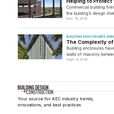
Helping to Protect
Commercial building fir
the building’s design itself
Nov. 15, 2016
BUILDING ENCLOSURES SERI
The Complexity of 
Building enclosures have
walls of masonry betwee
Sept. 9, 2016
Your source for AEC industry trends,
innovations, and best practices