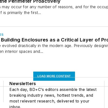
 the Perimeter Proactively
es may occur for any number of reasons, and for the occu
 is primarily the first...
ES
Building Enclosures as a Critical Layer of Pr
 evolved drastically in the modern age. Previously designi
n interior spaces and...
LOAD MORE CONTENT
Newsletters
Each day, BD+C's editors assemble the latest
breaking industry news, hottest trends, and
most relevant research, delivered to your
inbox.