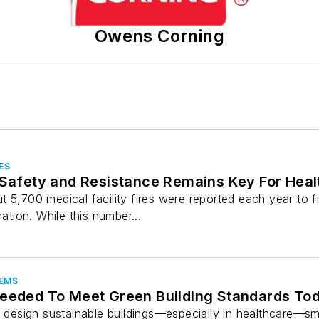
Owens Corning
ES
 Safety and Resistance Remains Key For Heal
 5,700 medical facility fires were reported each year to f
ration. While this number...
TEMS
Needed To Meet Green Building Standards To
to design sustainable buildings—especially in healthcare—