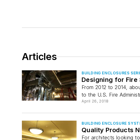
Articles
BUILDING ENCLOSURES SERI
Designing for Fire
From 2012 to 2014, about
to the U.S. Fire Administ
April 26, 2018
BUILDING ENCLOSURE SYS
Quality Products 
For architects looking 