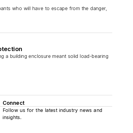
pants who will have to escape from the danger,
otection
ng a building enclosure meant solid load-bearing
Connect
Follow us for the latest industry news and
insights.