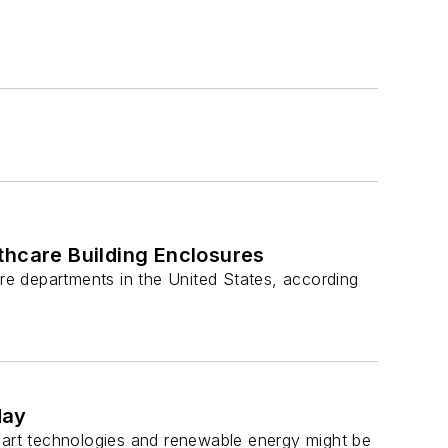
thcare Building Enclosures
ire departments in the United States, according
day
smart technologies and renewable energy might be