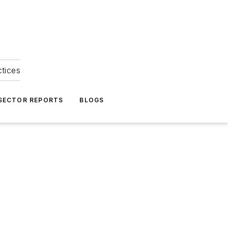
ctices
 SECTOR REPORTS
BLOGS