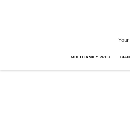
Your 
MULTIFAMILY PRO+
GIA