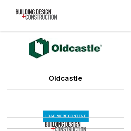
Oldcastle
LOAD MORE CONTENT