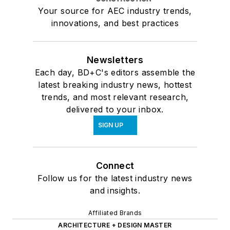
Your source for AEC industry trends,
innovations, and best practices
Newsletters
Each day, BD+C's editors assemble the
latest breaking industry news, hottest
trends, and most relevant research,
delivered to your inbox.
SIGN UP
Connect
Follow us for the latest industry news
and insights.
Affiliated Brands
ARCHITECTURE + DESIGN MASTER