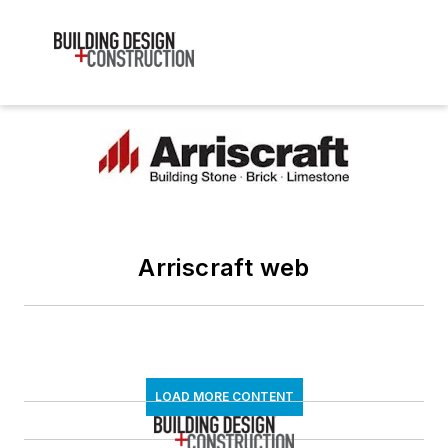
Arriscraft web
LOAD MORE CONTENT