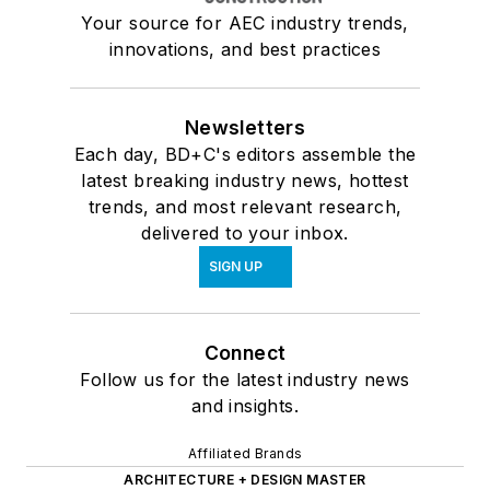
Your source for AEC industry trends,
innovations, and best practices
Newsletters
Each day, BD+C's editors assemble the
latest breaking industry news, hottest
trends, and most relevant research,
delivered to your inbox.
SIGN UP
Connect
Follow us for the latest industry news
and insights.
Affiliated Brands
ARCHITECTURE + DESIGN MASTER