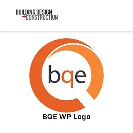
BQE WP Logo