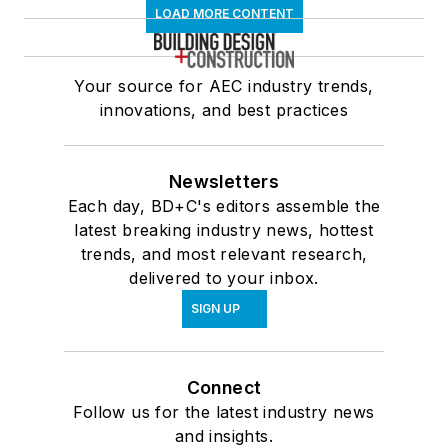
LOAD MORE CONTENT
Your source for AEC industry trends,
innovations, and best practices
Newsletters
Each day, BD+C's editors assemble the
latest breaking industry news, hottest
trends, and most relevant research,
delivered to your inbox.
SIGN UP
Connect
Follow us for the latest industry news
and insights.