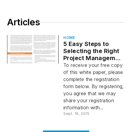
Articles
HOME
5 Easy Steps to
Selecting the Right
Project Management
Software
To receive your free copy
of this white paper, please
complete the registration
form below. By registering,
you agree that we may
share your registration
information with...
Sept. 16, 2015