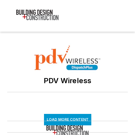
PDV Wireless
LOAD MORE CONTENT