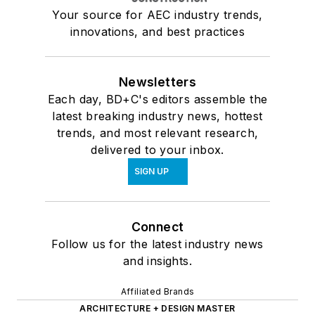
Your source for AEC industry trends,
innovations, and best practices
Newsletters
Each day, BD+C's editors assemble the
latest breaking industry news, hottest
trends, and most relevant research,
delivered to your inbox.
SIGN UP
Connect
Follow us for the latest industry news
and insights.
Affiliated Brands
ARCHITECTURE + DESIGN MASTER