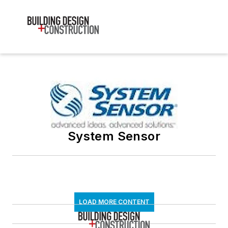
System Sensor
LOAD MORE CONTENT