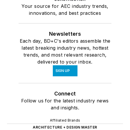
Your source for AEC industry trends,
innovations, and best practices
Newsletters
Each day, BD+C's editors assemble the
latest breaking industry news, hottest
trends, and most relevant research,
delivered to your inbox.
SIGN UP
Connect
Follow us for the latest industry news
and insights.
Affiliated Brands
ARCHITECTURE + DESIGN MASTER