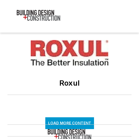
Roxul
LOAD MORE CONTENT