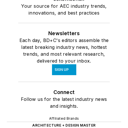
Your source for AEC industry trends,
innovations, and best practices
Newsletters
Each day, BD+C's editors assemble the
latest breaking industry news, hottest
trends, and most relevant research,
delivered to your inbox.
SIGN UP
Connect
Follow us for the latest industry news
and insights.
Affiliated Brands
ARCHITECTURE + DESIGN MASTER