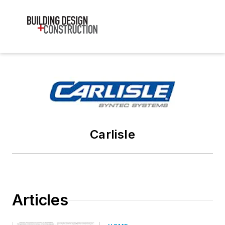
Carlisle
Articles