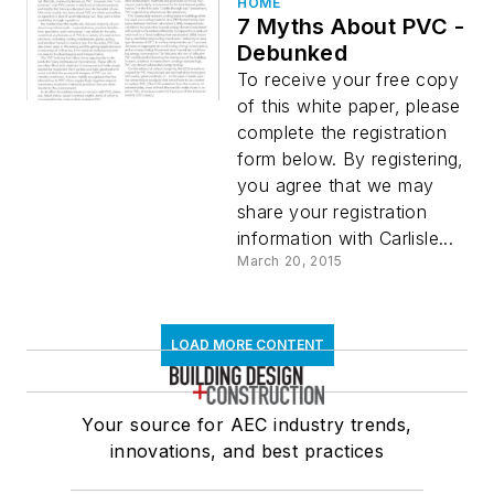
HOME
7 Myths About PVC -
Debunked
To receive your free copy
of this white paper, please
complete the registration
form below. By registering,
you agree that we may
share your registration
information with Carlisle...
March 20, 2015
LOAD MORE CONTENT
Your source for AEC industry trends,
innovations, and best practices