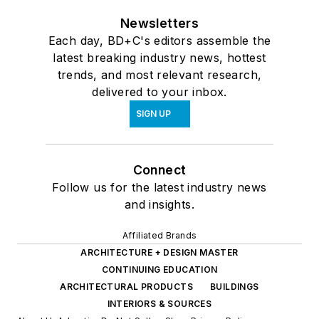
Newsletters
Each day, BD+C's editors assemble the
latest breaking industry news, hottest
trends, and most relevant research,
delivered to your inbox.
SIGN UP
Connect
Follow us for the latest industry news
and insights.
Affiliated Brands
ARCHITECTURE + DESIGN MASTER
CONTINUING EDUCATION
ARCHITECTURAL PRODUCTS
BUILDINGS
INTERIORS & SOURCES