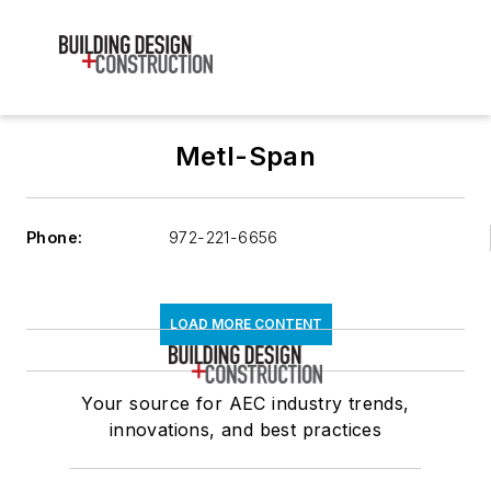
Metl-Span
Phone:
972-221-6656
LOAD MORE CONTENT
Your source for AEC industry trends,
innovations, and best practices