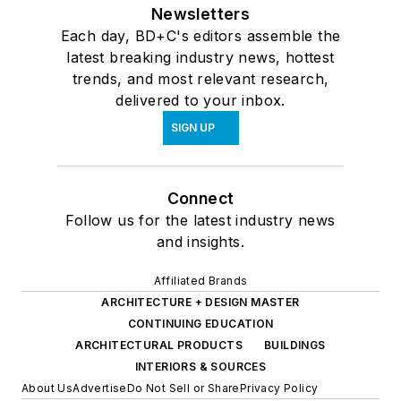
Newsletters
Each day, BD+C's editors assemble the
latest breaking industry news, hottest
trends, and most relevant research,
delivered to your inbox.
SIGN UP
Connect
Follow us for the latest industry news
and insights.
Affiliated Brands
ARCHITECTURE + DESIGN MASTER
CONTINUING EDUCATION
ARCHITECTURAL PRODUCTS
BUILDINGS
INTERIORS & SOURCES
About Us
Advertise
Do Not Sell or Share
Privacy Policy