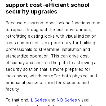
support cost-efficient school
security upgrades
Because classroom door locking functions tend
to repeat throughout the built environment,
retrofitting existing locks with visual indication
trims can present an opportunity for building
professionals to streamline installation and
standardize operation. This can drive cost-
efficiency and shorten the path to achieving a
security solution that is more prepared for
lockdowns, which can offer both physical and
emotional peace of mind for students and
faculty.
To that end,
L Series
and
ND Series
visual