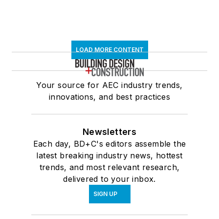
LOAD MORE CONTENT
Your source for AEC industry trends,
innovations, and best practices
Newsletters
Each day, BD+C's editors assemble the
latest breaking industry news, hottest
trends, and most relevant research,
delivered to your inbox.
SIGN UP