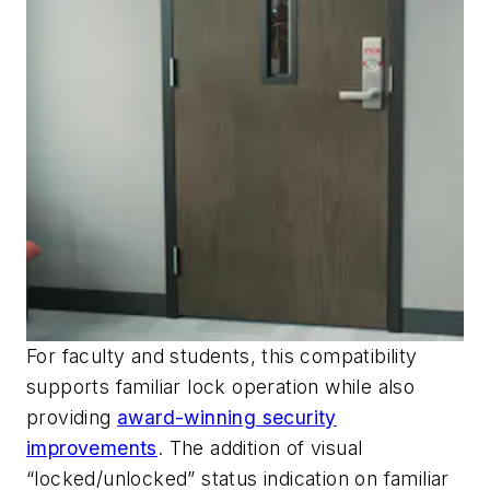
For faculty and students, this compatibility
supports familiar lock operation while also
providing
award-winning security
improvements
. The addition of visual
“locked/unlocked” status indication on familiar