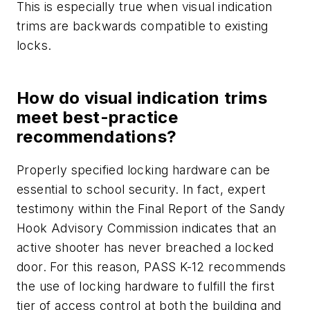
This is especially true when visual indication
trims are backwards compatible to existing
locks.
How do visual indication trims
meet best-practice
recommendations?
Properly specified locking hardware can be
essential to school security. In fact, expert
testimony within the Final Report of the Sandy
Hook Advisory Commission indicates that an
active shooter has never breached a locked
door. For this reason, PASS K-12 recommends
the use of locking hardware to fulfill the first
tier of access control at both the building and