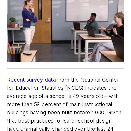
Recent survey data
from the National Center
for Education Statistics (NCES) indicates the
average age of a school is 49 years old—with
more than 59 percent of main instructional
buildings having been built before 2000. Given
that best practices for safer school design
have dramatically changed over the last 24