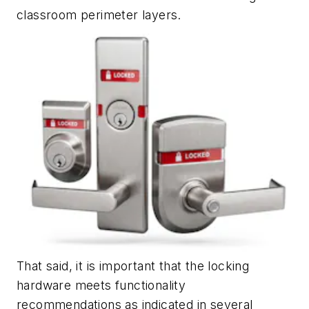
classroom perimeter layers.
That said, it is important that the locking
hardware meets functionality
recommendations as indicated in several