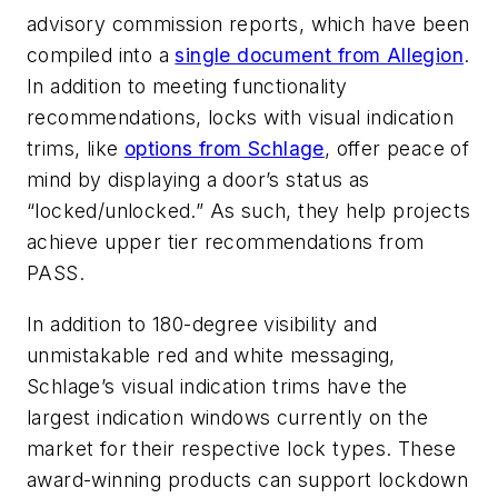
advisory commission reports, which have been
compiled into a
single document from Allegion
.
In addition to meeting functionality
recommendations, locks with visual indication
trims, like
options from Schlage
, offer peace of
mind by displaying a door’s status as
“locked/unlocked.” As such, they help projects
achieve upper tier recommendations from
PASS.
In addition to 180-degree visibility and
unmistakable red and white messaging,
Schlage’s visual indication trims have the
largest indication windows currently on the
market for their respective lock types. These
award-winning products can support lockdown