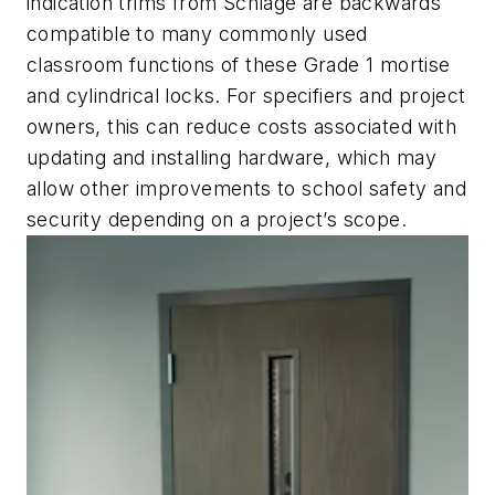
indication trims from Schlage are backwards
compatible to many commonly used
classroom functions of these Grade 1 mortise
and cylindrical locks. For specifiers and project
owners, this can reduce costs associated with
updating and installing hardware, which may
allow other improvements to school safety and
security depending on a project’s scope.