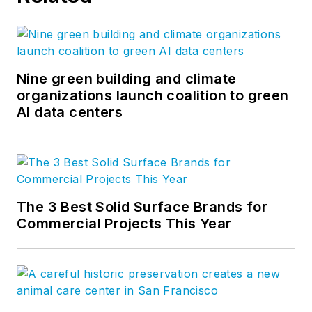
committee and chairs
the Outreach
Committee, and on
the Security Industry
Nine green building and climate
Association (SIA)
organizations launch coalition to green
AI data centers
school safety
committee.
The 3 Best Solid Surface Brands for
Commercial Projects This Year