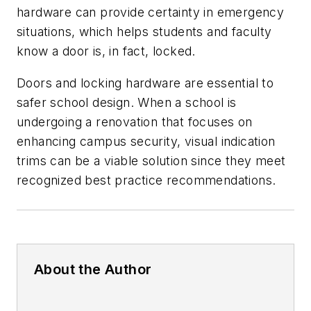
hardware can provide certainty in emergency
situations, which helps students and faculty
know a door is, in fact, locked.
Doors and locking hardware are essential to
safer school design. When a school is
undergoing a renovation that focuses on
enhancing campus security, visual indication
trims can be a viable solution since they meet
recognized best practice recommendations.
About the Author