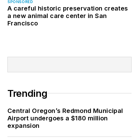
SPONSORED
A careful historic preservation creates
a new animal care center in San
Francisco
Trending
Central Oregon’s Redmond Municipal
Airport undergoes a $180 million
expansion