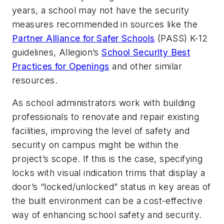
years, a school may not have the security
measures recommended in sources like the
Partner Alliance for Safer Schools
(PASS) K-12
guidelines, Allegion’s
School Security Best
Practices for Openings
and other similar
resources.
As school administrators work with building
professionals to renovate and repair existing
facilities, improving the level of safety and
security on campus might be within the
project’s scope. If this is the case, specifying
locks with visual indication trims that display a
door’s “locked/unlocked” status in key areas of
the built environment can be a cost-effective
way of enhancing school safety and security.