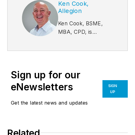
Ken Cook,
Allegion
Ken Cook, BSME,
MBA, CPD, is
Director of National
School Safety and
Advocacy, Allegion.
In addition to leading
Sign up for our
Allegion’s efforts in
assisting school
eNewsletters
SIGN
districts, Cook
UP
serves on the
Get the latest news and updates
Advisory Council for
the Partner for Safer
Schools Alliance
Related
(PASS) technical