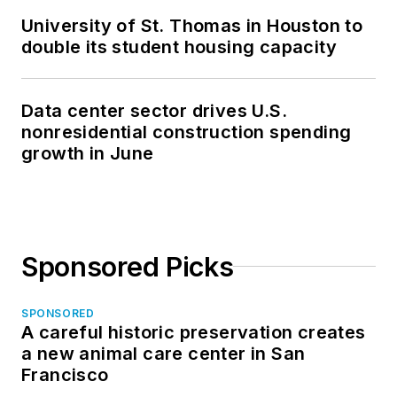
University of St. Thomas in Houston to
double its student housing capacity
Data center sector drives U.S.
nonresidential construction spending
growth in June
Sponsored Picks
SPONSORED
A careful historic preservation creates
a new animal care center in San
Francisco