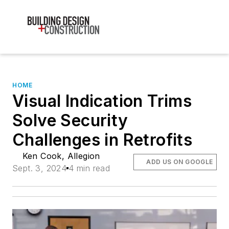
HOME
Visual Indication Trims
Solve Security
Challenges in Retrofits
Ken Cook, Allegion
ADD US ON GOOGLE
Sept. 3, 2024
4 min read