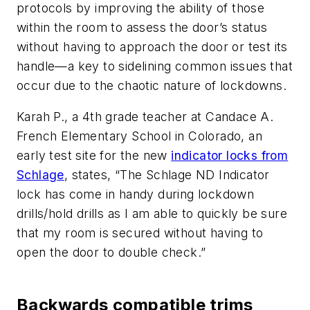
protocols by improving the ability of those
within the room to assess the door’s status
without having to approach the door or test its
handle—a key to sidelining common issues that
occur due to the chaotic nature of lockdowns.
Karah P., a 4th grade teacher at Candace A.
French Elementary School in Colorado, an
early test site for the new
indicator locks from
Schlage
, states, “The Schlage ND Indicator
lock has come in handy during lockdown
drills/hold drills as I am able to quickly be sure
that my room is secured without having to
open the door to double check.”
Backwards compatible trims