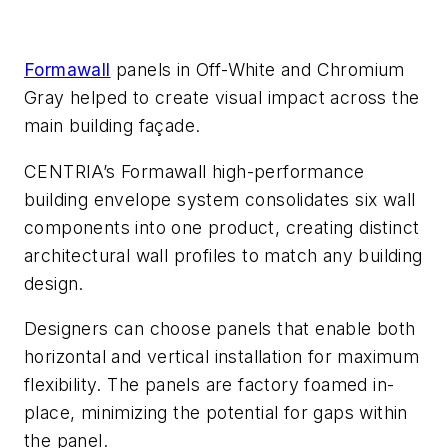
Formawall
panels in Off-White and Chromium
Gray helped to create visual impact across the
main building façade.
CENTRIA’s Formawall high-performance
building envelope system consolidates six wall
components into one product, creating distinct
architectural wall profiles to match any building
design.
Designers can choose panels that enable both
horizontal and vertical installation for maximum
flexibility. The panels are factory foamed in-
place, minimizing the potential for gaps within
the panel.