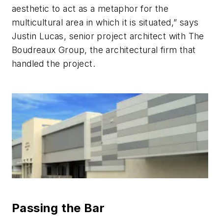
aesthetic to act as a metaphor for the
multicultural area in which it is situated,” says
Justin Lucas, senior project architect with The
Boudreaux Group, the architectural firm that
handled the project.
Passing the Bar