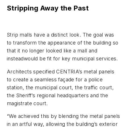
Stripping Away the Past
Strip malls have a distinct look. The goal was
to transform the appearance of the building so
that it no longer looked like a mall and
insteadwould be fit for key municipal services.
Architects specified CENTRIA’s metal panels
to create a seamless façade for a police
station, the municipal court, the traffic court,
the Sheriff’s regional headquarters and the
magistrate court.
“We achieved this by blending the metal panels
in an artful way, allowing the building’s exterior