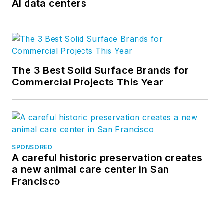
AI data centers
perfect combination
of science and
aesthetics, offering
advanced thermal
and moisture
The 3 Best Solid Surface Brands for
protection
Commercial Projects This Year
technology, the
broadest spectrum
of design options,
truly integrated
components, and
SPONSORED
A careful historic preservation creates
superior
a new animal care center in San
sustainability.
Francisco
CENTRIA is part of
the Cornerstone
Building Brands