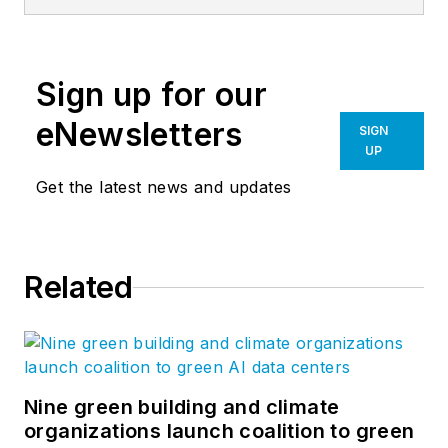
building teams
envision metal as the
future of the building
Sign up for our
envelope. From
inspiration through
eNewsletters
SIGN
installation, CENTRIA
UP
provides the highest
Get the latest news and updates
level of expertise
including service and
support from an elite
Related
Dealer Network.
Based in Pittsburgh
(Moon Township,
Pa.), CENTRIA metal
architectural
Nine green building and climate
organizations launch coalition to green
systems are the