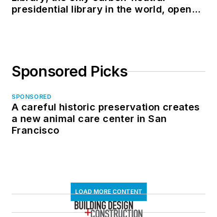
presidential library in the world, opens
in North Dakota
Sponsored Picks
SPONSORED
A careful historic preservation creates
a new animal care center in San
Francisco
LOAD MORE CONTENT