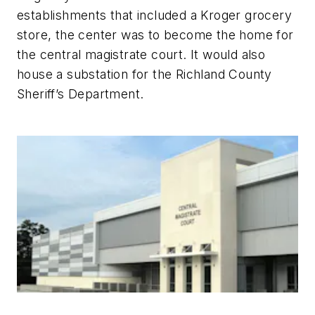
establishments that included a Kroger grocery
store, the center was to become the home for
the central magistrate court. It would also
house a substation for the Richland County
Sheriff’s Department.