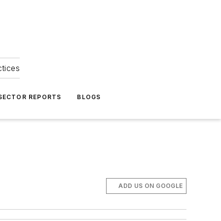
ctices
 SECTOR REPORTS
BLOGS
ADD US ON GOOGLE