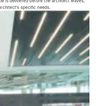
e is delivered before the architect leaves,
 architect’s specific needs.