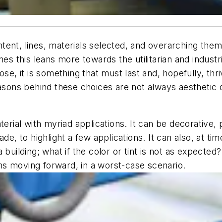
 intent, lines, materials selected, and overarching t
es this leans more towards the utilitarian and industri
ose, it is something that must last and, hopefully, thr
easons behind these choices are not always aesthetic 
terial with myriad applications. It can be decorative,
e, to highlight a few applications. It can also, at times
e a building; what if the color or tint is not as expecte
ns moving forward, in a worst-case scenario.