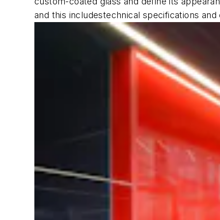
custom-coated glass and define its appearanc
and this includestechnical specifications and 