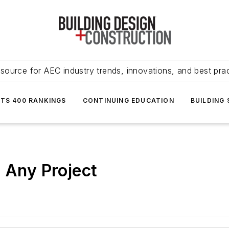
source for AEC industry trends, innovations, and best pra
NTS 400 RANKINGS
CONTINUING EDUCATION
BUILDING
t Any Project