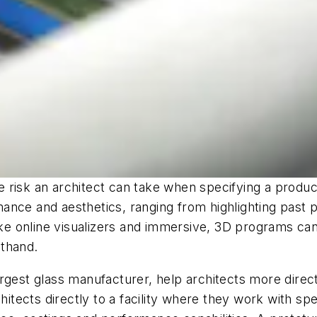
e risk an architect can take when specifying a prod
ance and aesthetics, ranging from highlighting past 
ike online visualizers and immersive, 3D programs can 
sthand.
rgest glass manufacturer, help architects more direc
ects directly to a facility where they work with spec