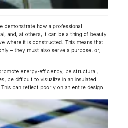
heme demonstrate how a professional
al, and, at others, it can be a thing of beauty
ive where it is constructed. This means that
only – they must also serve a purpose, or,
 promote energy-efficiency, be structural,
, be difficult to visualize in an insulated
d? This can reflect poorly on an entire design