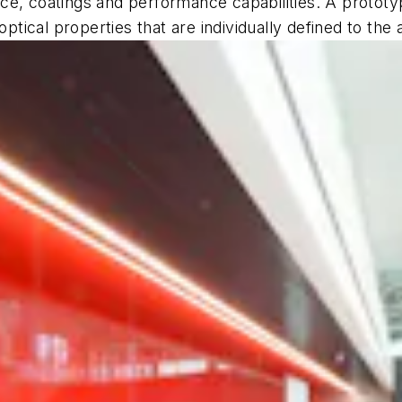
e, coatings and performance capabilities. A prototyp
optical properties that are individually defined to the