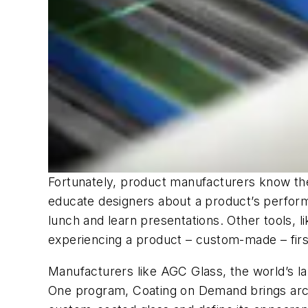
Fortunately, product manufacturers know th
educate designers about a product’s perform
lunch and learn presentations. Other tools, l
experiencing a product – custom-made – fir
Manufacturers like AGC Glass, the world’s la
One program, Coating on Demand brings archit