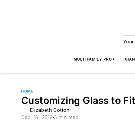
Your 
MULTIFAMILY PRO+
GIA
HOME
Customizing Glass to Fi
Elizabeth Cotton
Dec. 19, 2019
3 min read