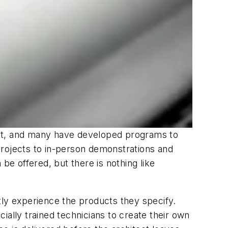
uct, and many have developed programs to
projects to in-person demonstrations and
be offered, but there is nothing like
tly experience the products they specify.
ially trained technicians to create their own