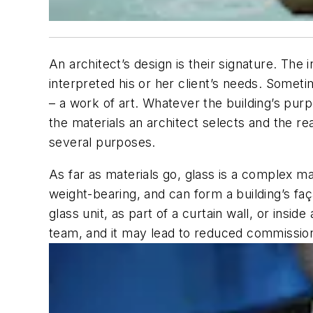
An architect’s design is their signature. The
interpreted his or her client’s needs. Sometim
– a work of art. Whatever the building’s purp
the materials an architect selects and the r
several purposes.
As far as materials go, glass is a complex ma
weight-bearing, and can form a building’s façad
glass unit, as part of a curtain wall, or insid
team, and it may lead to reduced commissio