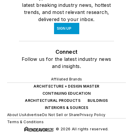
latest breaking industry news, hottest
trends, and most relevant research,
delivered to your inbox.
SIGN UP
Connect
Follow us for the latest industry news
and insights.
Affiliated Brands
ARCHITECTURE + DESIGN MASTER
CONTINUING EDUCATION
ARCHITECTURAL PRODUCTS
BUILDINGS
INTERIORS & SOURCES
About Us
Advertise
Do Not Sell or Share
Privacy Policy
Terms & Conditions
© 2026 All rights reserved.