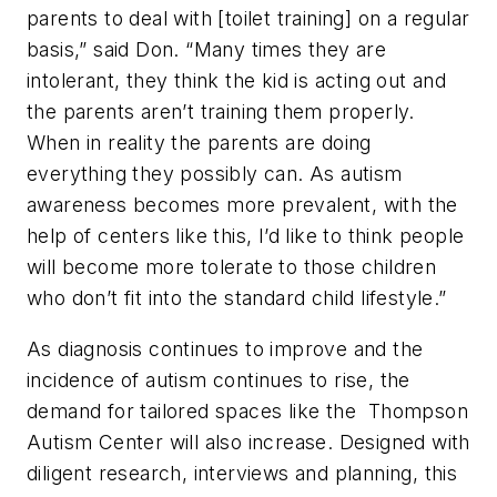
parents to deal with [toilet training] on a regular
basis,” said Don. “Many times they are
intolerant, they think the kid is acting out and
the parents aren’t training them properly.
When in reality the parents are doing
everything they possibly can. As autism
awareness becomes more prevalent, with the
help of centers like this, I’d like to think people
will become more tolerate to those children
who don’t fit into the standard child lifestyle.”
As diagnosis continues to improve and the
incidence of autism continues to rise, the
demand for tailored spaces like the Thompson
Autism Center will also increase. Designed with
diligent research, interviews and planning, this