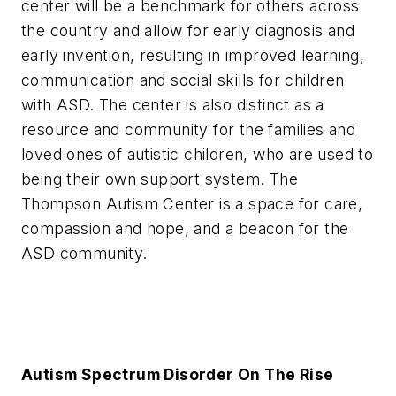
center will be a benchmark for others across
the country and allow for early diagnosis and
early invention, resulting in improved learning,
communication and social skills for children
with ASD. The center is also distinct as a
resource and community for the families and
loved ones of autistic children, who are used to
being their own support system. The
Thompson Autism Center is a space for care,
compassion and hope, and a beacon for the
ASD community.
Autism Spectrum Disorder On The Rise