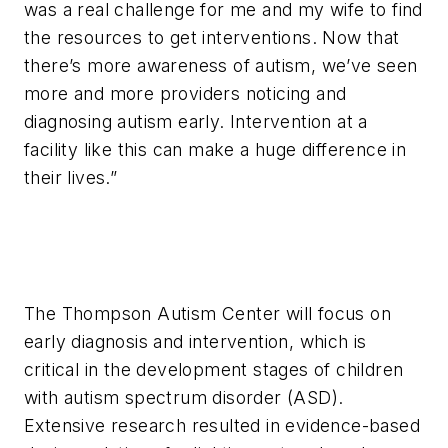
was a real challenge for me and my wife to find
the resources to get interventions. Now that
there’s more awareness of autism, we’ve seen
more and more providers noticing and
diagnosing autism early. Intervention at a
facility like this can make a huge difference in
their lives.”
The Thompson Autism Center will focus on
early diagnosis and intervention, which is
critical in the development stages of children
with autism spectrum disorder (ASD).
Extensive research resulted in evidence-based