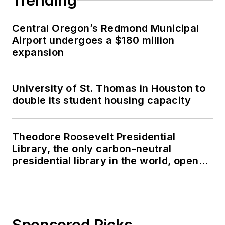
Trending
Central Oregon’s Redmond Municipal
Airport undergoes a $180 million
expansion
University of St. Thomas in Houston to
double its student housing capacity
Theodore Roosevelt Presidential
Library, the only carbon-neutral
presidential library in the world, opens
in North Dakota