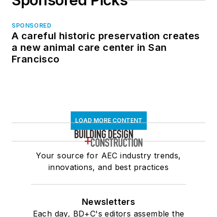
Sponsored Picks
SPONSORED
A careful historic preservation creates
a new animal care center in San
Francisco
LOAD MORE CONTENT
Your source for AEC industry trends,
innovations, and best practices
Newsletters
Each day, BD+C's editors assemble the