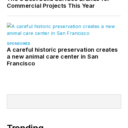
Commercial Projects This Year
SPONSORED
A careful historic preservation creates
a new animal care center in San
Francisco