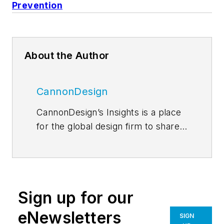
Prevention
About the Author
CannonDesign
CannonDesign’s Insights is a place
for the global design firm to share
thoughts and news related to their
current efforts to help transform
businesses, educational models
and health paradigms. The firm
Sign up for our
engages diverse perspectives and
expertise to deliver proven,
eNewsletters
SIGN