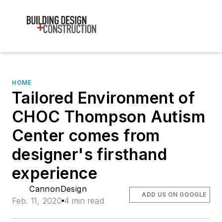
HOME
Tailored Environment of
CHOC Thompson Autism
Center comes from
designer's firsthand
experience
CannonDesign
ADD US ON GOOGLE
Feb. 11, 2020
4 min read