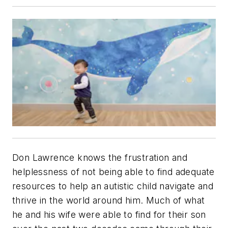
Don Lawrence knows the frustration and
helplessness of not being able to find adequate
resources to help an autistic child navigate and
thrive in the world around him. Much of what
he and his wife were able to find for their son