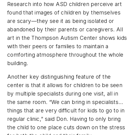
Research into how ASD children perceive art
found that images of children by themselves
are scary—they see it as being isolated or
abandoned by their parents or caregivers. All
art in the Thompson Autism Center shows kids
with their peers or families to maintain a
comforting atmosphere throughout the whole
building.
Another key distinguishing feature of the
center is that it allows for children to be seen
by multiple specialists during one visit, all in
the same room. “We can bring in specialists…
things that are very difficult for kids to go to in
regular clinic,” said Don. Having to only bring
the child to one place cuts down on the stress