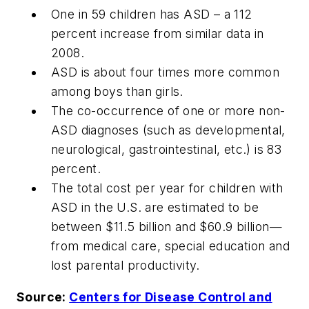
One in 59 children has ASD – a 112
percent increase from similar data in
2008.
ASD is about four times more common
among boys than girls.
The co-occurrence of one or more non-
ASD diagnoses (such as developmental,
neurological, gastrointestinal, etc.) is 83
percent.
The total cost per year for children with
ASD in the U.S. are estimated to be
between $11.5 billion and $60.9 billion—
from medical care, special education and
lost parental productivity.
Source:
Centers for Disease Control and