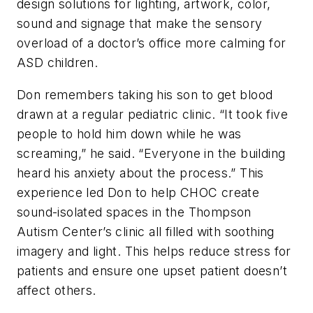
design solutions for lighting, artwork, color,
sound and signage that make the sensory
overload of a doctor’s office more calming for
ASD children.
Don remembers taking his son to get blood
drawn at a regular pediatric clinic. “It took five
people to hold him down while he was
screaming,” he said. “Everyone in the building
heard his anxiety about the process.” This
experience led Don to help CHOC create
sound-isolated spaces in the Thompson
Autism Center’s clinic all filled with soothing
imagery and light. This helps reduce stress for
patients and ensure one upset patient doesn’t
affect others.