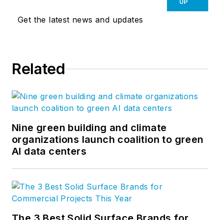
innovative solutions to our most
UP
important partners, our clients. Our
Get the latest news and updates
global network of more than a
thousand professionals enable us
to create design solutions to the
Related
greatest challenges facing our
clients and society. Follow us on
Facebook
,
Instagram
,
LinkedIn
,
and
Twitter
.
Nine green building and climate
organizations launch coalition to green
AI data centers
The 3 Best Solid Surface Brands for