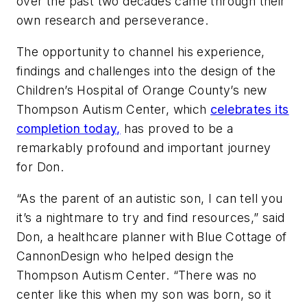
over the past two decades came through their
own research and perseverance.
The opportunity to channel his experience,
findings and challenges into the design of the
Children’s Hospital of Orange County’s new
Thompson Autism Center, which
celebrates its
completion today,
has proved to be a
remarkably profound and important journey
for Don.
“As the parent of an autistic son, I can tell you
it’s a nightmare to try and find resources,” said
Don, a healthcare planner with Blue Cottage of
CannonDesign who helped design the
Thompson Autism Center. “There was no
center like this when my son was born, so it