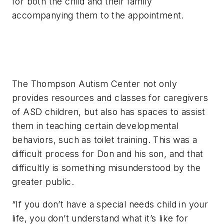
for both the child and their family
accompanying them to the appointment.
The Thompson Autism Center not only
provides resources and classes for caregivers
of ASD children, but also has spaces to assist
them in teaching certain developmental
behaviors, such as toilet training. This was a
difficult process for Don and his son, and that
difficultly is something misunderstood by the
greater public.
“If you don’t have a special needs child in your
life, you don’t understand what it’s like for