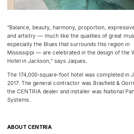
“Balance, beauty, harmony, proportion, expressiv
and artistry — much like the qualities of great mu
especially the Blues that surrounds this region in
Mississippi — are celebrated in the design of the 
Hotel in Jackson,” says Jaques.
The 174,000-square-foot hotel was completed in 
2017. The general contractor was Brasfield & Gorr
the CENTRIA dealer and installer was National Pa
Systems.
ABOUT CENTRIA