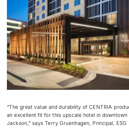
“The great value and durability of CENTRIA prod
an excellent fit for this upscale hotel in downtown
Jackson,” says Terry Gruenhagen, Principal, ESG