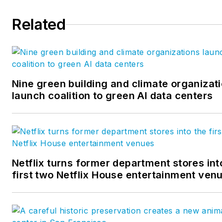
Management, Marketing
Related
Research and Insights, Key
Account Development and Sa
within B2B markets. She holds
degree in Business
Administration from North Te
Nine green building and climate organizat
University and serves as
launch coalition to green AI data centers
Marketing Chair for the MCA
IMP Group.
Netflix turns former department stores int
first two Netflix House entertainment ven