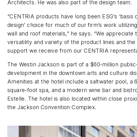
Architects. He was also part of the design team.
“CENTRIA products have long been ESG’s ‘basis 
design’ choice for much of our firm’s work utilizin
wall and roof materials,” he says. “We appreciate 
versatility and variety of the product lines and the 
support we receive from our CENTRIA representa
The Westin Jackson is part of a $60-million public
development in the downtown arts and culture dist
Amenities at the hotel include a saltwater pool, a 
square-foot spa, and a modern wine bar and bistr
Estelle. The hotel is also located within close prox
the Jackson Convention Complex.