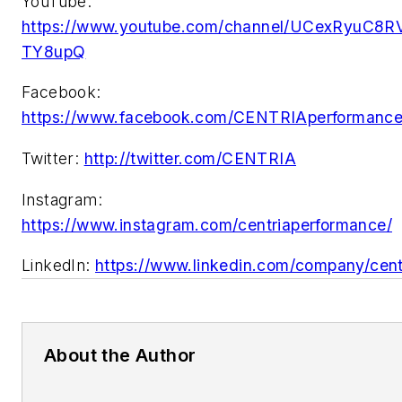
YouTube:
https://www.youtube.com/channel/UCexRyuC8R
TY8upQ
Facebook:
https://www.facebook.com/CENTRIAperformance
Twitter:
http://twitter.com/CENTRIA
Instagram:
https://www.instagram.com/centriaperformance/
LinkedIn:
https://www.linkedin.com/company/cent
About the Author