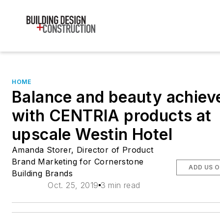
HOME
Balance and beauty achiev
with CENTRIA products at
upscale Westin Hotel
Amanda Storer, Director of Product
Brand Marketing for Cornerstone
ADD US 
Building Brands
Oct. 25, 2019
3 min read