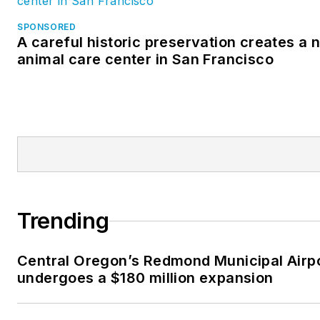
SPONSORED
A careful historic preservation creates a 
animal care center in San Francisco
Trending
Central Oregon’s Redmond Municipal Airp
undergoes a $180 million expansion