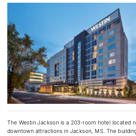
The Westin Jackson is a 203-room hotel located 
downtown attractions in Jackson, MS. The buildin