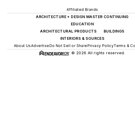
Affiliated Brands
ARCHITECTURE + DESIGN MASTER CONTINUING
EDUCATION
ARCHITECTURAL PRODUCTS
BUILDINGS
INTERIORS & SOURCES
About Us
Advertise
Do Not Sell or Share
Privacy Policy
Terms & Co
© 2026 All rights reserved.