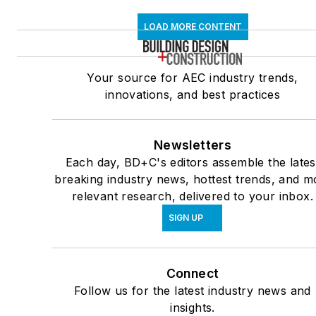
LOAD MORE CONTENT
Your source for AEC industry trends,
innovations, and best practices
Newsletters
Each day, BD+C's editors assemble the lates
breaking industry news, hottest trends, and m
relevant research, delivered to your inbox.
SIGN UP
Connect
Follow us for the latest industry news and
insights.