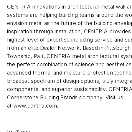
CENTRIA innovations in architectural metal wall a
systems are helping building teams around the wo
envision metal as the future of the building envel
inspiration through installation, CENTRIA provides
highest level of expertise including service and s
from an elite Dealer Network. Based in Pittsburg
Township, Pa.), CENTRIA metal architectural sys
the perfect combination of science and aesthetics,
advanced thermal and moisture protection techno
broadest spectrum of design options, truly integr
components, and superior sustainability. CENTRIA
Cornerstone Building Brands company. Visit us
at www.centria.com
.