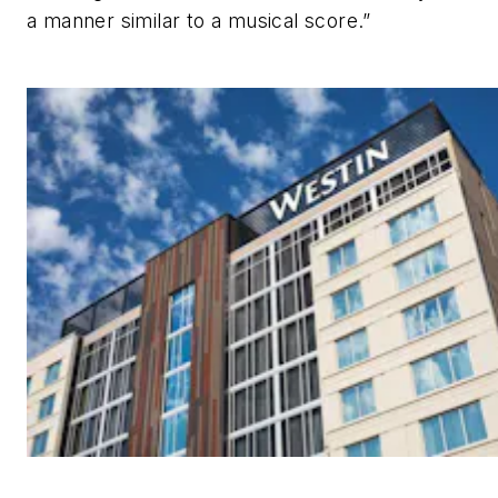
a manner similar to a musical score.”