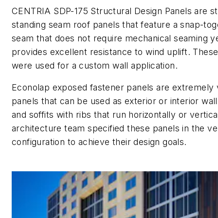
CENTRIA SDP-175 Structural Design Panels are st
standing seam roof panels that feature a snap-tog
seam that does not require mechanical seaming y
provides excellent resistance to wind uplift. Thes
were used for a custom wall application.
Econolap exposed fastener panels are extremely v
panels that can be used as exterior or interior wall
and soffits with ribs that run horizontally or vertica
architecture team specified these panels in the ver
configuration to achieve their design goals.