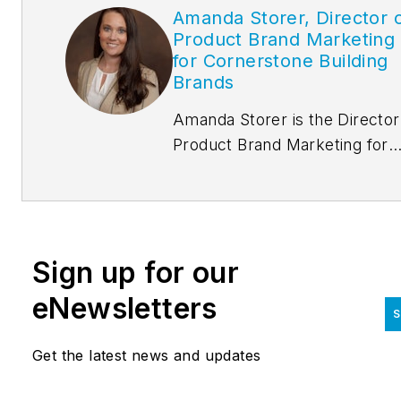
Amanda Storer, Director 
Product Brand Marketing
for Cornerstone Building
Brands
Amanda Storer is the Director
Product Brand Marketing for
Cornerstone Building Brands,
overseeing CENTRIA marketi
based out of Lewisville, Texas
She oversees all aspects
Sign up for our
of CENTRIA brand positioning
into the marketplace, includin
eNewsletters
S
strategic messaging, digital
presence and marketing tactic
Get the latest news and updates
Storer possesses more than 1
years of experience of Produc