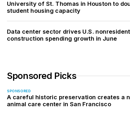
University of St. Thomas in Houston to dou
student housing capacity
Data center sector drives U.S. nonresident
construction spending growth in June
Sponsored Picks
SPONSORED
A careful historic preservation creates a 
animal care center in San Francisco