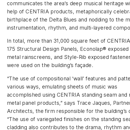
communicates the area’s deep musical heritage wi
help of CENTRIA products, metaphorically celebra
birthplace of the Delta Blues and nodding to the m
instrumentation, rhythm, and multi-layered compos
In total, more than 31,000 square feet of CENTRI
175 Structural Design Panels, Econolap® exposed
metal rainscreens, and Style-Rib exposed fastene
were used on the building’s façade.
“The use of compositional ‘wall’ features and patte
various ways, emulating sheets of music was
accomplished using CENTRIA standing seam and 
metal panel products,” says Trace Jaques, Partne
Architects, the firm responsible for the building’s 
“The use of variegated finishes on the standing se
cladding also contributes to the drama, rhythm and