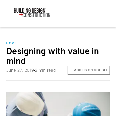
HOME
Designing with value in
mind
June 27, 2019
2 min read
ADD US ON GOOGLE