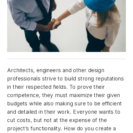
Architects, engineers and other design
professionals strive to build strong reputations
in their respected fields. To prove their
competence, they must maximize their given
budgets while also making sure to be efficient
and detailed in their work. Everyone wants to
cut costs, but not at the expense of the
project’s functionality. How do you create a