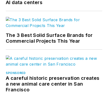
AI data centers
The 3 Best Solid Surface Brands for
Commercial Projects This Year
SPONSORED
A careful historic preservation creates
a new animal care center in San
Francisco