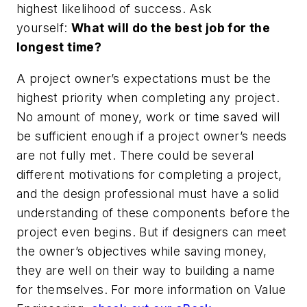
highest likelihood of success. Ask
yourself:
What will do the best job for the
longest time?
A project owner’s expectations must be the
highest priority when completing any project.
No amount of money, work or time saved will
be sufficient enough if a project owner’s needs
are not fully met. There could be several
different motivations for completing a project,
and the design professional must have a solid
understanding of these components before the
project even begins. But if designers can meet
the owner’s objectives while saving money,
they are well on their way to building a name
for themselves. For more information on Value