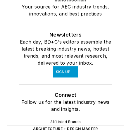
Your source for AEC industry trends,
innovations, and best practices
Newsletters
Each day, BD+C's editors assemble the
latest breaking industry news, hottest
trends, and most relevant research,
delivered to your inbox.
SIGN UP
Connect
Follow us for the latest industry news
and insights.
Affiliated Brands
ARCHITECTURE + DESIGN MASTER