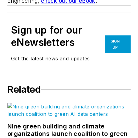
Engineering,
check out our eBook
.
Sign up for our
eNewsletters
SIGN
UP
Get the latest news and updates
Related
Nine green building and climate
organizations launch coalition to green