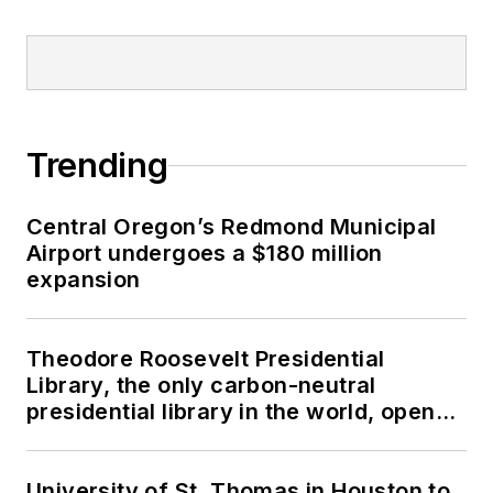
Trending
Central Oregon’s Redmond Municipal
Airport undergoes a $180 million
expansion
Theodore Roosevelt Presidential
Library, the only carbon-neutral
presidential library in the world, opens
in North Dakota
University of St. Thomas in Houston to