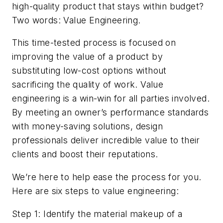
high-quality product that stays within budget?
Two words: Value Engineering.
This time-tested process is focused on
improving the value of a product by
substituting low-cost options without
sacrificing the quality of work. Value
engineering is a win-win for all parties involved.
By meeting an owner’s performance standards
with money-saving solutions, design
professionals deliver incredible value to their
clients and boost their reputations.
We’re here to help ease the process for you.
Here are six steps to value engineering:
Step 1: Identify the material makeup of a