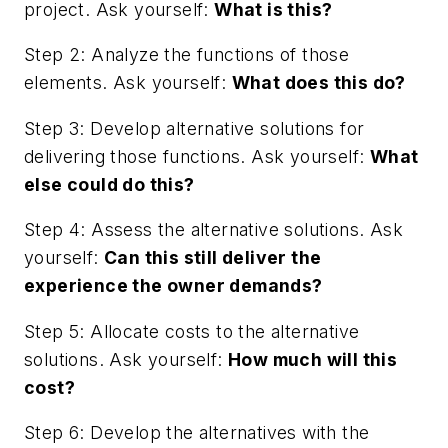
project. Ask yourself:
What is this?
Step 2: Analyze the functions of those
elements. Ask yourself:
What does this do?
Step 3: Develop alternative solutions for
delivering those functions. Ask yourself:
What
else could do this?
Step 4: Assess the alternative solutions. Ask
yourself:
Can this still deliver the
experience the owner demands?
Step 5: Allocate costs to the alternative
solutions. Ask yourself:
How much will this
cost?
Step 6: Develop the alternatives with the