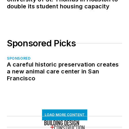
double its student housing capacity
Sponsored Picks
SPONSORED
A careful historic preservation creates
a new animal care center in San
Francisco
LOAD MORE CONTENT