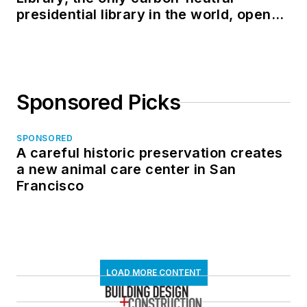
presidential library in the world, opens
in North Dakota
Sponsored Picks
SPONSORED
A careful historic preservation creates
a new animal care center in San
Francisco
LOAD MORE CONTENT