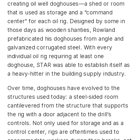
creating oil well doghouses—a shed or room
that is used as storage and a “command
center” for each oil rig. Designed by some in
those days as wooden shanties, Rowland
prefabricated his doghouses from angle and
galvanized corrugated steel. With every
individual oil rig requiring at least one
doghouse, STAR was able to establish itself as
a heavy-hitter in the building supply industry.
Over time, doghouses have evolved to the
structures used today: a steel-sided room
cantilevered from the structure that supports
the rig with a door adjacent to the drill’s
controls. Not only used for storage and as a
control center, rigs are oftentimes used to