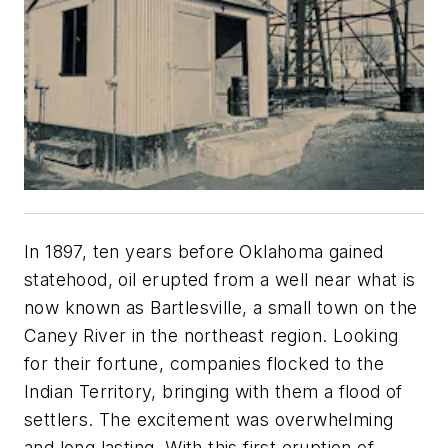
In 1897, ten years before Oklahoma gained
statehood, oil erupted from a well near what is
now known as Bartlesville, a small town on the
Caney River in the northeast region. Looking
for their fortune, companies flocked to the
Indian Territory, bringing with them a flood of
settlers. The excitement was overwhelming
and long lasting. With this first eruption of