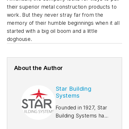
their superior metal construction products to
work. But they never stray far from the
memory of their humble beginnings when it all
started with a big oil boom and a little
doghouse.
About the Author
Star Building
Systems
Founded in 1927, Star
Building Systems has
seen and done it all,