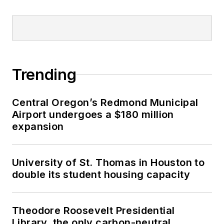
Trending
Central Oregon’s Redmond Municipal
Airport undergoes a $180 million
expansion
University of St. Thomas in Houston to
double its student housing capacity
Theodore Roosevelt Presidential
Library, the only carbon-neutral