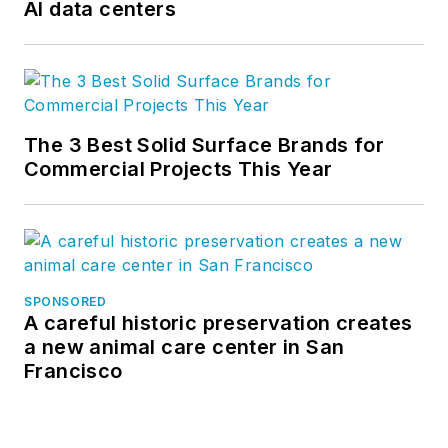
AI data centers
The 3 Best Solid Surface Brands for
Commercial Projects This Year
SPONSORED
A careful historic preservation creates
a new animal care center in San
Francisco