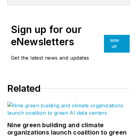
from supplying tool
sheds for oil derrick
drilling sites in the
Sign up for our
early oil boom days
to hangar buildings
eNewsletters
SIGN
during World War II.
UP
We set the industry
Get the latest news and updates
standard for
innovation and
technology. Most
Related
importantly, we have
the best builders in
the business.
Nine green building and climate
organizations launch coalition to green