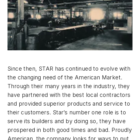
Since then, STAR has continued to evolve with
the changing need of the American Market.
Through their many years in the industry, they
have partnered with the best local contractors
and provided superior products and service to
their customers. Star’s number one role is to
serve its builders and by doing so, they have
prospered in both good times and bad. Proudly
American, the company looks for ways to put