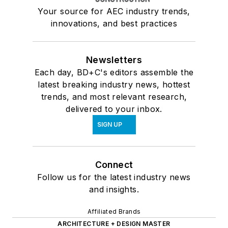
Your source for AEC industry trends,
innovations, and best practices
Newsletters
Each day, BD+C's editors assemble the
latest breaking industry news, hottest
trends, and most relevant research,
delivered to your inbox.
SIGN UP
Connect
Follow us for the latest industry news
and insights.
Affiliated Brands
ARCHITECTURE + DESIGN MASTER