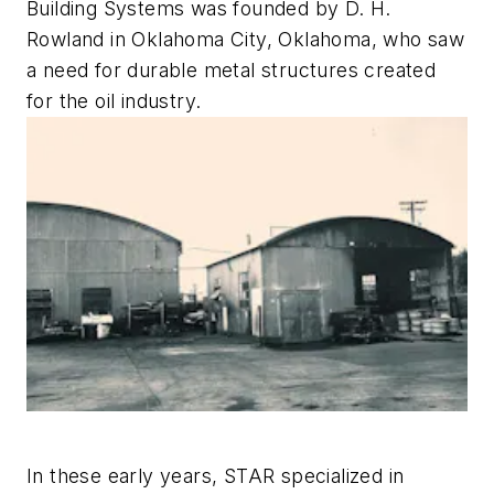
Building Systems was founded by D. H.
Rowland in Oklahoma City, Oklahoma, who saw
a need for durable metal structures created
for the oil industry.
In these early years, STAR specialized in