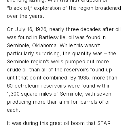
“black oil,” exploration of the region broadened
over the years.
On July 16, 1926, nearly three decades after oil
was found in Bartlesville, oil was found in
Seminole, Oklahoma. While this wasn’t
particularly surprising, the quantity was – the
Seminole region’s wells pumped out more
crude oil than all of the reservoirs found up
until that point combined. By 1935, more than
60 petroleum reservoirs were found within
1,300 square miles of Seminole, with seven
producing more than a million barrels of oil
each.
It was during this great oil boom that STAR