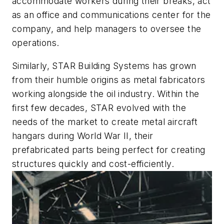
accommodate workers during their breaks, act
as an office and communications center for the
company, and help managers to oversee the
operations.
Similarly, STAR Building Systems has grown
from their humble origins as metal fabricators
working alongside the oil industry. Within the
first few decades, STAR evolved with the
needs of the market to create metal aircraft
hangars during World War II, their
prefabricated parts being perfect for creating
structures quickly and cost-efficiently.