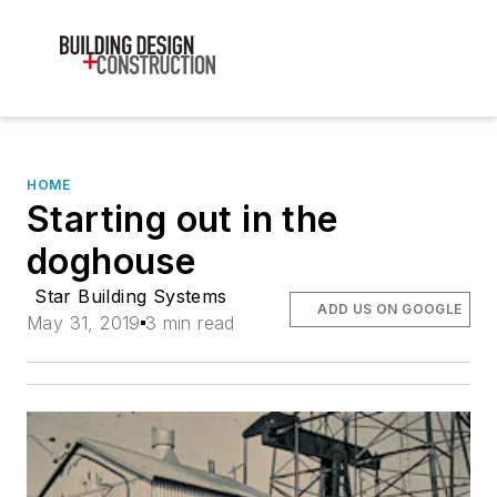
HOME
Starting out in the
doghouse
Star Building Systems
ADD US ON GOOGLE
May 31, 2019
3 min read