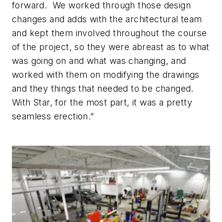
forward. We worked through those design
changes and adds with the architectural team
and kept them involved throughout the course
of the project, so they were abreast as to what
was going on and what was changing, and
worked with them on modifying the drawings
and they things that needed to be changed.
With Star, for the most part, it was a pretty
seamless erection.”