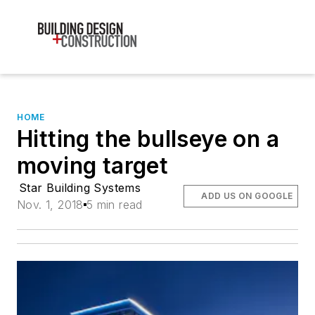
HOME
Hitting the bullseye on a
moving target
Star Building Systems
ADD US ON GOOGLE
Nov. 1, 2018
5 min read