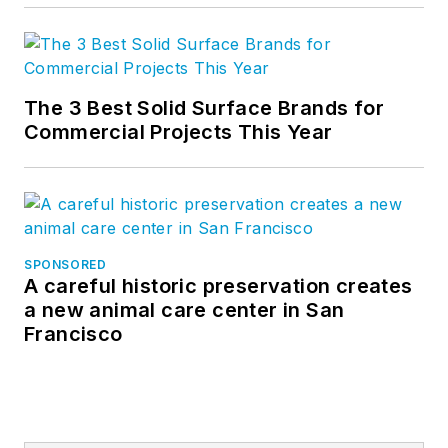
The 3 Best Solid Surface Brands for
Commercial Projects This Year
SPONSORED
A careful historic preservation creates
a new animal care center in San
Francisco