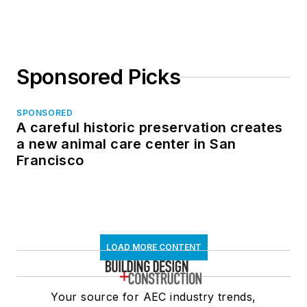
Sponsored Picks
SPONSORED
A careful historic preservation creates
a new animal care center in San
Francisco
LOAD MORE CONTENT
Your source for AEC industry trends,