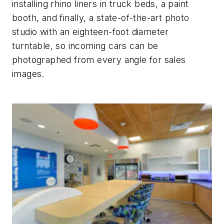
installing rhino liners in truck beds, a paint
booth, and finally, a state-of-the-art photo
studio with an eighteen-foot diameter
turntable, so incoming cars can be
photographed from every angle for sales
images.