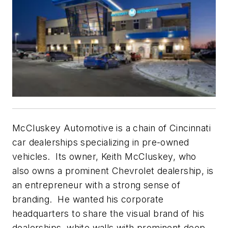
McCluskey Automotive is a chain of Cincinnati
car dealerships specializing in pre-owned
vehicles. Its owner, Keith McCluskey, who
also owns a prominent Chevrolet dealership, is
an entrepreneur with a strong sense of
branding. He wanted his corporate
headquarters to share the visual brand of his
dealerships, white walls with prominent deep-