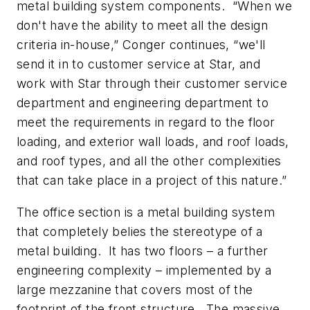
metal building system components. “When we
don't have the ability to meet all the design
criteria in-house,” Conger continues, “we'll
send it in to customer service at Star, and
work with Star through their customer service
department and engineering department to
meet the requirements in regard to the floor
loading, and exterior wall loads, and roof loads,
and roof types, and all the other complexities
that can take place in a project of this nature.”
The office section is a metal building system
that completely belies the stereotype of a
metal building. It has two floors – a further
engineering complexity – implemented by a
large mezzanine that covers most of the
footprint of the front structure. The massive