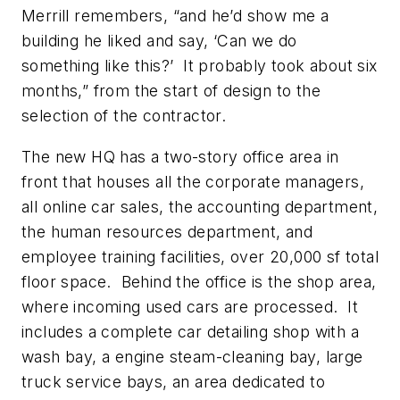
Merrill remembers, “and he’d show me a
building he liked and say, ‘Can we do
something like this?’ It probably took about six
months,” from the start of design to the
selection of the contractor.
The new HQ has a two-story office area in
front that houses all the corporate managers,
all online car sales, the accounting department,
the human resources department, and
employee training facilities, over 20,000 sf total
floor space. Behind the office is the shop area,
where incoming used cars are processed. It
includes a complete car detailing shop with a
wash bay, a engine steam-cleaning bay, large
truck service bays, an area dedicated to