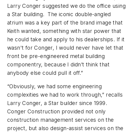
Larry Conger suggested we do the office using
a Star building. The iconic double-angled
atrium was a key part of the brand image that
Keith wanted, something with star power that
he could take and apply to his dealerships. If it
wasn't for Conger, I would never have let that
front be pre-engineered metal building
componentry, because I didn’t think that
anybody else could pull it off.”
“Obviously, we had some engineering
complexities we had to work through,” recalls
Larry Conger, a Star builder since 1999.
Conger Construction provided not only
construction management services on the
project, but also design-assist services on the