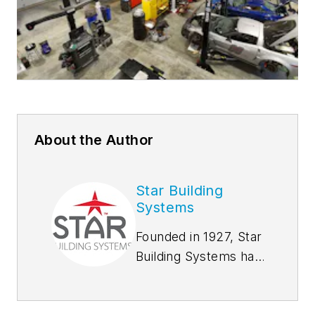
About the Author
Star Building
Systems
Founded in 1927, Star
Building Systems has
seen and done it all,
from supplying tool