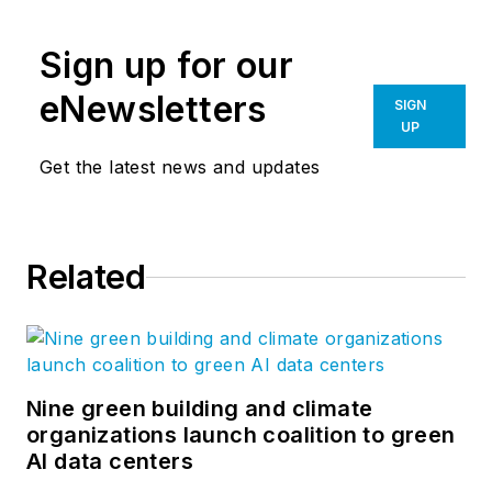
sheds for oil derrick
drilling sites in the
Sign up for our
early oil boom days
to hangar buildings
eNewsletters
SIGN
during World War II.
UP
We set the industry
Get the latest news and updates
standard for
innovation and
technology. Most
Related
importantly, we have
the best builders in
the business.
Nine green building and climate
organizations launch coalition to green
AI data centers