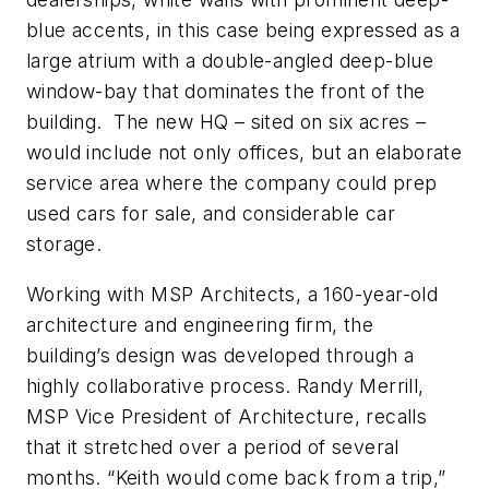
blue accents, in this case being expressed as a
large atrium with a double-angled deep-blue
window-bay that dominates the front of the
building. The new HQ – sited on six acres –
would include not only offices, but an elaborate
service area where the company could prep
used cars for sale, and considerable car
storage.
Working with MSP Architects, a 160-year-old
architecture and engineering firm, the
building’s design was developed through a
highly collaborative process. Randy Merrill,
MSP Vice President of Architecture, recalls
that it stretched over a period of several
months. “Keith would come back from a trip,”