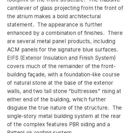
cantilever of glass projecting from the front of
the atrium makes a bold architectural
statement. The appearance is further
enhanced by a combination of finishes. There
are several metal panel products, including
ACM panels for the signature blue surfaces.
EIFS (Exterior Insulation and Finish System)
covers much of the remainder of the front-
building façade, with a foundation-like course
of natural stone at the base of the exterior
walls, and two tall stone “buttresses” rising at
either end of the building, which further
disguise the true nature of the structure. The
single-story metal building system at the rear
of the complex features PBR siding and a
BattenLok roofing system.