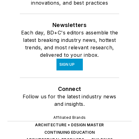
innovations, and best practices
Newsletters
Each day, BD+C's editors assemble the
latest breaking industry news, hottest
trends, and most relevant research,
delivered to your inbox.
SIGN UP
Connect
Follow us for the latest industry news
and insights.
Affiliated Brands
ARCHITECTURE + DESIGN MASTER
CONTINUING EDUCATION