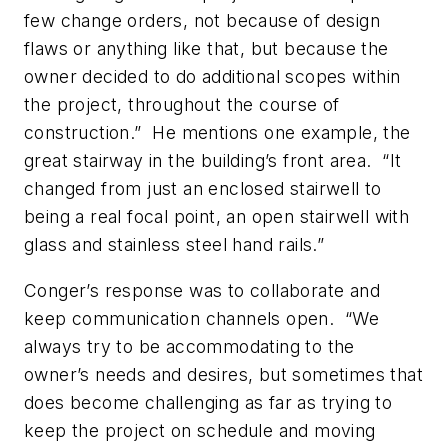
few change orders, not because of design
flaws or anything like that, but because the
owner decided to do additional scopes within
the project, throughout the course of
construction.” He mentions one example, the
great stairway in the building’s front area. “It
changed from just an enclosed stairwell to
being a real focal point, an open stairwell with
glass and stainless steel hand rails.”
Conger’s response was to collaborate and
keep communication channels open. “We
always try to be accommodating to the
owner’s needs and desires, but sometimes that
does become challenging as far as trying to
keep the project on schedule and moving