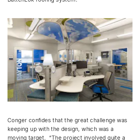
Conger confides that the great challenge was
keeping up with the design, which was a
moving target. “The project involved quite a