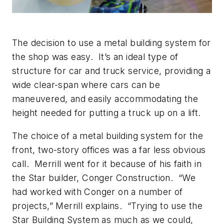
The decision to use a metal building system for
the shop was easy. It’s an ideal type of
structure for car and truck service, providing a
wide clear-span where cars can be
maneuvered, and easily accommodating the
height needed for putting a truck up on a lift.
The choice of a metal building system for the
front, two-story offices was a far less obvious
call. Merrill went for it because of his faith in
the Star builder, Conger Construction. “We
had worked with Conger on a number of
projects,” Merrill explains. “Trying to use the
Star Building System as much as we could,