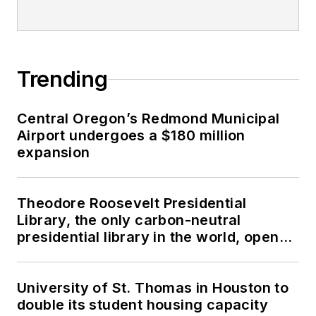
Trending
Central Oregon’s Redmond Municipal
Airport undergoes a $180 million
expansion
Theodore Roosevelt Presidential
Library, the only carbon-neutral
presidential library in the world, opens
in North Dakota
University of St. Thomas in Houston to
double its student housing capacity