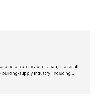
nd help from his wife, Jean, in a small
building-supply industry, including
and panel applications, soffit products,
®
tures TamlynWrap
– A weather-
fects of mold and rot. It’s patented
rd housewraps. Visit us