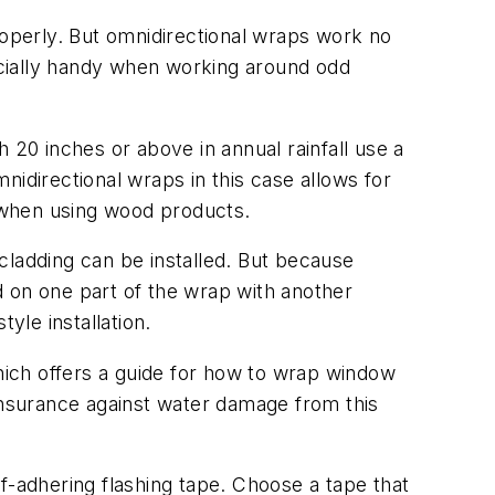
roperly. But omnidirectional wraps work no
pecially handy when working around odd
20 inches or above in annual rainfall use a
nidirectional wraps in this case allows for
t when using wood products.
 cladding can be installed. But because
ed on one part of the wrap with another
le installation.
ich offers a guide for how to wrap window
 insurance against water damage from this
f-adhering flashing tape. Choose a tape that