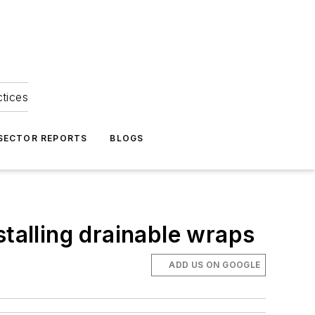
ctices
 SECTOR REPORTS
BLOGS
stalling drainable wraps
ADD US ON GOOGLE