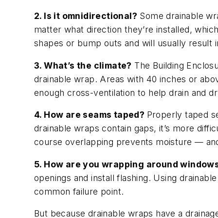
2. Is it omnidirectional?
Some drainable wrap
matter what direction they’re installed, whi
shapes or bump outs and will usually result i
3. What’s the climate?
The Building Enclosu
drainable wrap. Areas with 40 inches or abov
enough cross-ventilation to help drain and d
4. How are seams taped?
Properly taped se
drainable wraps contain gaps, it’s more diffi
course overlapping prevents moisture — and 
5. How are you wrapping around window
openings and install flashing. Using drainab
common failure point.
But because drainable wraps have a drainage 