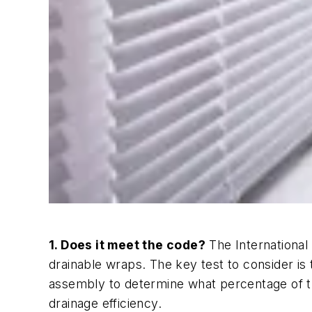
1. Does it meet the code?
The International 
drainable wraps. The key test to consider is
assembly to determine what percentage of th
drainage efficiency.