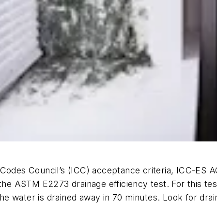
Codes Council’s (ICC) acceptance criteria, ICC-ES AC
 the ASTM E2273 drainage efficiency test. For this tes
e water is drained away in 70 minutes. Look for drai