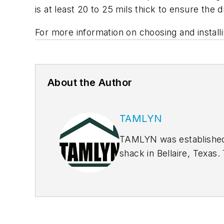
is at least 20 to 25 mils thick to ensure the
For more information on choosing and install
About the Author
TAMLYN
TAMLYN was established i
shack in Bellaire, Texas
®
XtremeTrim
for fiber c
blocks & vents as well 
resistant barrier that el
design removes at least 