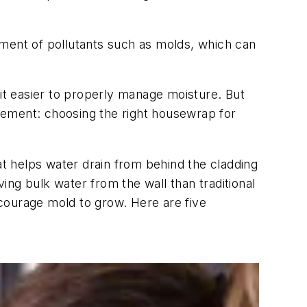
pment of pollutants such as molds, which can
t easier to properly manage moisture. But
gement: choosing the right housewrap for
at helps water drain from behind the cladding
ng bulk water from the wall than traditional
courage mold to grow. Here are five