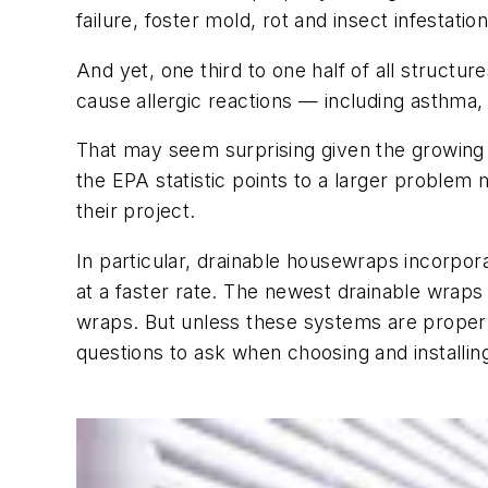
failure, foster mold, rot and insect infestatio
And yet, one third to one half of all struc
cause allergic reactions — including asthma
That may seem surprising given the growing 
the EPA statistic points to a larger proble
their project.
In particular, drainable housewraps incorpor
at a faster rate. The newest drainable wraps
wraps. But unless these systems are properl
questions to ask when choosing and install