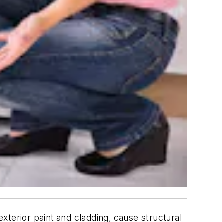
xterior paint and cladding, cause structural