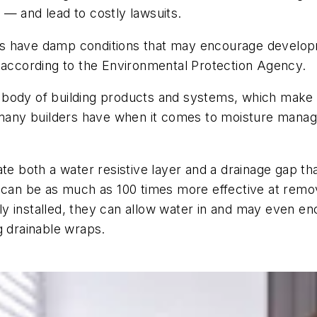
n — and lead to costly lawsuits.
tures have damp conditions that may encourage develo
, according to the Environmental Protection Agency.
body of building products and systems, which make i
m many builders have when it comes to moisture mana
ate both a water resistive layer and a drainage gap th
 can be as much as 100 times more effective at removi
y installed, they can allow water in and may even en
ing drainable wraps.