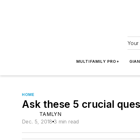
Your 
MULTIFAMILY PRO+
GIA
HOME
Ask these 5 crucial ques
TAMLYN
Dec. 5, 2018
3 min read