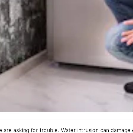
are asking for trouble. Water intrusion can damage e