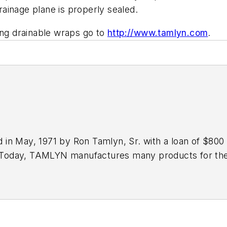
 drainage plane is properly sealed.
ing drainable wraps go to
http://www.tamlyn.com
.
n May, 1971 by Ron Tamlyn, Sr. with a loan of $800 a
. Today, TAMLYN manufactures many products for the 
™
ement panel applications, XtremeInterior
for drywall 
as structural metal products. TAMLYN also manufac
iminates excess moisture and mitigates the damaging ef
100 times more bulk water from a wall versus standa