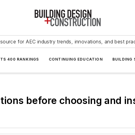
source for AEC industry trends, innovations, and best pra
NTS 400 RANKINGS
CONTINUING EDUCATION
BUILDING
tions before choosing and in