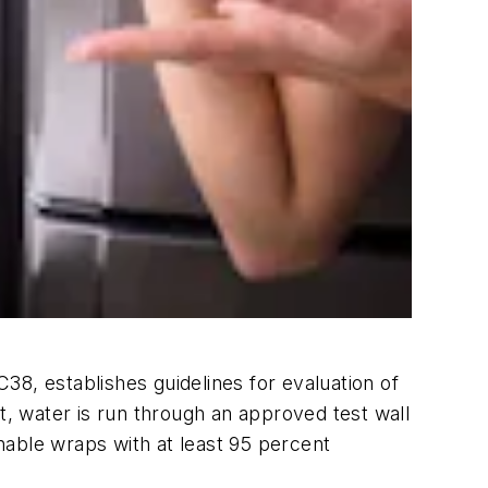
38, establishes guidelines for evaluation of
t, water is run through an approved test wall
nable wraps with at least 95 percent