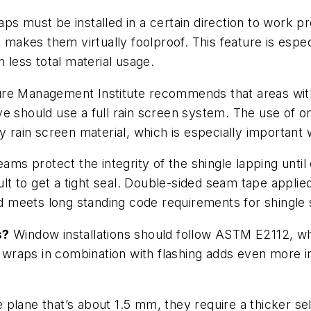
s must be installed in a certain direction to work p
ch makes them virtually foolproof. This feature is es
n less total material usage.
re Management Institute recommends that areas with 
e should use a full rain screen system. The use of om
ry rain screen material, which is especially importan
ams protect the integrity of the shingle lapping until
cult to get a tight seal. Double-sided seam tape appli
meets long standing code requirements for shingle sty
s?
Window installations should follow ASTM E2112, wh
le wraps in combination with flashing adds even more
plane that’s about 1.5 mm, they require a thicker sel