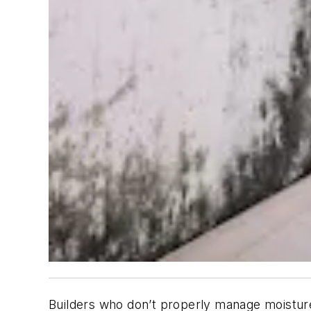
Builders who don’t properly manage moisture 