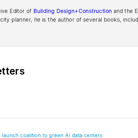
ive Editor of
Building Design+Construction
and the E
 city planner, he is the author of several books, inclu
f the Chicago River
.
etters