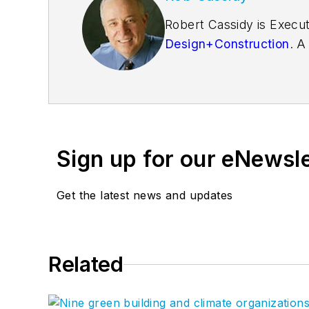
Robert Cassidy is Execut
Design+Construction
. A
founder of the
Friends o
Sign up for our eNewsl
Get the latest news and updates
Related