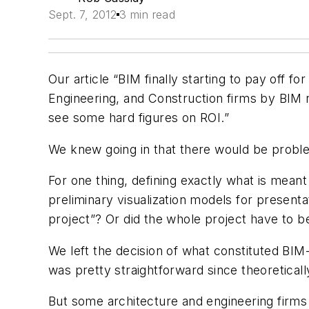
Sept. 7, 2012
3 min read
Our article “BIM finally starting to pay off 
Engineering, and Construction firms by BIM
see some hard figures on ROI.”
We knew going in that there would be proble
For one thing, defining exactly what is meant
preliminary visualization models for presen
project”? Or did the whole project have to be
We left the decision of what constituted BIM-
was pretty straightforward since theoreticall
But some architecture and engineering firms 