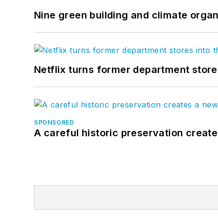
Nine green building and climate organ
Netflix turns former department store
SPONSORED
A careful historic preservation creat