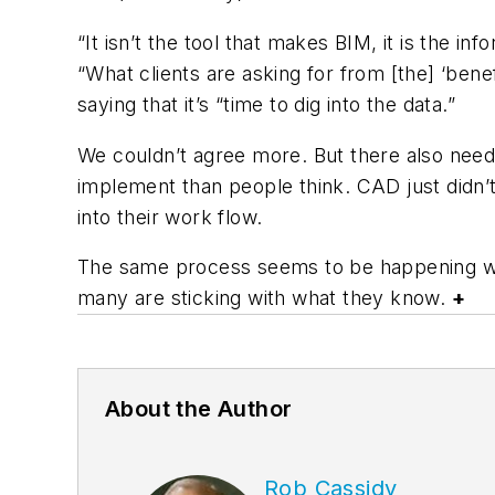
“It isn’t the tool that makes BIM, it is the i
“What clients are asking for from [the] ‘ben
saying that it’s “time to dig into the data.”
We couldn’t agree more. But there also needs
implement than people think. CAD just didn’t 
into their work flow.
The same process seems to be happening wit
many are sticking with what they know.
+
About the Author
Rob Cassidy