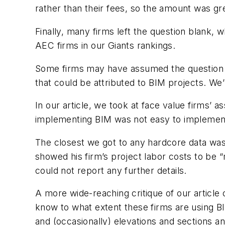
rather than their fees, so the amount was gre
Finally, many firms left the question blank, 
AEC firms in our Giants rankings.
Some firms may have assumed the question was
that could be attributed to BIM projects. We
In our article, we took at face value firms’ 
implementing BIM was not easy to implement -
The closest we got to any hardcore data was
showed his firm’s project labor costs to be 
could not report any further details.
A more wide-reaching critique of our article 
know to what extent these firms are using B
and (occasionally) elevations and sections a