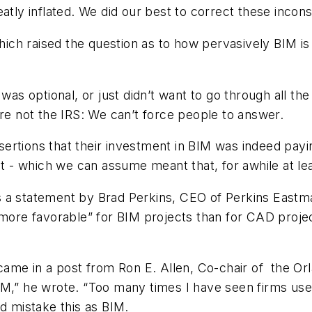
atly inflated. We did our best to correct these incons
which raised the question as to how pervasively BIM i
 optional, or just didn’t want to go through all the
’re not the IRS: We can’t force people to answer.
assertions that their investment in BIM was indeed pa
 which we can assume meant that, for awhile at least
 a statement by Brad Perkins, CEO of Perkins Eastman
“more favorable” for BIM projects than for CAD projec
came in a post from Ron E. Allen, Co-chair of the Orl
IM,” he wrote. “Too many times I have seen firms use
nd mistake this as BIM.