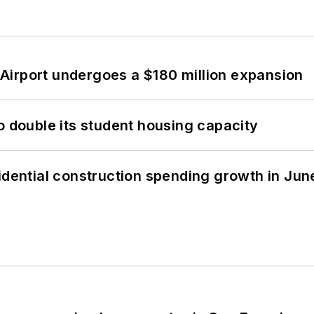
Airport undergoes a $180 million expansion
o double its student housing capacity
idential construction spending growth in Jun