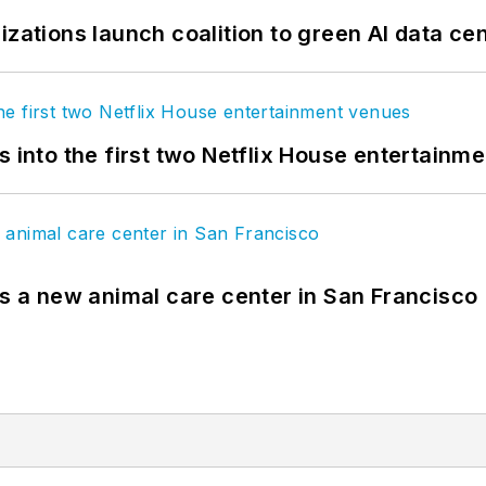
izations launch coalition to green AI data ce
s into the first two Netflix House entertainm
es a new animal care center in San Francisco