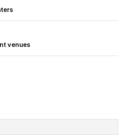
nters
ent venues