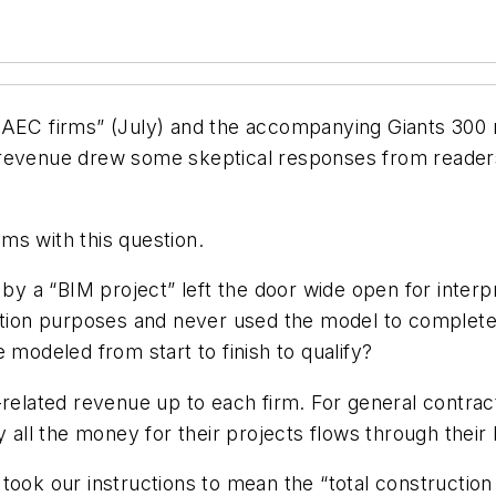
for AEC firms” (July) and the accompanying Giants 300
 revenue drew some skeptical responses from readers
ms with this question.
 by a “BIM project” left the door wide open for interp
tation purposes and never used the model to complete
 modeled from start to finish to qualify?
related revenue up to each firm. For general contracto
y all the money for their projects flows through their
took our instructions to mean the “total construction