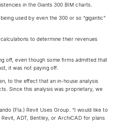
istencies in the Giants 300 BIM charts.
s being used by even the 300 or so “gigantic”
 calculations to determine their revenues
ying off, even though some firms admitted that
, it was not paying off.
, to the effect that an in-house analysis
ts. Since this analysis was proprietary, we
ando (Fla.) Revit Uses Group. “I would like to
 Revit, ADT, Bentley, or ArchiCAD for plans