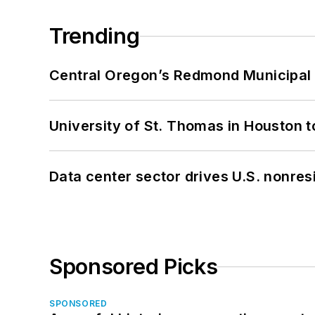
Trending
Central Oregon’s Redmond Municipal 
University of St. Thomas in Houston t
Data center sector drives U.S. nonres
Sponsored Picks
SPONSORED