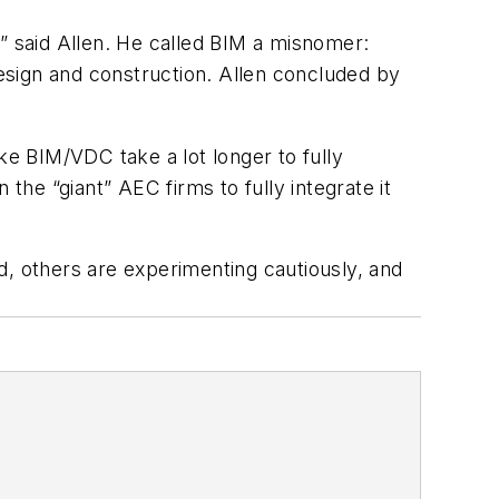
d,” said Allen. He called BIM a misnomer:
design and construction. Allen concluded by
ke BIM/VDC take a lot longer to fully
the “giant” AEC firms to fully integrate it
 others are experimenting cautiously, and