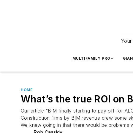
Your 
MULTIFAMILY PRO+
GIA
HOME
What’s the true ROI on 
Our article “BIM finally starting to pay off for 
Construction firms by BIM revenue drew some ske
We knew going in that there would be problems wi
Rob Cassidy