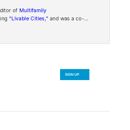
ditor of
Multifamily
ding
“Livable Cities,”
and was a co-
SIGN UP