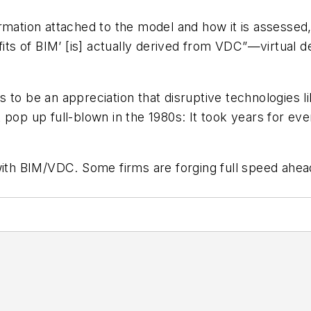
nformation attached to the model and how it is assesse
efits of BIM’ [is] actually derived from VDC”—virtual 
 to be an appreciation that disruptive technologies li
pop up full-blown in the 1980s: It took years for even 
h BIM/VDC. Some firms are forging full speed ahead,