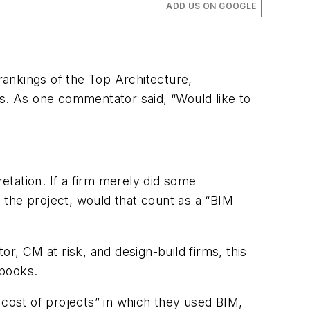
ADD US ON GOOGLE
 rankings of the Top Architecture,
. As one commentator said, “Would like to
retation. If a firm merely did some
 the project, would that count as a “BIM
r, CM at risk, and design-build firms, this
 books.
 cost of projects” in which they used BIM,