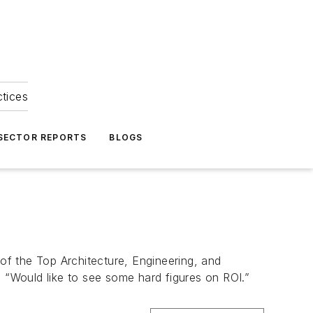
ctices
 SECTOR REPORTS
BLOGS
 of the Top Architecture, Engineering, and
“Would like to see some hard figures on ROI.”