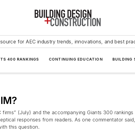
source for AEC industry trends, innovations, and best pra
NTS 400 RANKINGS
CONTINUING EDUCATION
BUILDING
BIM?
AEC firms” (July) and the accompanying Giants 300 rankings
ptical responses from readers. As one commentator said, 
th this question.