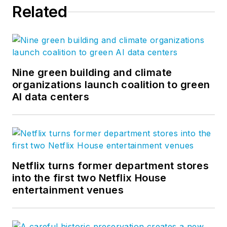
Related
chairman of CFFA’s
Vinyl Roofing
Division. Drew
earned his bachelor’s
degree in industrial
Nine green building and climate
organizations launch coalition to green
technology from the
AI data centers
University of
Northern Iowa and
master’s degree in
business
administration from
Netflix turns former department stores
Florida State
into the first two Netflix House
University. Drew has
entertainment venues
over 29 years
experience in
business and