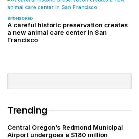
industry in various
engineering and
SPONSORED
A careful historic preservation creates
managerial
a new animal care center in San
capacities. He has
Francisco
worked in the U.S.
and Canadian
operations for a
major international
manufacturer of pre-
engineered steel
buildings, was a
financial analyst with
Trending
a major athletic
apparel
Central Oregon’s Redmond Municipal
manufacturer and
Airport undergoes a $180 million
was an owner of a