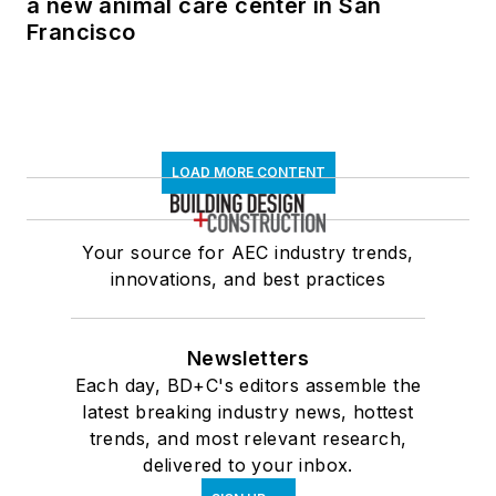
a new animal care center in San
Francisco
LOAD MORE CONTENT
Your source for AEC industry trends,
innovations, and best practices
Newsletters
Each day, BD+C's editors assemble the
latest breaking industry news, hottest
trends, and most relevant research,
delivered to your inbox.