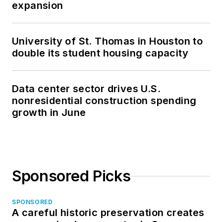
expansion
general contracting
company.
University of St. Thomas in Houston to
double its student housing capacity
Data center sector drives U.S.
nonresidential construction spending
growth in June
Sponsored Picks
SPONSORED
A careful historic preservation creates