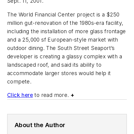
Sept. 11, 2001.
The World Financial Center project is a $250
million gut-renovation of the 1980s-era facility,
including the installation of more glass frontage
and a 25,000 sf European-style market with
outdoor dining. The South Street Seaport’s
developer is creating a glassy complex with a
landscaped roof, and said its ability to
accommodate larger stores would help it
compete.
Click here
to read more.
+
About the Author