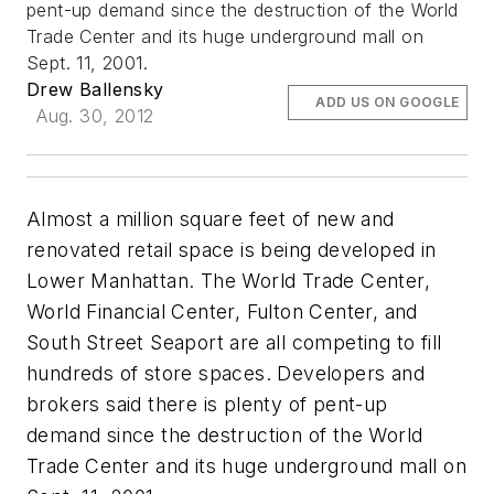
pent-up demand since the destruction of the World
Trade Center and its huge underground mall on
Sept. 11, 2001.
Drew Ballensky
ADD US ON GOOGLE
Aug. 30, 2012
Almost a million square feet of new and
renovated retail space is being developed in
Lower Manhattan. The World Trade Center,
World Financial Center, Fulton Center, and
South Street Seaport are all competing to fill
hundreds of store spaces. Developers and
brokers said there is plenty of pent-up
demand since the destruction of the World
Trade Center and its huge underground mall on