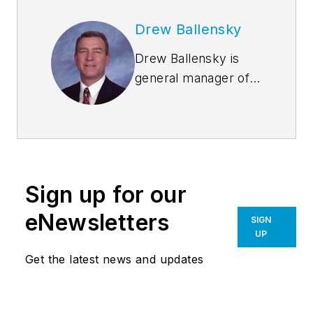
Drew Ballensky
Drew Ballensky is
general manager of
Duro-Last Roofing,
Inc.’s central U.S.
facility in Iowa and
company spokesman
for Duro-Last’s cool
Sign up for our
roofing, sustainability
and architectural
eNewsletters
SIGN
education programs.
UP
He is past-president
Get the latest news and updates
of the Chemical
Fabrics and Film
Association and