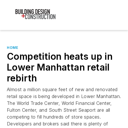
HOME
Competition heats up in
Lower Manhattan retail
rebirth
Almost a million square feet of new and renovated
retail space is being developed in Lower Manhattan.
The World Trade Center, World Financial Center,
Fulton Center, and South Street Seaport are all
competing to fill hundreds of store spaces.
Developers and brokers said there is plenty of