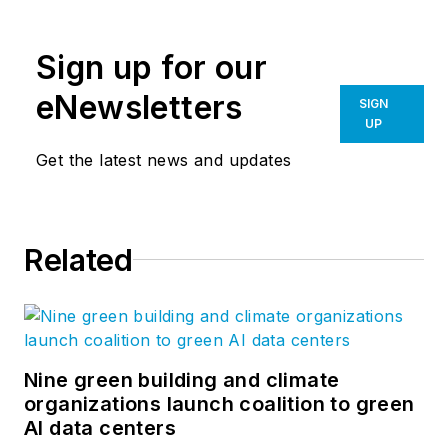
construction trends,
great projects, cool
Sign up for our
products, and, of
course, LEGOS.
eNewsletters
SIGN
UP
Get the latest news and updates
Related
Nine green building and climate
organizations launch coalition to green
AI data centers