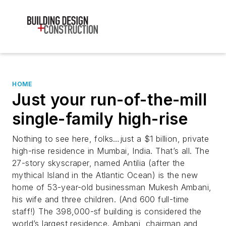
HOME
Just your run-of-the-mill
single-family high-rise
Nothing to see here, folks…just a $1 billion, private
high-rise residence in Mumbai, India. That’s all. The
27-story skyscraper, named Antilia (after the
mythical Island in the Atlantic Ocean) is the new
home of 53-year-old businessman Mukesh Ambani,
his wife and three children. (And 600 full-time
staff!) The 398,000-sf building is considered the
world’s largest residence. Ambani, chairman and