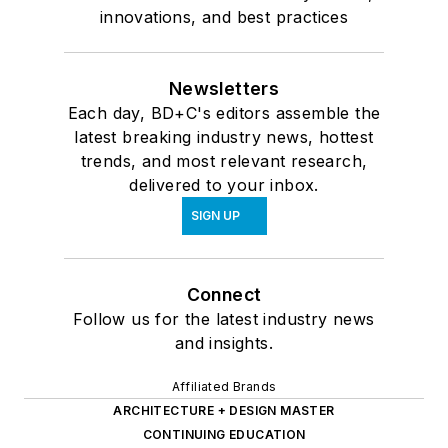
innovations, and best practices
Newsletters
Each day, BD+C's editors assemble the
latest breaking industry news, hottest
trends, and most relevant research,
delivered to your inbox.
SIGN UP
Connect
Follow us for the latest industry news
and insights.
Affiliated Brands
ARCHITECTURE + DESIGN MASTER
CONTINUING EDUCATION