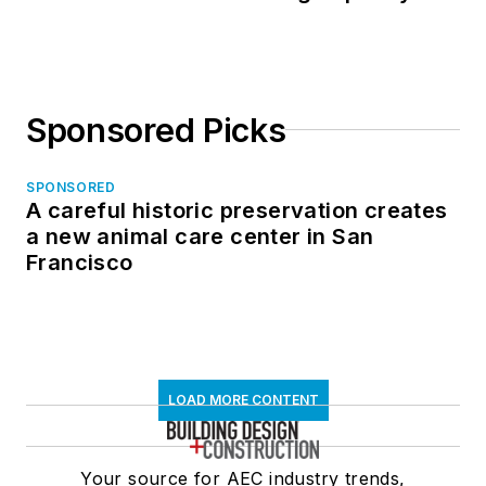
Sponsored Picks
SPONSORED
A careful historic preservation creates
a new animal care center in San
Francisco
LOAD MORE CONTENT
Your source for AEC industry trends,