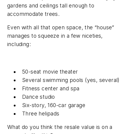
gardens and ceilings tall enough to
accommodate trees.
Even with all that open space, the “house”
manages to squeeze in a
few
niceties,
including:
50-seat movie theater
Several swimming pools (yes,
several
)
Fitness center and spa
Dance studio
Six-story, 160-car garage
Three helipads
What do you think the resale value is on a