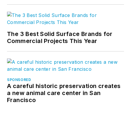
The 3 Best Solid Surface Brands for
Commercial Projects This Year
SPONSORED
A careful historic preservation creates
a new animal care center in San
Francisco