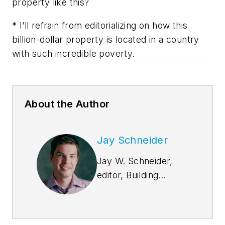
property like this?
* I’ll refrain from editorializing on how this
billion-dollar property is located in a country
with such incredible poverty.
About the Author
Jay Schneider
Jay W. Schneider,
editor, Building
Design+Construction
likes to blog about
design and