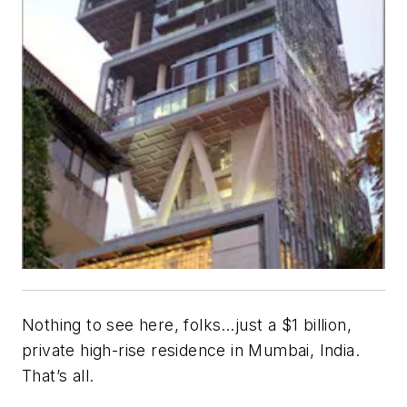
Nothing to see here, folks…just a $1 billion,
private high-rise residence in Mumbai, India.
That’s all.