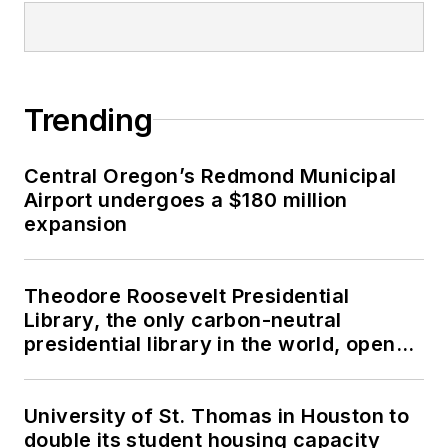
Trending
Central Oregon’s Redmond Municipal
Airport undergoes a $180 million
expansion
Theodore Roosevelt Presidential
Library, the only carbon-neutral
presidential library in the world, opens
in North Dakota
University of St. Thomas in Houston to
double its student housing capacity