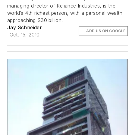
managing director of Reliance Industries, is the
world’s 4th richest person, with a personal wealth
approaching $30 billion.
Jay Schneider
ADD US ON GOOGLE
Oct. 15, 2010