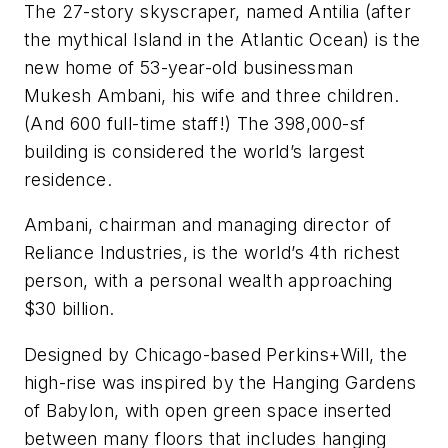
The 27-story skyscraper, named Antilia (after
the mythical Island in the Atlantic Ocean) is the
new home of 53-year-old businessman
Mukesh Ambani, his wife and three children.
(And 600 full-time staff!) The 398,000-sf
building is considered the world’s largest
residence.
Ambani, chairman and managing director of
Reliance Industries, is the world’s 4th richest
person, with a personal wealth approaching
$30 billion.
Designed by Chicago-based Perkins+Will, the
high-rise was inspired by the Hanging Gardens
of Babylon, with open green space inserted
between many floors that includes hanging