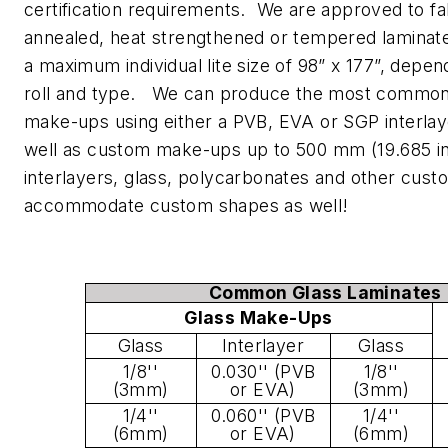
certification requirements. We are approved to fa
annealed, heat strengthened or tempered laminate
a maximum individual lite size of 98” x 177”, depen
roll and type. We can produce the most common 
make-ups using either a PVB, EVA or SGP interlay
well as custom make-ups up to 500 mm (19.685 in)
interlayers, glass, polycarbonates and other cus
accommodate custom shapes as well!
Common Glass Laminates
Glass Make-Ups
Glass
Interlayer
Glass
1/8''
0.030'' (PVB
1/8''
(3mm)
or EVA)
(3mm)
1/4''
0.060'' (PVB
1/4''
(6mm)
or EVA)
(6mm)