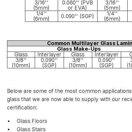
3/16''
0.060'' (PVB
3/16''
(5mm)
or EVA)
(5mm)
1/4''
1/4''
0.090'' (SGP)
(6mm)
(6mm)
Common Multilayer Glass Lami
Glass Make-Ups
Glass
Interlayer
Glass
Interlayer
G
3/8''
0.090''
3/8''
0.090''
(10mm)
(SGP)
(10mm)
(SGP)
(
Below are some of the most common applications 
glass that we are now able to supply with our re
certification:
• Glass Floors
• Glass Stairs