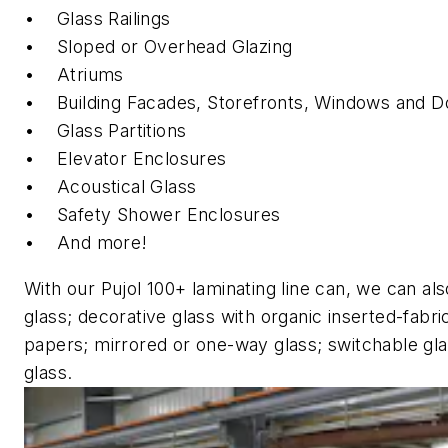
• Glass Railings
• Sloped or Overhead Glazing
• Atriums
• Building Facades, Storefronts, Windows and
• Glass Partitions
• Elevator Enclosures
• Acoustical Glass
• Safety Shower Enclosures
• And more!
With our Pujol 100+ laminating line can, we can als
glass; decorative glass with organic inserted-fabri
papers; mirrored or one-way glass; switchable gla
glass.