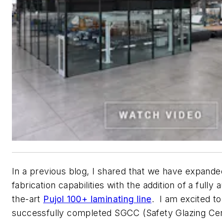
In a previous blog, I shared that we have expande
fabrication capabilities with the addition of a fully
the-art
Pujol 100+ laminating line
. I am excited t
successfully completed SGCC (Safety Glazing Cert