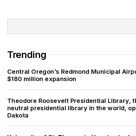
Trending
Central Oregon’s Redmond Municipal Airp
$180 million expansion
Theodore Roosevelt Presidential Library, 
neutral presidential library in the world, o
Dakota