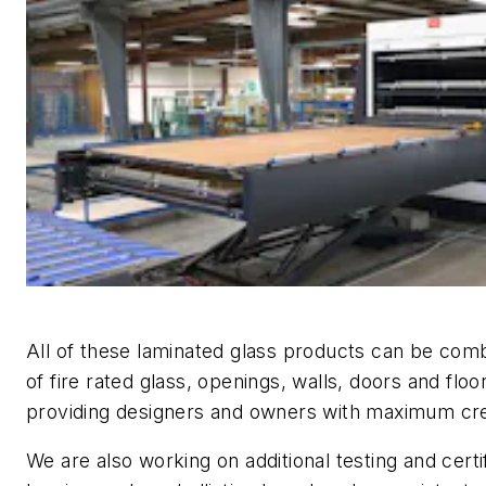
All of these laminated glass products can be combi
of fire rated glass, openings, walls, doors and floo
providing designers and owners with maximum creati
We are also working on additional testing and certif