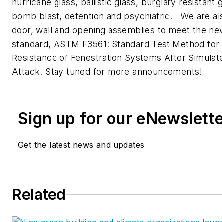
hurricane glass, ballistic glass, burglary resistant 
bomb blast, detention and psychiatric. We are al
door, wall and opening assemblies to meet the ne
standard, ASTM F3561: Standard Test Method for
Resistance of Fenestration Systems After Simulat
Attack. Stay tuned for more announcements!
Sign up for our eNewslett
Get the latest news and updates
Related