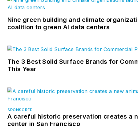
Nine green building and climate organizat
coalition to green AI data centers
The 3 Best Solid Surface Brands for Comm
This Year
SPONSORED
A careful historic preservation creates a
center in San Francisco