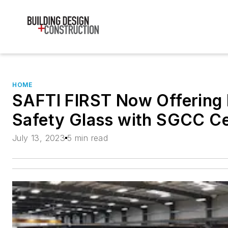
HOME
SAFTI FIRST Now Offering
Safety Glass with SGCC Cer
July 13, 2023
5 min read