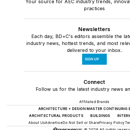
Your source for AEC industry trends, innova
practices
Newsletters
Each day, BD+C's editors assemble the lat
industry news, hottest trends, and most rele
delivered to your inbox.
SIGN UP
Connect
Follow us for the latest industry news an
Affiliated Brands
ARCHITECTURE + DESIGN MASTER CONTINUING
ARCHITECTURAL PRODUCTS
BUILDINGS
INTER
About Us
Advertise
Do Not Sell or Share
Privacy Policy
Te
© 2026 All rights reserv