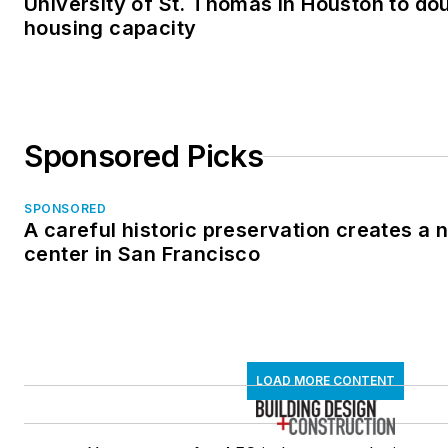
University of St. Thomas in Houston to dou
housing capacity
Sponsored Picks
SPONSORED
A careful historic preservation creates a
center in San Francisco
LOAD MORE CONTENT