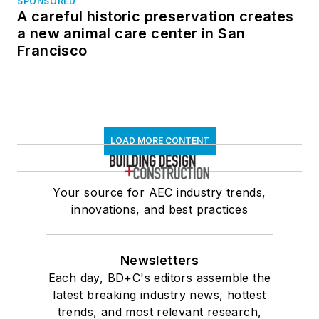
SPONSORED
A careful historic preservation creates
a new animal care center in San
Francisco
LOAD MORE CONTENT
Your source for AEC industry trends,
innovations, and best practices
Newsletters
Each day, BD+C's editors assemble the
latest breaking industry news, hottest
trends, and most relevant research,