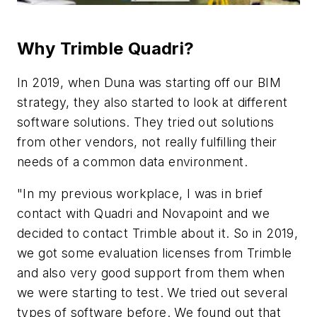
Why Trimble Quadri?
In 2019, when Duna was starting off our BIM
strategy, they also started to look at different
software solutions. They tried out solutions
from other vendors, not really fulfilling their
needs of a common data environment.
"In my previous workplace, I was in brief
contact with Quadri and Novapoint and we
decided to contact Trimble about it. So in 2019,
we got some evaluation licenses from Trimble
and also very good support from them when
we were starting to test. We tried out several
types of software before. We found out that