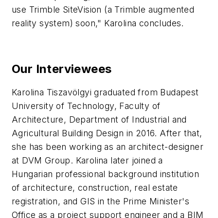
use Trimble SiteVision (a Trimble augmented
reality system) soon," Karolina concludes.
Our Interviewees
Karolina Tiszavölgyi graduated from Budapest
University of Technology, Faculty of
Architecture, Department of Industrial and
Agricultural Building Design in 2016. After that,
she has been working as an architect-designer
at DVM Group. Karolina later joined a
Hungarian professional background institution
of architecture, construction, real estate
registration, and GIS in the Prime Minister's
Office as a project support engineer and a BIM