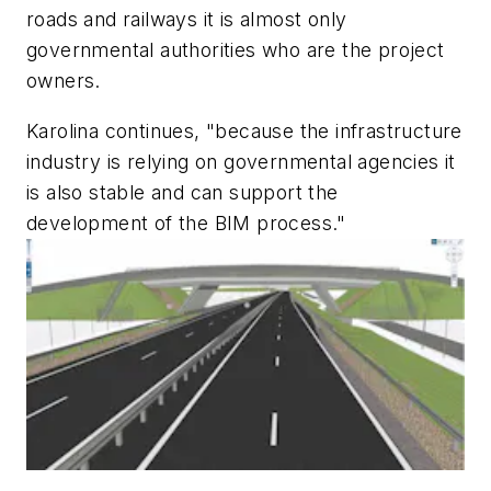
roads and railways it is almost only
governmental authorities who are the project
owners.
Karolina continues, "because the infrastructure
industry is relying on governmental agencies it
is also stable and can support the
development of the BIM process."