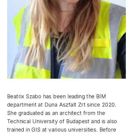
Beatrix Szabo has been leading the BIM
department at Duna Aszfalt Zrt since 2020.
She graduated as an architect from the
Technical University of Budapest and is also
trained in GIS at various universities. Before