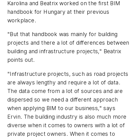
Karolina and Beatrix worked on the first BIM
handbook for Hungary at their previous
workplace.
"But that handbook was mainly for building
projects and there a lot of differences between
building and infrastructure projects," Beatrix
points out.
"Infrastructure projects, such as road projects
are always lengthy and require a lot of data.
The data come from a lot of sources and are
dispersed so we need a different approach
when applying BIM to our business," says
Ervin. The building industry is also much more
diverse when it comes to owners with a lot of
private project owners. When it comes to