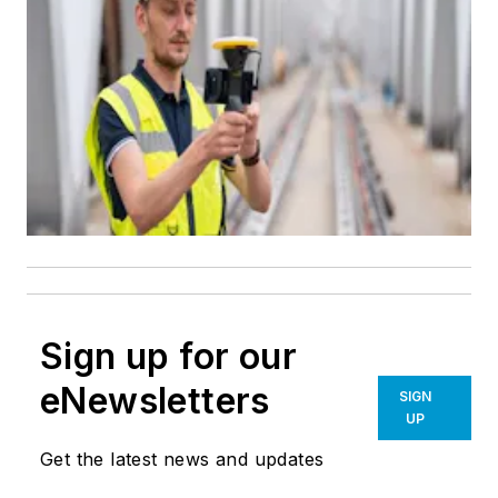
Sign up for our
eNewsletters
SIGN
UP
Get the latest news and updates