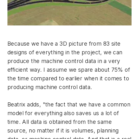
Because we have a 3D picture from 83 site
designs of everything in the project, we can
produce the machine control data in a very
efficient way. I assume we spare about 75% of
the time compared to earlier when it comes to
producing machine control data.
Beatrix adds, "the fact that we have a common
model for everything also saves us a lot of
time. All data is obtained from the same
source, no matter if it is volumes, planning