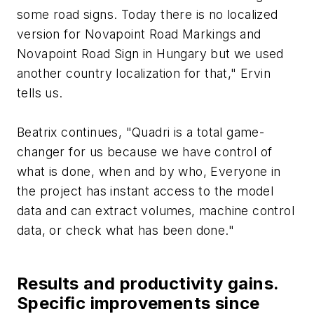
some road signs. Today there is no localized
version for Novapoint Road Markings and
Novapoint Road Sign in Hungary but we used
another country localization for that," Ervin
tells us.
Beatrix continues, "Quadri is a total game-
changer for us because we have control of
what is done, when and by who, Everyone in
the project has instant access to the model
data and can extract volumes, machine control
data, or check what has been done."
Results and productivity gains.
Specific improvements since