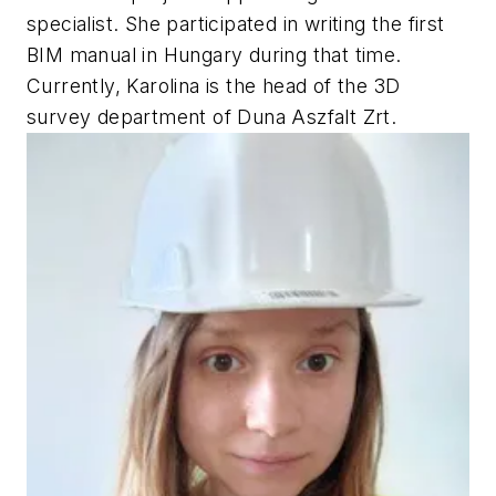
specialist. She participated in writing the first
BIM manual in Hungary during that time.
Currently, Karolina is the head of the 3D
survey department of Duna Aszfalt Zrt.