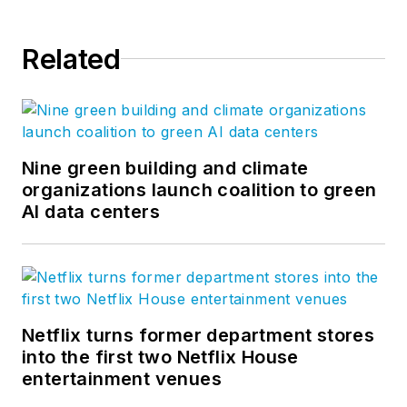
Related
Nine green building and climate
organizations launch coalition to green
AI data centers
Netflix turns former department stores
into the first two Netflix House
entertainment venues