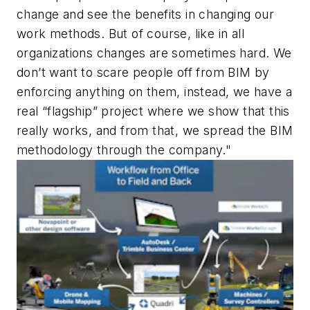
change and see the benefits in changing our
work methods. But of course, like in all
organizations changes are sometimes hard. We
don’t want to scare people off from BIM by
enforcing anything on them, instead, we have a
real “flagship” project where we show that this
really works, and from that, we spread the BIM
methodology through the company."