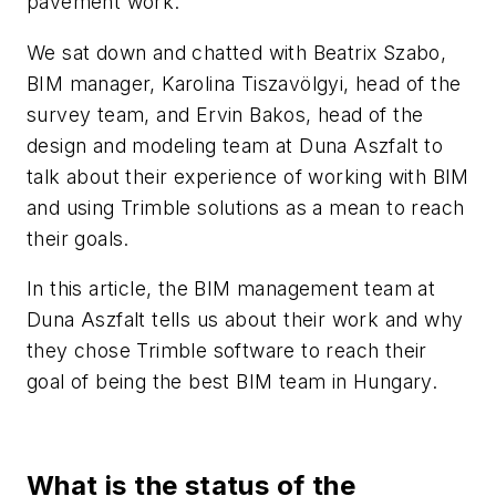
pavement work.
We sat down and chatted with Beatrix Szabo,
BIM manager, Karolina Tiszavölgyi, head of the
survey team, and Ervin Bakos, head of the
design and modeling team at Duna Aszfalt to
talk about their experience of working with BIM
and using Trimble solutions as a mean to reach
their goals.
In this article, the BIM management team at
Duna Aszfalt tells us about their work and why
they chose Trimble software to reach their
goal of being the best BIM team in Hungary.
What is the status of the