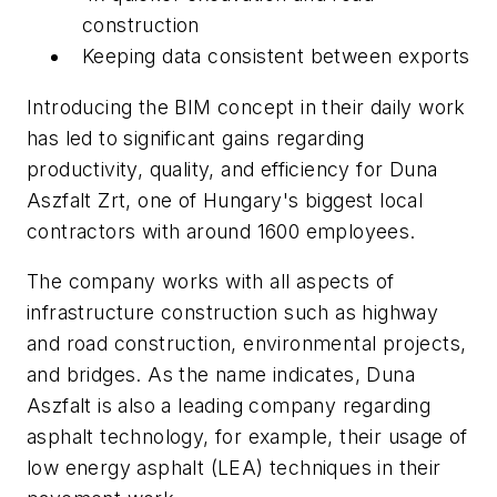
construction
Keeping data consistent between exports
Introducing the BIM concept in their daily work
has led to significant gains regarding
productivity, quality, and efficiency for Duna
Aszfalt Zrt, one of Hungary's biggest local
contractors with around 1600 employees.
The company works with all aspects of
infrastructure construction such as highway
and road construction, environmental projects,
and bridges. As the name indicates, Duna
Aszfalt is also a leading company regarding
asphalt technology, for example, their usage of
low energy asphalt (LEA) techniques in their