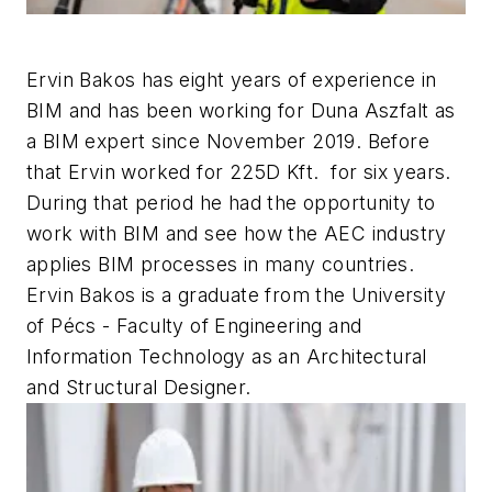
Ervin Bakos has eight years of experience in
BIM and has been working for Duna Aszfalt as
a BIM expert since November 2019. Before
that Ervin worked for 225D Kft. for six years.
During that period he had the opportunity to
work with BIM and see how the AEC industry
applies BIM processes in many countries.
Ervin Bakos is a graduate from the University
of Pécs - Faculty of Engineering and
Information Technology as an Architectural
and Structural Designer.