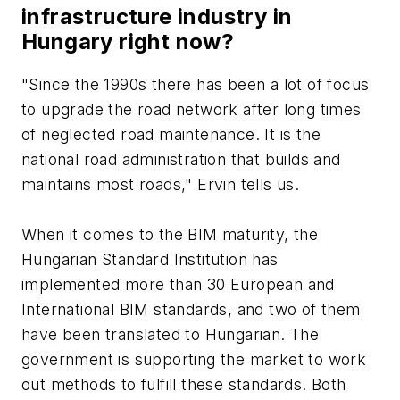
infrastructure industry in
Hungary right now?
"Since the 1990s there has been a lot of focus
to upgrade the road network after long times
of neglected road maintenance. It is the
national road administration that builds and
maintains most roads," Ervin tells us.
When it comes to the BIM maturity, the
Hungarian Standard Institution has
implemented more than 30 European and
International BIM standards, and two of them
have been translated to Hungarian. The
government is supporting the market to work
out methods to fulfill these standards. Both