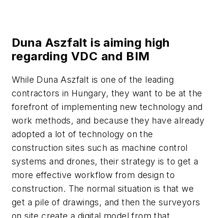
Duna Aszfalt is aiming high
regarding VDC and BIM
While Duna Aszfalt is one of the leading
contractors in Hungary, they want to be at the
forefront of implementing new technology and
work methods, and because they have already
adopted a lot of technology on the
construction sites such as machine control
systems and drones, their strategy is to get a
more effective workflow from design to
construction. The normal situation is that we
get a pile of drawings, and then the surveyors
on site create a digital model from that