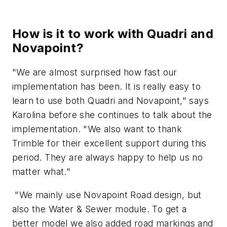
How is it to work with Quadri and
Novapoint?
"We are almost surprised how fast our
implementation has been. It is really easy to
learn to use both Quadri and Novapoint," says
Karolina before she continues to talk about the
implementation. "We also want to thank
Trimble for their excellent support during this
period. They are always happy to help us no
matter what."
"We mainly use Novapoint Road design, but
also the Water & Sewer module. To get a
better model we also added road markings and