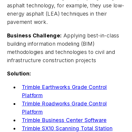
asphalt technology, for example, they use low-
energy asphalt (LEA) techniques in their
pavement work.
Business Challenge:
Applying best-in-class
building information modeling (BIM)
methodologies and technologies to civil and
infrastructure construction projects
Solution:
Trimble Earthworks Grade Control
Platform
Trimble Roadworks Grade Control
Platform
Trimble Business Center Software
Trimble SX10 Scanning Total Station