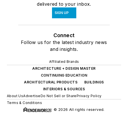
delivered to your inbox.
SIGN UP
Connect
Follow us for the latest industry news
and insights.
Affiliated Brands
ARCHITECTURE + DESIGN MASTER
CONTINUING EDUCATION
ARCHITECTURAL PRODUCTS
BUILDINGS
INTERIORS & SOURCES
About Us
Advertise
Do Not Sell or Share
Privacy Policy
Terms & Conditions
© 2026 All rights reserved.