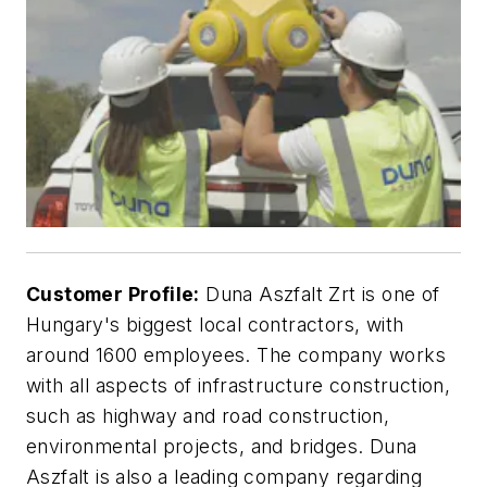
Customer Profile:
Duna Aszfalt Zrt is one of
Hungary's biggest local contractors, with
around 1600 employees. The company works
with all aspects of infrastructure construction,
such as highway and road construction,
environmental projects, and bridges. Duna
Aszfalt is also a leading company regarding