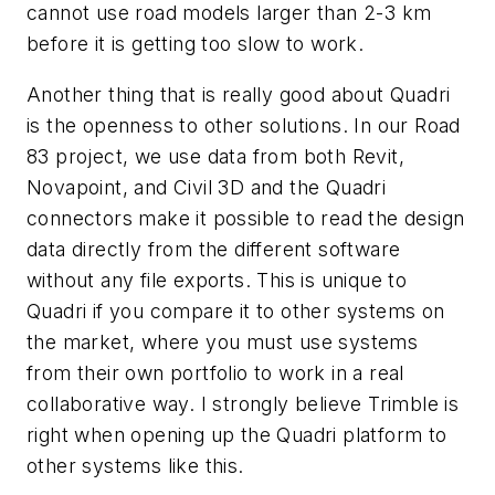
cannot use road models larger than 2-3 km
before it is getting too slow to work.
Another thing that is really good about Quadri
is the openness to other solutions. In our Road
83 project, we use data from both Revit,
Novapoint, and Civil 3D and the Quadri
connectors make it possible to read the design
data directly from the different software
without any file exports. This is unique to
Quadri if you compare it to other systems on
the market, where you must use systems
from their own portfolio to work in a real
collaborative way. I strongly believe Trimble is
right when opening up the Quadri platform to
other systems like this.