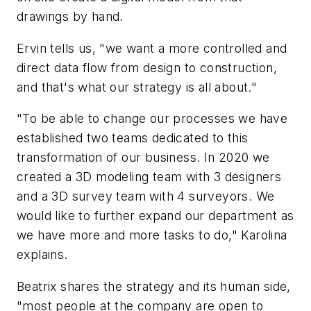
drawings by hand.
Ervin tells us, "we want a more controlled and
direct data flow from design to construction,
and that's what our strategy is all about."
"To be able to change our processes we have
established two teams dedicated to this
transformation of our business. In 2020 we
created a 3D modeling team with 3 designers
and a 3D survey team with 4 surveyors. We
would like to further expand our department as
we have more and more tasks to do," Karolina
explains.
Beatrix shares the strategy and its human side,
"most people at the company are open to