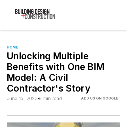
HOME
Unlocking Multiple
Benefits with One BIM
Model: A Civil
Contractor's Story
June 15, 2023
9 min read
ADD US ON GOOGLE