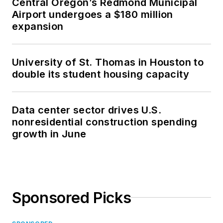
Central Oregon’s Redmond Municipal
Airport undergoes a $180 million
expansion
University of St. Thomas in Houston to
double its student housing capacity
Data center sector drives U.S.
nonresidential construction spending
growth in June
Sponsored Picks