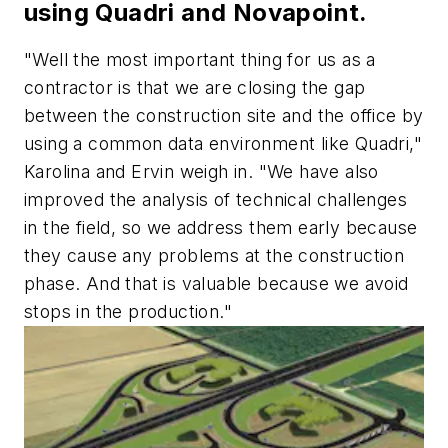
using Quadri and Novapoint.
"Well the most important thing for us as a
contractor is that we are closing the gap
between the construction site and the office by
using a common data environment like Quadri,"
Karolina and Ervin weigh in. "We have also
improved the analysis of technical challenges
in the field, so we address them early because
they cause any problems at the construction
phase. And that is valuable because we avoid
stops in the production."