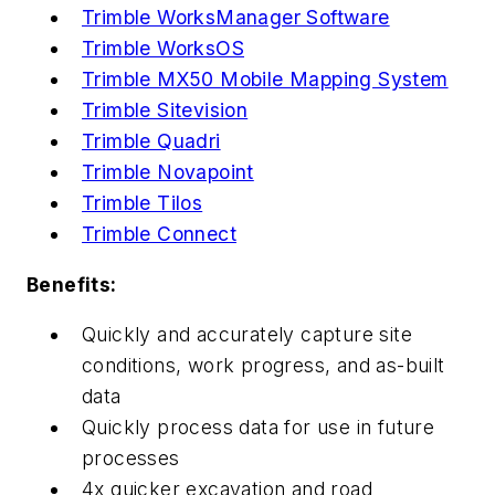
Trimble WorksManager Software
Trimble WorksOS
Trimble MX50 Mobile Mapping System
Trimble Sitevision
Trimble Quadri
Trimble Novapoint
Trimble Tilos
Trimble Connect
Benefits:
Quickly and accurately capture site
conditions, work progress, and as-built
data
Quickly process data for use in future
processes
4x quicker excavation and road