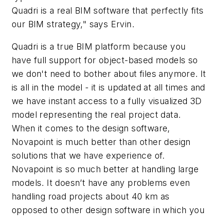
Quadri is a real BIM software that perfectly fits
our BIM strategy," says Ervin.
Quadri is a true BIM platform because you
have full support for object-based models so
we don't need to bother about files anymore. It
is all in the model - it is updated at all times and
we have instant access to a fully visualized 3D
model representing the real project data.
When it comes to the design software,
Novapoint is much better than other design
solutions that we have experience of.
Novapoint is so much better at handling large
models. It doesn’t have any problems even
handling road projects about 40 km as
opposed to other design software in which you