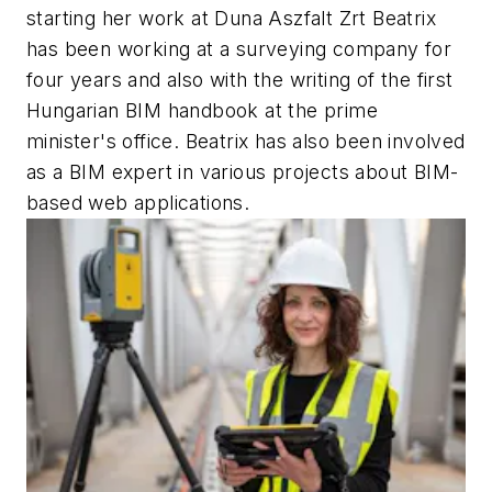
starting her work at Duna Aszfalt Zrt Beatrix
has been working at a surveying company for
four years and also with the writing of the first
Hungarian BIM handbook at the prime
minister's office. Beatrix has also been involved
as a BIM expert in various projects about BIM-
based web applications.