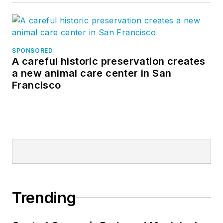
SPONSORED
A careful historic preservation creates
a new animal care center in San
Francisco
Trending