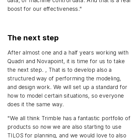
data, or machine control data. And that is a real
boost for our effectiveness."
The next step
After almost one and a half years working with
Quadri and Novapoint, it is time for us to take
the next step. , That is to develop also a
structured way of performing the modeling,
and design work. We will set up a standard for
how to model certain situations, so everyone
does it the same way.
"We all think Trimble has a fantastic portfolio of
products so now we are also starting to use
TILOS for planning, and we would love to also