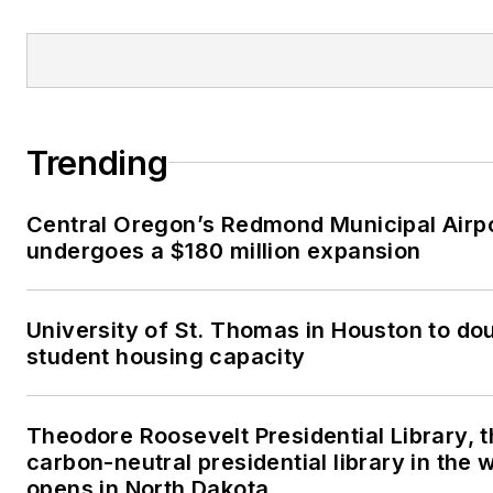
Trending
Central Oregon’s Redmond Municipal Airp
undergoes a $180 million expansion
University of St. Thomas in Houston to dou
student housing capacity
Theodore Roosevelt Presidential Library, t
carbon-neutral presidential library in the 
opens in North Dakota