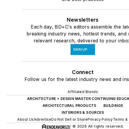
Newsletters
Each day, BD+C's editors assemble the lat
breaking industry news, hottest trends, and
relevant research, delivered to your inbo
SIGN UP
Connect
Follow us for the latest industry news and ins
Affiliated Brands
ARCHITECTURE + DESIGN MASTER CONTINUING EDUC
ARCHITECTURAL PRODUCTS
BUILDINGS
INTERIORS & SOURCES
About Us
Advertise
Do Not Sell or Share
Privacy Policy
Terms & 
© 2026 All rights reserved.