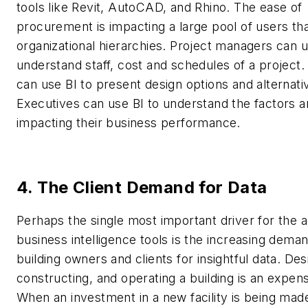
tools like Revit, AutoCAD, and Rhino. The ease of
procurement is impacting a large pool of users th
organizational hierarchies. Project managers can u
understand staff, cost and schedules of a project
can use BI to present design options and alternati
Executives can use BI to understand the factors a
impacting their business performance.
4. The Client Demand for Data
Perhaps the single most important driver for the a
business intelligence tools is the increasing dema
building owners and clients for insightful data. Des
constructing, and operating a building is an expen
When an investment in a new facility is being ma