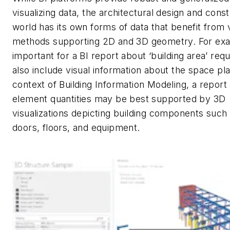
visualizing data, the architectural design and cons
world has its own forms of data that benefit from v
methods supporting 2D and 3D geometry. For exam
important for a BI report about ‘building area’ req
also include visual information about the space pla
context of Building Information Modeling, a report
element quantities may be best supported by 3D
visualizations depicting building components such 
doors, floors, and equipment.