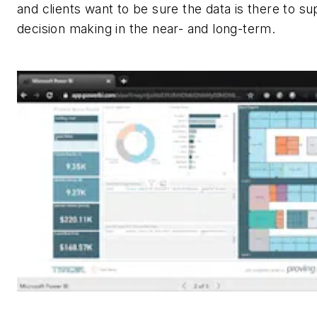
and clients want to be sure the data is there to su
decision making in the near- and long-term.