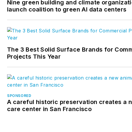
Nine green building and climate organizat
launch coalition to green AI data centers
The 3 Best Solid Surface Brands for Comm
Projects This Year
SPONSORED
A careful historic preservation creates a
care center in San Francisco