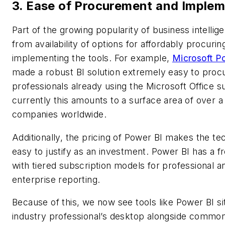
3. Ease of Procurement and Implem
Part of the growing popularity of business intelli
from availability of options for affordably procurin
implementing the tools. For example,
Microsoft P
made a robust BI solution extremely easy to proc
professionals already using the Microsoft Office su
currently this amounts to a surface area of over a 
companies worldwide.
Additionally, the pricing of Power BI makes the t
easy to justify as an investment. Power BI has a f
with tiered subscription models for professional a
enterprise reporting.
Because of this, we now see tools like Power BI s
industry professional’s desktop alongside common