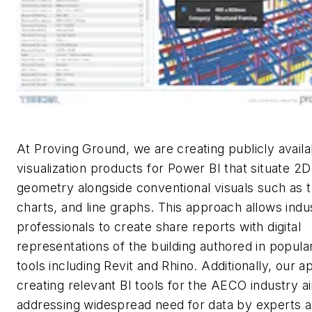
At Proving Ground, we are creating publicly availa
visualization products for Power BI that situate 2
geometry alongside conventional visuals such as t
charts, and line graphs. This approach allows indu
professionals to create share reports with digital
representations of the building authored in popul
tools including Revit and Rhino. Additionally, our a
creating relevant BI tools for the AECO industry a
addressing widespread need for data by experts
a