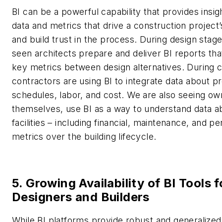
BI can be a powerful capability that provides insigh
data and metrics that drive a construction project
and build trust in the process. During design stag
seen architects prepare and deliver BI reports t
key metrics between design alternatives. During c
contractors are using BI to integrate data about pr
schedules, labor, and cost. We are also seeing ow
themselves, use BI as a way to understand data ab
facilities – including financial, maintenance, and 
metrics over the building lifecycle.
5. Growing Availability of BI Tools f
Designers and Builders
While BI platforms provide robust and generalized 