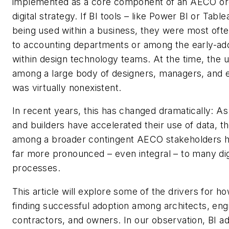
implemented as a core component of an AECO org
digital strategy. If BI tools – like Power BI or Tabl
being used within a business, they were most ofte
to accounting departments or among the early-ad
within design technology teams. At the time, the u
among a large body of designers, managers, and 
was virtually nonexistent.
In recent years, this has changed dramatically: A
and builders have accelerated their use of data, th
among a broader contingent AECO stakeholders
far more pronounced – even integral – to many dig
processes.
This article will explore some of the drivers for ho
finding successful adoption among architects, eng
contractors, and owners. In our observation, BI ad