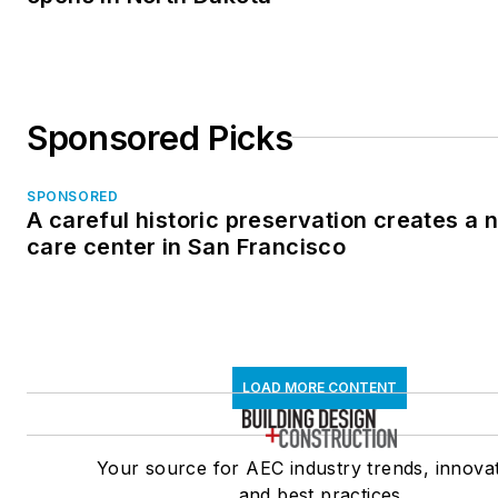
Sponsored Picks
SPONSORED
A careful historic preservation creates a
care center in San Francisco
LOAD MORE CONTENT
Your source for AEC industry trends, innovat
and best practices