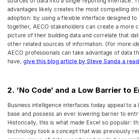
sources of data into a single reporting interface. 
advantages likely creates the most compelling driv
adoption: by using a flexible interface designed to
together, AECO stakeholders can create a more 
picture of their building data and correlate that d
other related sources of information.
(For more id
AECO professionals can take advantage of data th
have,
give this blog article by Steve Sanda a read
2. ‘No Code’ and a Low Barrier to E
Business intelligence interfaces today appeal to a 
base and possess an ever lowering barrier to entr
Historically, this is what made Excel so popular: t
technology took a concept that was previously re