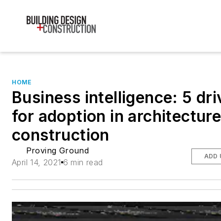
HOME
Business intelligence: 5 dri
for adoption in architectur
construction
Proving Ground
ADD 
April 14, 2021
6 min read