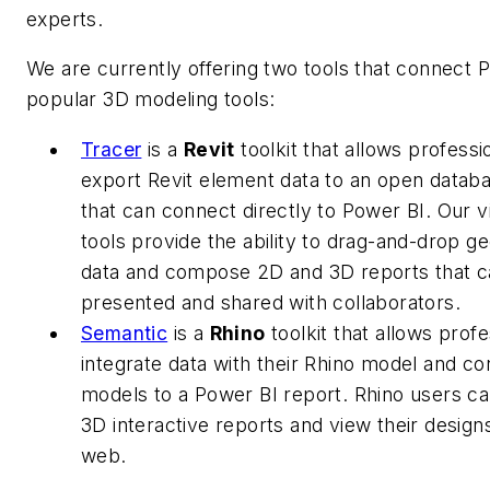
experts
.
We are currently offering two tools that connect 
popular 3D modeling tools:
Tracer
is a
Revit
toolkit that allows professi
export Revit element data to an open datab
that can connect directly to Power BI. Our vi
tools provide the ability to drag-and-drop g
data and compose 2D and 3D reports that c
presented and shared with collaborators.
Semantic
is a
Rhino
toolkit that allows profe
integrate data with their Rhino model and co
models to a Power BI report. Rhino users 
3D interactive reports and view their design
web.