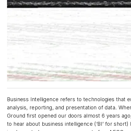
Business Intelligence refers to technologies that 
analysis, reporting, and presentation of data. Whe
Ground first opened our doors almost 6 years ago,
to hear about business intelligence (‘BI’ for short)