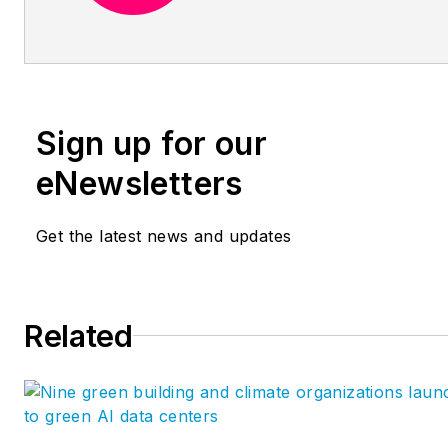
data-driven building processes
increase productivity, provide
certainty, and enhance the h
experience. As strategic advis
the firm works with business
Sign up for our
leaders to define strategic pla
focused on innovation with da
eNewsletters
educators, they teach your sta
new skills by facilitating clas
Get the latest news and updates
style workshops in advanced
technology. As project consul
they work with teams to deve
Related
custom tools and implement
streamlined
workflows. https://provinggro