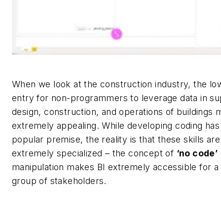
When we look at the construction industry, the low
entry for non-programmers to leverage data in su
design, construction, and operations of buildings 
extremely appealing. While developing coding ha
popular premise, the reality is that these skills are 
extremely specialized – the concept of
‘no code’
manipulation makes BI
extremely accessible
for a
group of stakeholders.