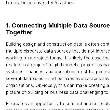
largely being driven by 5 factors:
1. Connecting Multiple Data Sourc
Together
Building design and construction data is often cont
multiple disparate data sources that do not interac
working on a project today, it is likely the case tha
related to a project’s digital models, project man
systems, finances, and operations exist fragment
several databases – and perhaps even across sev
organizations. Obviously, this can make creating a
picture of building or business data challenging to
BI creates an opportunity to connect and correla