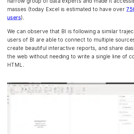
narrow group of data experts and made it accessib
masses (today Excel is estimated to have over
750
users
).
We can observe that BI is following a similar traje
users of BI are able to connect to multiple sources
create beautiful interactive reports, and share da
the web without needing to write a single line of c
HTML.