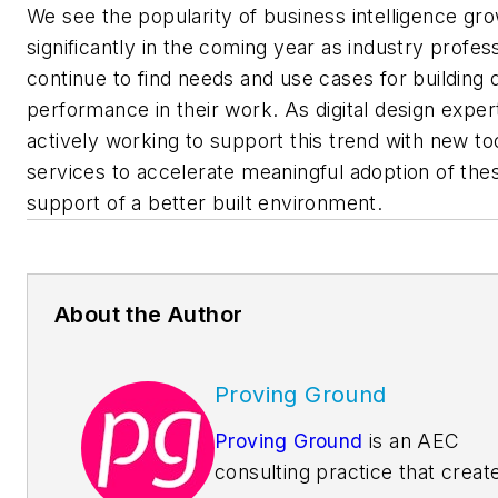
We see the popularity of business intelligence gr
significantly in the coming year as industry profes
continue to find needs and use cases for building d
performance in their work. As digital design exper
actively working to support this trend with new to
services to accelerate meaningful adoption of thes
support of a better built environment.
About the Author
Proving Ground
Proving Ground
is an AEC
consulting practice that creat