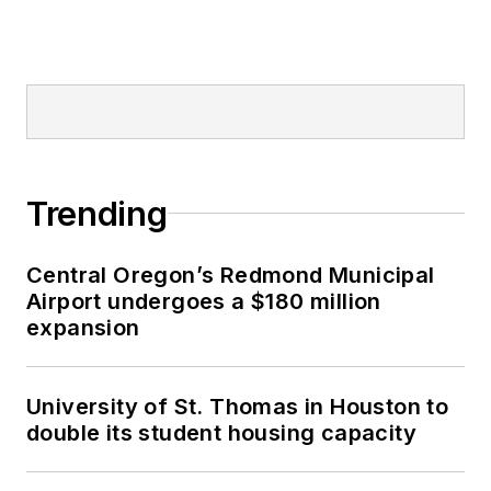
Trending
Central Oregon’s Redmond Municipal
Airport undergoes a $180 million
expansion
University of St. Thomas in Houston to
double its student housing capacity