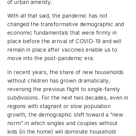
of urban amenity.
With all that said, the pandemic has not
changed the transformative demographic and
economic fundamentals that were firmly in
place before the arrival of COVID-19 and will
remain in place after vaccines enable us to
move into the post-pandemic era.
In recent years, the share of new households
without children has grown dramatically,
reversing the previous flight to single-family
subdivisions. For the next two decades, even in
regions with stagnant or slow population
growth, the demographic shift toward a “new
norm” in which singles and couples without
kids (in the home) will dominate household