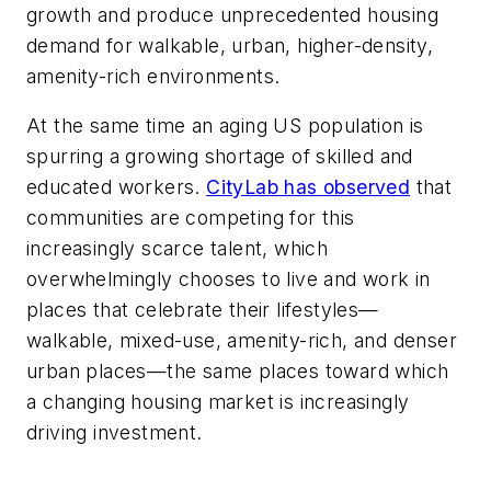
growth and produce unprecedented housing
demand for walkable, urban, higher-density,
amenity-rich environments.
At the same time an aging US population is
spurring a growing shortage of skilled and
educated workers.
CityLab has observed
that
communities are competing for this
increasingly scarce talent, which
overwhelmingly chooses to live and work in
places that celebrate their lifestyles—
walkable, mixed-use, amenity-rich, and denser
urban places—the same places toward which
a changing housing market is increasingly
driving investment.