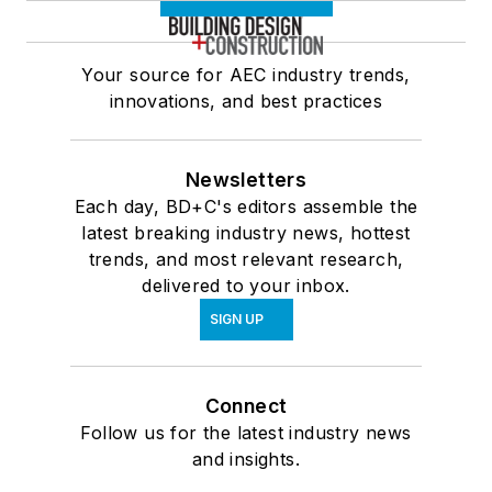
Your source for AEC industry trends,
innovations, and best practices
Newsletters
Each day, BD+C's editors assemble the
latest breaking industry news, hottest
trends, and most relevant research,
delivered to your inbox.
SIGN UP
Connect
Follow us for the latest industry news
and insights.