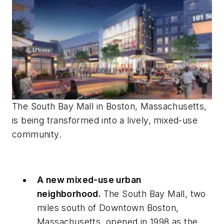
The South Bay Mall in Boston, Massachusetts,
is being transformed into a lively, mixed-use
community.
A new mixed-use urban
neighborhood.
The South Bay Mall, two
miles south of Downtown Boston,
Massachusetts, opened in 1998 as the