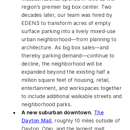
region’s premier big box center. Two
decades later, our team was hired by
EDENS to transform acres of empty
surface parking into a lively mixed-use
urban neighborhood—from planning to
architecture. As big box sales—and
thereby parking demand—continue to
decline, the neighborhood will be
expanded beyond the existing half a
million square feet of housing, retail,
entertainment, and workspaces together
to include additional walkable streets and
neighborhood parks.
A new suburban downtown.
The
Dayton Mall
, roughly 10 miles outside of
Dayton, Ohio, and the largest mall