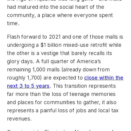
had matured into the social heart of the
community, a place where everyone spent
time.
Flash forward to 2021 and one of those malls is
undergoing a $1 billion mixed-use retrofit while
the other is a vestige that barely recalls its
glory days. A full quarter of America’s
remaining 1,000 malls (already down from
roughly 1,700) are expected to
close within the
next 3 to 5 years
. This transition represents
far more than the loss of teenage memories
and places for communities to gather, it also
represents a painful loss of jobs and local tax
revenues.