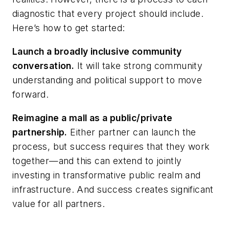
diagnostic that every project should include.
Here’s how to get started:
Launch a broadly inclusive community
conversation.
It will take strong community
understanding and political support to move
forward.
Reimagine a mall as a public/private
partnership.
Either partner can launch the
process, but success requires that they work
together—and this can extend to jointly
investing in transformative public realm and
infrastructure. And success creates significant
value for all partners.