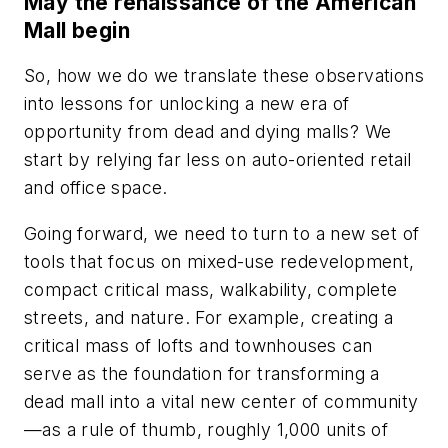
May the renaissance of the American
Mall begin
So, how we do we translate these observations
into lessons for unlocking a new era of
opportunity from dead and dying malls? We
start by relying far less on auto-oriented retail
and office space.
Going forward, we need to turn to a new set of
tools that focus on mixed-use redevelopment,
compact critical mass, walkability, complete
streets, and nature. For example, creating a
critical mass of lofts and townhouses can
serve as the foundation for transforming a
dead mall into a vital new center of community
—as a rule of thumb, roughly 1,000 units of