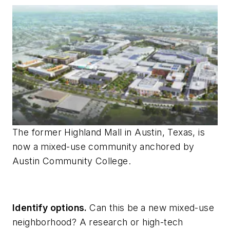
The former Highland Mall in Austin, Texas, is
now a mixed-use community anchored by
Austin Community College.
Identify options.
Can this be
a new mixed-use
neighborhood? A research or high-tech