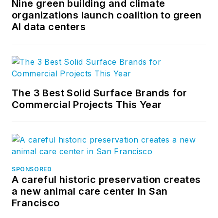
Nine green building and climate
organizations launch coalition to green
AI data centers
The 3 Best Solid Surface Brands for
Commercial Projects This Year
SPONSORED
A careful historic preservation creates
a new animal care center in San
Francisco