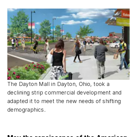
The Dayton Mall in Dayton, Ohio, took a
declining strip commercial development and
adapted it to meet the new needs of shifting
demographics.