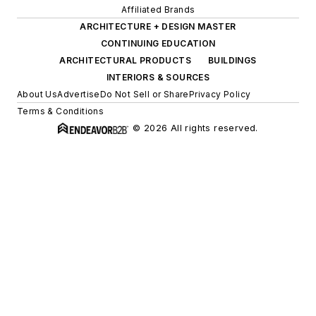
Affiliated Brands
ARCHITECTURE + DESIGN MASTER
CONTINUING EDUCATION
ARCHITECTURAL PRODUCTS
BUILDINGS
INTERIORS & SOURCES
About Us
Advertise
Do Not Sell or Share
Privacy Policy
Terms & Conditions
© 2026 All rights reserved.