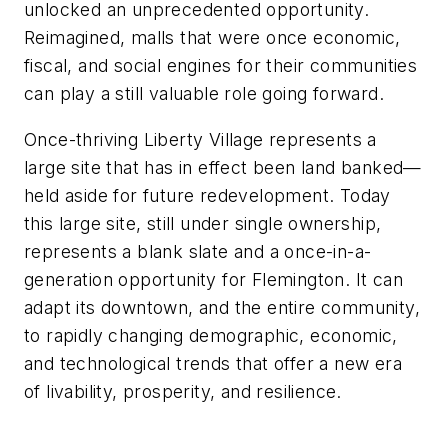
unlocked an unprecedented opportunity.
Reimagined, malls that were once economic,
fiscal, and social engines for their communities
can play a still valuable role going forward.
Once-thriving Liberty Village represents a
large site that has in effect been land banked—
held aside for future redevelopment. Today
this large site, still under single ownership,
represents a blank slate and a once-in-a-
generation opportunity for Flemington. It can
adapt its downtown, and the entire community,
to rapidly changing demographic, economic,
and technological trends that offer a new era
of livability, prosperity, and resilience.