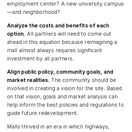
employment center? A new university campus
—and neighborhood?
Analyze the costs and benefits of each
option.
All partners will need to come out
ahead in this equation because reimagining a
mall almost always requires significant
investment by all partners.
Align public policy, community goals, and
market realities.
The community should be
involved in creating a vision for the site. Based
on that vision, goals and market analysis can
help inform the best policies and regulations to
guide future redevelopment.
Malls thrived in an era in which highways,