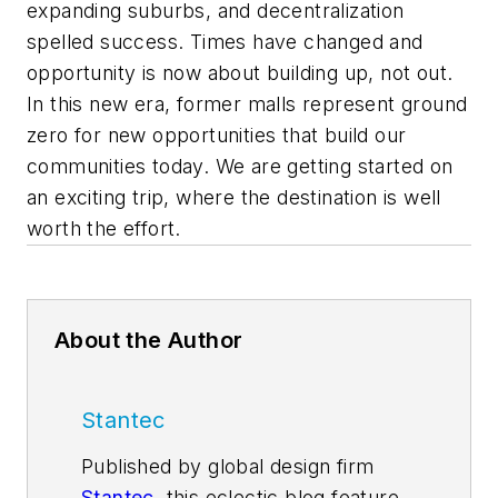
expanding suburbs, and decentralization
spelled success. Times have changed and
opportunity is now about building up, not out.
In this new era, former malls represent ground
zero for new opportunities that build our
communities today. We are getting started on
an exciting trip, where the destination is well
worth the effort.
About the Author
Stantec
Published by global design firm
Stantec
, this eclectic blog features