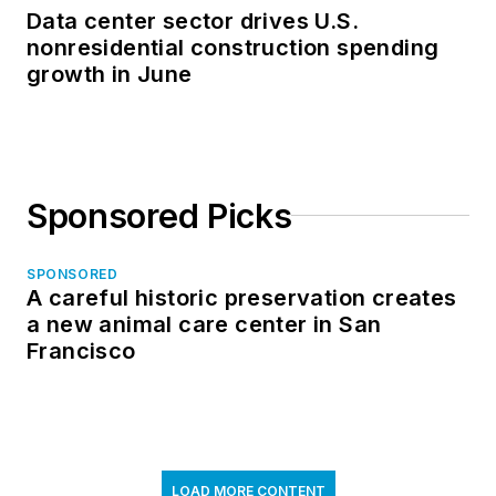
Data center sector drives U.S.
nonresidential construction spending
growth in June
Sponsored Picks
SPONSORED
A careful historic preservation creates
a new animal care center in San
Francisco
LOAD MORE CONTENT