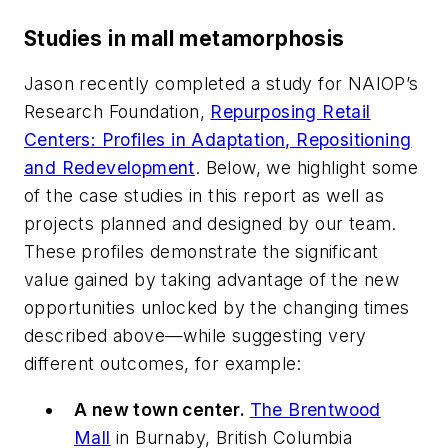
Studies in mall metamorphosis
Jason recently completed a study for NAIOP’s
Research Foundation,
Repurposing Retail
Centers: Profiles in Adaptation, Repositioning
and Redevelopment
. Below, we highlight some
of the case studies in this report as well as
projects planned and designed by our team.
These profiles demonstrate the significant
value gained by taking advantage of the new
opportunities unlocked by the changing times
described above—while suggesting very
different outcomes, for example:
A new town center.
The Brentwood
Mall
in Burnaby, British Columbia