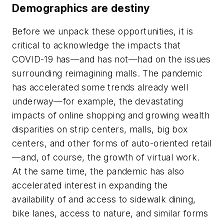
Demographics are destiny
Before we unpack these opportunities, it is
critical to acknowledge the impacts that
COVID-19 has—and has not—had on the issues
surrounding reimagining malls. The pandemic
has accelerated some trends already well
underway—for example, the devastating
impacts of online shopping and growing wealth
disparities on strip centers, malls, big box
centers, and other forms of auto-oriented retail
—and, of course, the growth of virtual work.
At the same time, the pandemic has also
accelerated interest in expanding the
availability of and access to sidewalk dining,
bike lanes, access to nature, and similar forms