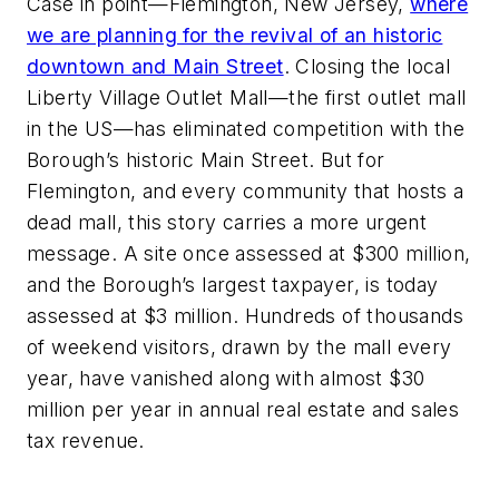
Case in point—Flemington, New Jersey,
where
we are planning for the revival of an historic
downtown and Main Street
. Closing the local
Liberty Village Outlet Mall—the first outlet mall
in the US—has eliminated competition with the
Borough’s historic Main Street. But for
Flemington, and every community that hosts a
dead mall, this story carries a more urgent
message. A site once assessed at $300 million,
and the Borough’s largest taxpayer, is today
assessed at $3 million. Hundreds of thousands
of weekend visitors, drawn by the mall every
year, have vanished along with almost $30
million per year in annual real estate and sales
tax revenue.