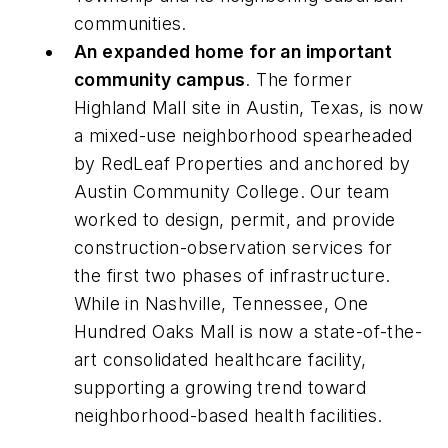
communities.
An expanded home for an important
community campus
. The former
Highland Mall site in Austin, Texas, is now
a mixed-use neighborhood spearheaded
by RedLeaf Properties and anchored by
Austin Community College. Our team
worked to design, permit, and provide
construction-observation services for
the first two phases of infrastructure.
While in Nashville, Tennessee, One
Hundred Oaks Mall is now a state-of-the-
art consolidated healthcare facility,
supporting a growing trend toward
neighborhood-based health facilities.