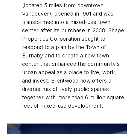
(located 5 miles from downtown
Vancouver), opened in 1961 and was
transformed into a mixed-use town
center after its purchase in 2008. Shape
Properties Corporation sought to
respond to a plan by the Town of
Burnaby and to create a new town
center that enhanced the community’s
urban appeal as a place to live, work,
and invest. Brentwood now offers a
diverse mix of lively public spaces
together with more than 6 million square
feet of mixed-use development.