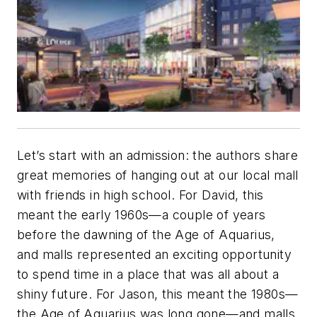
Let’s start with an admission: the authors share
great memories of hanging out at our local mall
with friends in high school. For David, this
meant the early 1960s—a couple of years
before the dawning of the Age of Aquarius,
and malls represented an exciting opportunity
to spend time in a place that was all about a
shiny future. For Jason, this meant the 1980s—
the Age of Aquarius was long gone—and malls