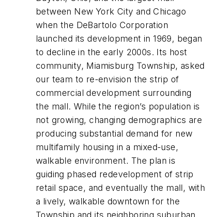
between New York City and Chicago
when the DeBartolo Corporation
launched its development in 1969, began
to decline in the early 2000s. Its host
community, Miamisburg Township, asked
our team to re-envision the strip of
commercial development surrounding
the mall. While the region’s population is
not growing, changing demographics are
producing substantial demand for new
multifamily housing in a mixed-use,
walkable environment. The plan is
guiding phased redevelopment of strip
retail space, and eventually the mall, with
a lively, walkable downtown for the
Township and its neighboring suburban