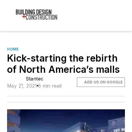
HOME
Kick-starting the rebirth
of North America’s malls
Stantec
ADD US ON GOOGLE
May 21, 2021
8 min read