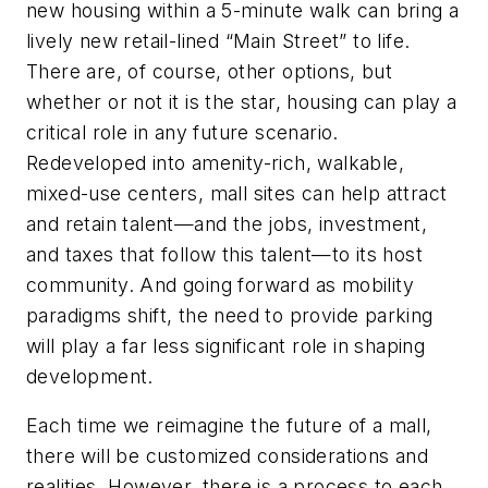
new housing within a 5-minute walk can bring a
lively new retail-lined “Main Street” to life.
There are, of course, other options, but
whether or not it is the star, housing can play a
critical role in any future scenario.
Redeveloped into amenity-rich, walkable,
mixed-use centers, mall sites can help attract
and retain talent—and the jobs, investment,
and taxes that follow this talent—to its host
community. And going forward as mobility
paradigms shift, the need to provide parking
will play a far less significant role in shaping
development.
Each time we reimagine the future of a mall,
there will be customized considerations and
realities. However, there is a process to each