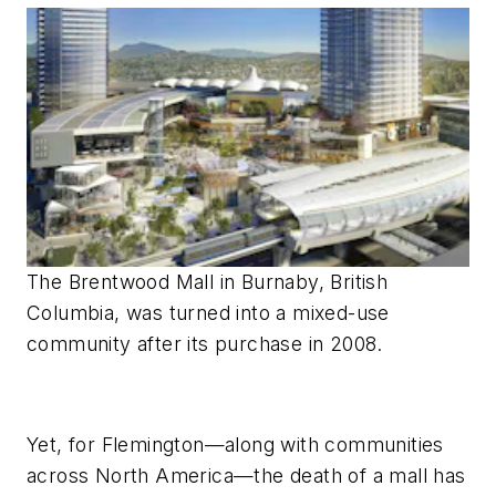
The Brentwood Mall in Burnaby, British
Columbia, was turned into a mixed-use
community after its purchase in 2008.
Yet, for Flemington—along with communities
across North America—the death of a mall has