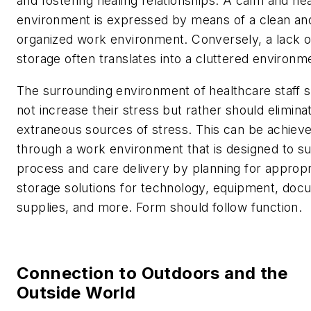
and fostering healing relationships. A calm and hea
environment is expressed by means of a clean an
organized work environment. Conversely, a lack o
storage often translates into a cluttered environm
The surrounding environment of healthcare staff 
not increase their stress but rather should elimina
extraneous sources of stress. This can be achiev
through a work environment that is designed to s
process and care delivery by planning for appropr
storage solutions for technology, equipment, doc
supplies, and more. Form should follow function.
Connection to Outdoors and the
Outside World