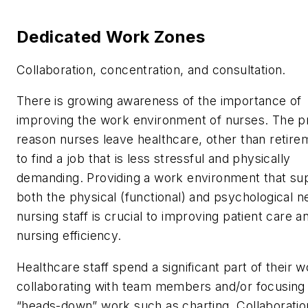
Dedicated Work Zones
Collaboration, concentration, and consultation.
There is growing awareness of the importance of
improving the work environment of nurses. The p
reason nurses leave healthcare, other than retirem
to find a job that is less stressful and physically
demanding. Providing a work environment that su
both the physical (functional) and psychological n
nursing staff is crucial to improving patient care a
nursing efficiency.
Healthcare staff spend a significant part of their 
collaborating with team members and/or focusing
“heads-down” work such as charting. Collaboratio