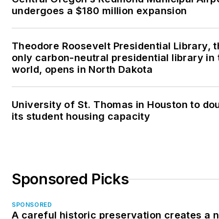
undergoes a $180 million expansion
Theodore Roosevelt Presidential Library, 
only carbon-neutral presidential library in 
world, opens in North Dakota
University of St. Thomas in Houston to do
its student housing capacity
Sponsored Picks
SPONSORED
A careful historic preservation creates a 