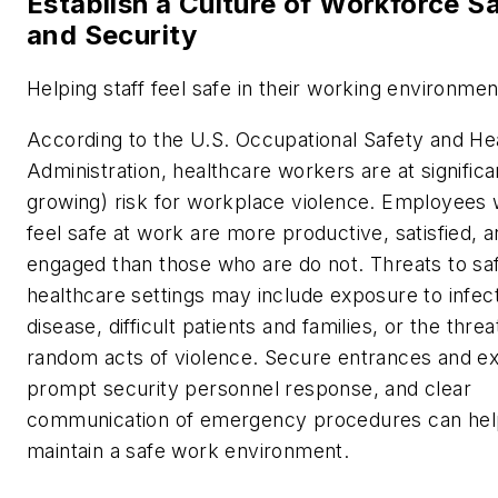
Establish a Culture of Workforce S
and Security
Helping staff feel safe in their working environmen
According to the U.S. Occupational Safety and He
Administration, healthcare workers are at significa
growing) risk for workplace violence. Employees
feel safe at work are more productive, satisfied, 
engaged than those who are do not. Threats to saf
healthcare settings may include exposure to infec
disease, difficult patients and families, or the threa
random acts of violence. Secure entrances and exi
prompt security personnel response, and clear
communication of emergency procedures can hel
maintain a safe work environment.