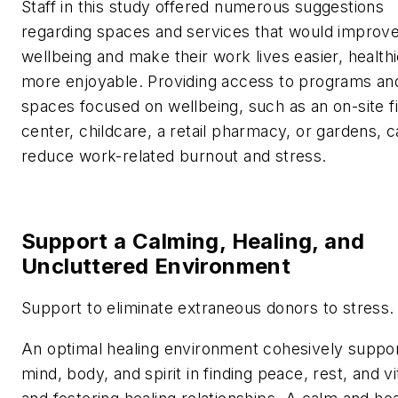
Staff in this study offered numerous suggestions
regarding spaces and services that would improve
wellbeing and make their work lives easier, healthi
more enjoyable. Providing access to programs an
spaces focused on wellbeing, such as an on-site f
center, childcare, a retail pharmacy, or gardens, 
reduce work-related burnout and stress.
Support a Calming, Healing, and
Uncluttered Environment
Support to eliminate extraneous donors to stress.
An optimal healing environment cohesively suppor
mind, body, and spirit in finding peace, rest, and vit