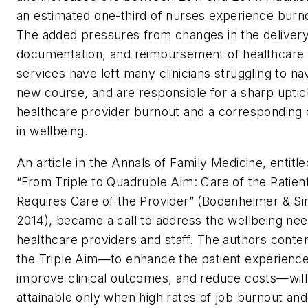
an estimated one-third of nurses experience burn
The added pressures from changes in the delivery
documentation, and reimbursement of healthcare
services have left many clinicians struggling to na
new course, and are responsible for a sharp uptic
healthcare provider burnout and a corresponding 
in wellbeing.
An article in the Annals of Family Medicine, entitle
“From Triple to Quadruple Aim: Care of the Patien
Requires Care of the Provider” (Bodenheimer & Si
2014), became a call to address the wellbeing nee
healthcare providers and staff. The authors conte
the Triple Aim—to enhance the patient experience
improve clinical outcomes, and reduce costs—will
attainable only when high rates of job burnout and