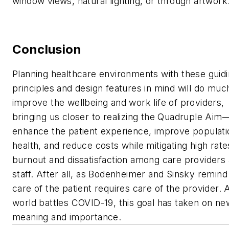
window views, natural lighting, or through artwork
Conclusion
Planning healthcare environments with these guid
principles and design features in mind will do muc
improve the wellbeing and work life of providers,
bringing us closer to realizing the Quadruple Aim
enhance the patient experience, improve populati
health, and reduce costs while mitigating high rate
burnout and dissatisfaction among care providers
staff. After all, as Bodenheimer and Sinsky remind
care of the patient requires care of the provider. 
world battles COVID-19, this goal has taken on ne
meaning and importance.