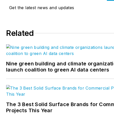
positive, lasting impact for
Get the latest news and updates
clients in healthcare, arts and
culture, community, corporat
education, government,
Related
science and technology, and
energy markets. Read HGA’s
Insights Blog
here:
https://hga.com/insights
Nine green building and climate organizat
launch coalition to green AI data centers
The 3 Best Solid Surface Brands for Comm
Projects This Year