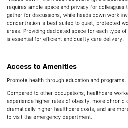
requires ample space and privacy for colleagues 
gather for discussions, while heads down work inv
concentration is best suited to quiet, protected w
areas. Providing dedicated space for each type of 
is essential for efficient and quality care delivery.
Access to Amenities
Promote health through education and programs.
Compared to other occupations, healthcare work
experience higher rates of obesity, more chronic 
dramatically higher healthcare costs, and are more
to visit the emergency department.