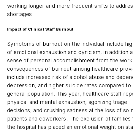
working longer and more frequent shifts to addres
shortages.
Impact of Clinical Staff Burnout
Symptoms of burnout on the individual include hig
of emotional exhaustion and cynicism, in addition 
sense of personal accomplishment from the work
consequences of burnout among healthcare provi
include increased risk of alcohol abuse and depe
depression, and higher suicide rates compared to 
general population. This year, healthcare staff rep
physical and mental exhaustion, agonizing triage
decisions, and crushing sadness at the loss of so
patients and coworkers. The exclusion of families
the hospital has placed an emotional weight on sta