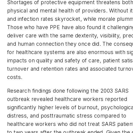
Shortages of protective equipment threatens both
physical and mental health of providers. Without it
and infection rates skyrocket, while morale plum
Those who have PPE have also found it challengin
deliver care with the same dexterity, visibility, pre
and human connection they once did. The conse
for healthcare systems are also enormous with sig
impacts on quality and safety of care, patient satis
turnover and retention rates and associated turno
costs.
Research findings done following the 2003 SARS
outbreak revealed healthcare workers reported
significantly higher levels of burnout, psychologica
distress, and posttraumatic stress compared to
healthcare workers who did not treat SARS patien
to two years after the outbreak ended. Given the di