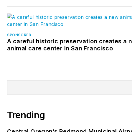
SPONSORED
A careful historic preservation creates a 
animal care center in San Francisco
Trending
Central Oregon’s Redmond Municipal Airp