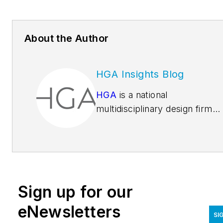
About the Author
HGA Insights Blog
HGA
is a national
multidisciplinary design firm
rooted in architecture and
engineering. We believe that
the best design results from
deep insight into the people
and passions that animate ea
Sign up for our
unique environment. More th
850 people in 11 offices from
eNewsletters
SI
coast to coast work to make 