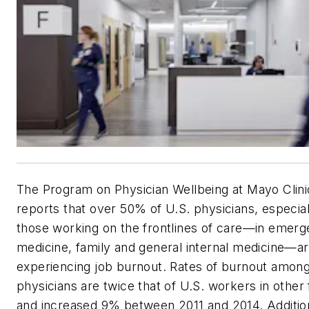
The Program on Physician Wellbeing at Mayo Clini
reports that over 50% of U.S. physicians, especial
those working on the frontlines of care—in emer
medicine, family and general internal medicine—a
experiencing job burnout. Rates of burnout amon
physicians are twice that of U.S. workers in other 
and increased 9% between 2011 and 2014. Addition