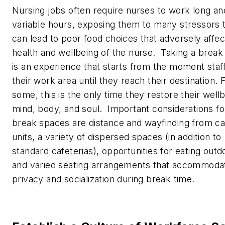
Nursing jobs often require nurses to work long an
variable hours, exposing them to many stressors 
can lead to poor food choices that adversely affec
health and wellbeing of the nurse. Taking a break 
is an experience that starts from the moment staf
their work area until they reach their destination. 
some, this is the only time they restore their well
mind, body, and soul. Important considerations fo
break spaces are distance and wayfinding from c
units, a variety of dispersed spaces (in addition to
standard cafeterias), opportunities for eating outd
and varied seating arrangements that accommoda
privacy and socialization during break time.