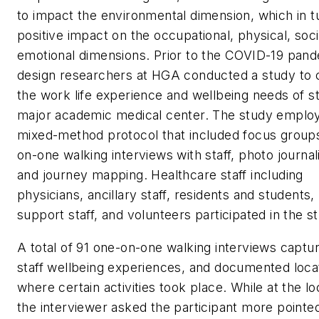
to impact the environmental dimension, which in t
positive impact on the occupational, physical, soci
emotional dimensions. Prior to the COVID-19 pand
design researchers at HGA conducted a study to 
the work life experience and wellbeing needs of st
major academic medical center. The study emplo
mixed-method protocol that included focus group
on-one walking interviews with staff, photo journal
and journey mapping. Healthcare staff including
physicians, ancillary staff, residents and students,
support staff, and volunteers participated in the s
A total of 91 one-on-one walking interviews captu
staff wellbeing experiences, and documented loca
where certain activities took place. While at the lo
the interviewer asked the participant more pointe