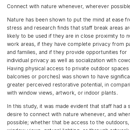
Connect with nature whenever, wherever possibl
Nature has been shown to put the mind at ease f
stress and research finds that staff break areas a
likely to be used if they are in close proximity to 
work areas, if they have complete privacy from p
and families, and if they provide opportunities for
individual privacy as well as socialization with cow
Having physical access to private outdoor spaces 
balconies or porches) was shown to have significa
greater perceived restorative potential, in compar
with window views, artwork, or indoor plants.
In this study, it was made evident that staff had a 
desire to connect with nature whenever, and whe
possible; whether that be access to the outdoors,