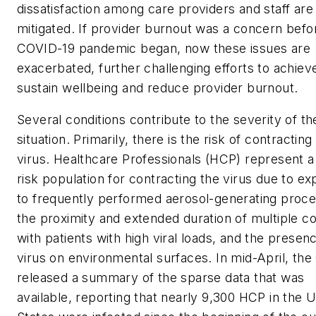
dissatisfaction among care providers and staff are
mitigated. If provider burnout was a concern befo
COVID-19 pandemic began, now these issues are
exacerbated, further challenging efforts to achiev
sustain wellbeing and reduce provider burnout.
Several conditions contribute to the severity of th
situation. Primarily, there is the risk of contracting
virus. Healthcare Professionals (HCP) represent a
risk population for contracting the virus due to e
to frequently performed aerosol-generating proc
the proximity and extended duration of multiple c
with patients with high viral loads, and the presen
virus on environmental surfaces. In mid-April, th
released a summary of the sparse data that was
available, reporting that nearly 9,300 HCP in the U