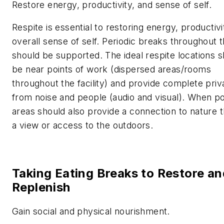
Restore energy, productivity, and sense of self.
Respite is essential to restoring energy, productivi
overall sense of self. Periodic breaks throughout 
should be supported. The ideal respite locations 
be near points of work (dispersed areas/rooms
throughout the facility) and provide complete pri
from noise and people (audio and visual). When po
areas should also provide a connection to nature 
a view or access to the outdoors.
Taking Eating Breaks to Restore an
Replenish
Gain social and physical nourishment.