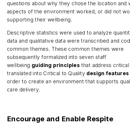
questions about why they chose the location and 
aspects of the environment worked, or did not wor
supporting their wellbeing.
Descriptive statistics were used to analyze quantit
data and qualitative data were transcribed and cod
common themes. These common themes were
subsequently formalized into seven staff
wellbeing
guiding principles
that address critica
translated into Critical to Quality
design features
order to create an environment that supports qual
care delivery.
Encourage and Enable Respite