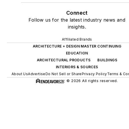
Connect
Follow us for the latest industry news and
insights.
Affiliated Brands
ARCHITECTURE + DESIGN MASTER CONTINUING
EDUCATION
ARCHITECTURAL PRODUCTS
BUILDINGS
INTERIORS & SOURCES
About Us
Advertise
Do Not Sell or Share
Privacy Policy
Terms & Con
© 2026 All rights reserved.