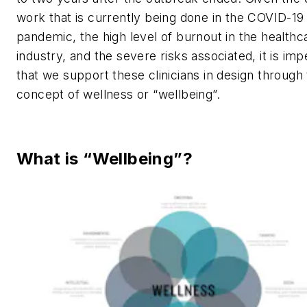
work that is currently being done in the COVID-19
pandemic, the high level of burnout in the healthc
industry, and the severe risks associated, it is imp
that we support these clinicians in design through
concept of wellness or “wellbeing”.
What is “Wellbeing”?