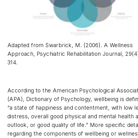
Adapted from Swarbrick, M. (2006). A Wellness
Approach, Psychiatric Rehabilitation Journal, 29(4)
314.
According to the American Psychological Associat
(APA),
Dictionary of Psychology,
wellbeing is defi
“a state of happiness and contentment, with low l
distress, overall good physical and mental health 
outlook, or good quality of life.” More specific deta
regarding the components of wellbeing or wellnes