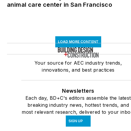
animal care center in San Francisco
LOAD MORE CONTENT
Your source for AEC industry trends,
innovations, and best practices
Newsletters
Each day, BD+C's editors assemble the latest
breaking industry news, hottest trends, and
most relevant research, delivered to your inbo
SIGN UP