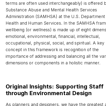
terms are often used interchangeably) is offered 
Substance Abuse and Mental Health Services
Administration (SAMHSA) at the U.S. Department
Health and Human Services. In the SAMHSA fra
wellbeing (or wellness) is made up of eight dimens
emotional, environmental, financial, intellectual,
occupational, physical, social, and spiritual. A key
concept in this framework is recognition of the
importance of addressing and balancing all the var
dimensions or components in a holistic manner.
Original Insights: Supporting Staff
through Environmental Design
As planners and designers, we have the greatest a