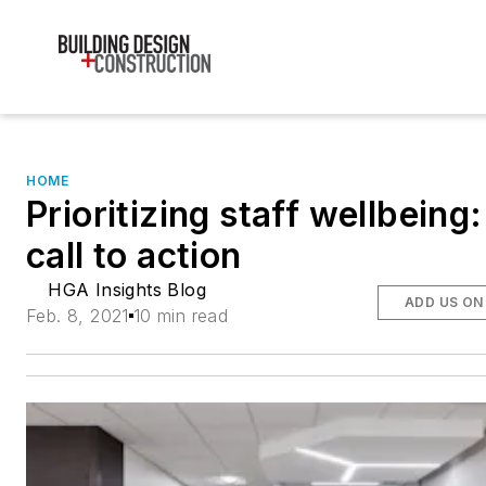
HOME
Prioritizing staff wellbeing
call to action
HGA Insights Blog
ADD US ON
Feb. 8, 2021
10 min read