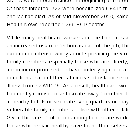
States were infected since the beginning of the o
Of those infected, 723 were hospitalized (184 in t
and 27 had died. As of Mid-November 2020, Kais
Health News reported 1,396 HCP deaths.
While many healthcare workers on the frontlines 
an increased risk of infection as part of the job, th
experience intense worry about spreading the viru
family members, especially those who are elderly
immunocompromised, or have underlying medical
conditions that put them at increased risk for seri
illness from COVID-19. As a result, healthcare wo
frequently choose to self-isolate away from their f
in nearby hotels or separate living quarters or ma
vulnerable family members to live with other relat
Given the rate of infection among healthcare work
those who remain healthy have found themselves