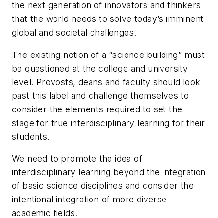
the next generation of innovators and thinkers
that the world needs to solve today’s imminent
global and societal challenges.
The existing notion of a “science building” must
be questioned at the college and university
level. Provosts, deans and faculty should look
past this label and challenge themselves to
consider the elements required to set the
stage for true interdisciplinary learning for their
students.
We need to promote the idea of
interdisciplinary learning beyond the integration
of basic science disciplines and consider the
intentional integration of more diverse
academic fields.