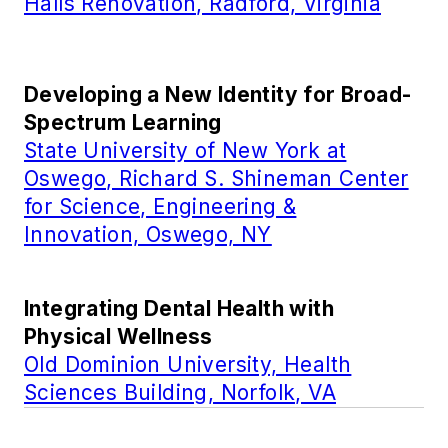
Halls Renovation, Radford, Virginia
Developing a New Identity for Broad-
Spectrum Learning
State University of New York at
Oswego, Richard S. Shineman Center
for Science, Engineering &
Innovation, Oswego, NY
Integrating Dental Health with
Physical Wellness
Old Dominion University, Health
Sciences Building, Norfolk, VA