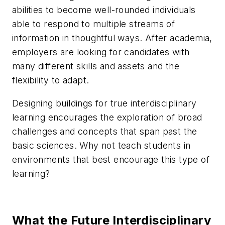
abilities to become well-rounded individuals
able to respond to multiple streams of
information in thoughtful ways. After academia,
employers are looking for candidates with
many different skills and assets and the
flexibility to adapt.
Designing buildings for true interdisciplinary
learning encourages the exploration of broad
challenges and concepts that span past the
basic sciences. Why not teach students in
environments that best encourage this type of
learning?
What the Future Interdisciplinary