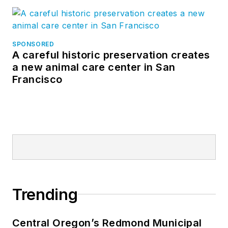
SPONSORED
A careful historic preservation creates
a new animal care center in San
Francisco
Trending
Central Oregon’s Redmond Municipal