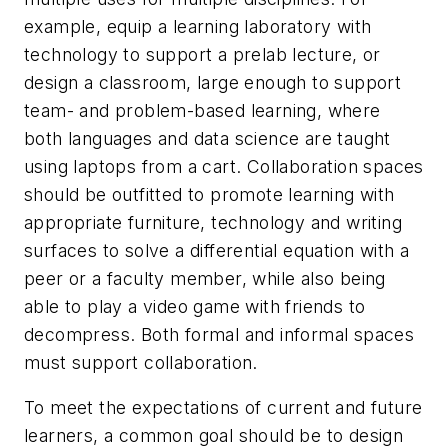
example, equip a learning laboratory with
technology to support a prelab lecture, or
design a classroom, large enough to support
team- and problem-based learning, where
both languages and data science are taught
using laptops from a cart. Collaboration spaces
should be outfitted to promote learning with
appropriate furniture, technology and writing
surfaces to solve a differential equation with a
peer or a faculty member, while also being
able to play a video game with friends to
decompress. Both formal and informal spaces
must support collaboration.
To meet the expectations of current and future
learners, a common goal should be to design