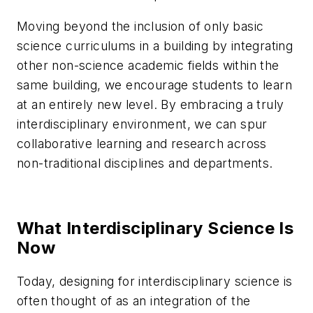
Moving beyond the inclusion of only basic
science curriculums in a building by integrating
other non-science academic fields within the
same building, we encourage students to learn
at an entirely new level. By embracing a truly
interdisciplinary environment, we can spur
collaborative learning and research across
non-traditional disciplines and departments.
What Interdisciplinary Science Is
Now
Today, designing for interdisciplinary science is
often thought of as an integration of the