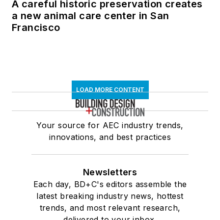
A careful historic preservation creates
a new animal care center in San
Francisco
LOAD MORE CONTENT
Your source for AEC industry trends,
innovations, and best practices
Newsletters
Each day, BD+C's editors assemble the
latest breaking industry news, hottest
trends, and most relevant research,
delivered to your inbox.