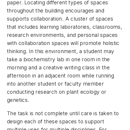
paper. Locating different types of spaces
throughout the building encourages and
supports collaboration. A cluster of spaces
that includes learning laboratories, classrooms,
research environments, and personal spaces
with collaboration spaces will promote holistic
thinking. In this environment, a student may
take a biochemistry lab in one room in the
morning and a creative writing class in the
afternoon in an adjacent room while running
into another student or faculty member
conducting research on plant ecology or
genetics.
The task is not complete until care is taken to
design each of these spaces to support
multiple uses for multiple disciplines. For