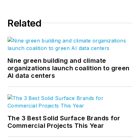
thousand professionals enable us
to create design solutions to the
Related
greatest challenges facing our
clients and society. Follow us on
Facebook
,
Instagram
,
LinkedIn
,
and
Twitter
.
Nine green building and climate
organizations launch coalition to green
AI data centers
The 3 Best Solid Surface Brands for
Commercial Projects This Year