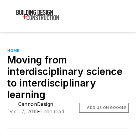
HOME
Moving from
interdisciplinary science
to interdisciplinary
learning
CannonDesign
ADD US ON GOOGLE
Dec. 17, 2019
6 min read