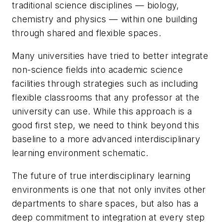
traditional science disciplines — biology,
chemistry and physics — within one building
through shared and flexible spaces.
Many universities have tried to better integrate
non-science fields into academic science
facilities through strategies such as including
flexible classrooms that any professor at the
university can use. While this approach is a
good first step, we need to think beyond this
baseline to a more advanced interdisciplinary
learning environment schematic.
The future of true interdisciplinary learning
environments is one that not only invites other
departments to share spaces, but also has a
deep commitment to integration at every step