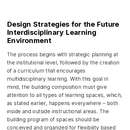
Design Strategies for the Future
Interdisciplinary Learning
Environment
The process begins with strategic planning at
the institutional level, followed by the creation
of a curriculum that encourages
multidisciplinary learning. With this goal in
mind, the building composition must give
attention to all types of learning spaces, which,
as stated earlier, happens everywhere – both
inside and outside instructional areas. The
building program of spaces should be
conceived and organized for flexibility based