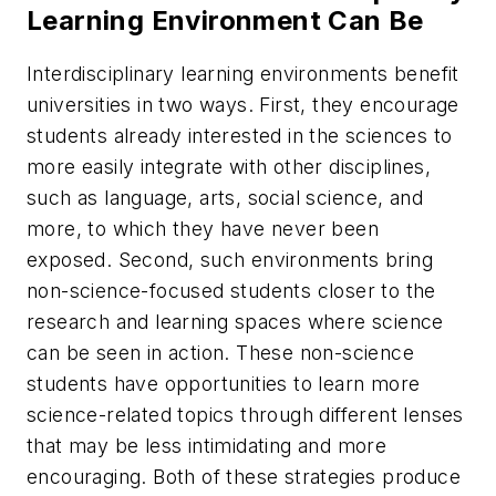
Learning Environment Can Be
Interdisciplinary learning environments benefit
universities in two ways. First, they encourage
students already interested in the sciences to
more easily integrate with other disciplines,
such as language, arts, social science, and
more, to which they have never been
exposed. Second, such environments bring
non-science-focused students closer to the
research and learning spaces where science
can be seen in action. These non-science
students have opportunities to learn more
science-related topics through different lenses
that may be less intimidating and more
encouraging. Both of these strategies produce