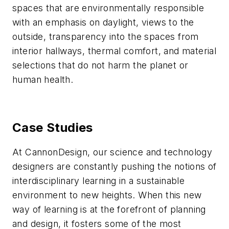
spaces that are environmentally responsible
with an emphasis on daylight, views to the
outside, transparency into the spaces from
interior hallways, thermal comfort, and material
selections that do not harm the planet or
human health.
Case Studies
At CannonDesign, our science and technology
designers are constantly pushing the notions of
interdisciplinary learning in a sustainable
environment to new heights. When this new
way of learning is at the forefront of planning
and design, it fosters some of the most