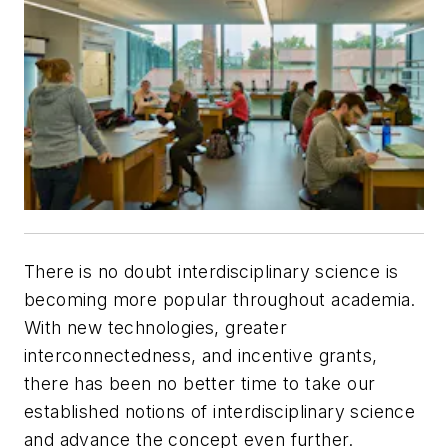
There is no doubt interdisciplinary science is
becoming more popular throughout academia.
With new technologies, greater
interconnectedness, and incentive grants,
there has been no better time to take our
established notions of interdisciplinary science
and advance the concept even further.