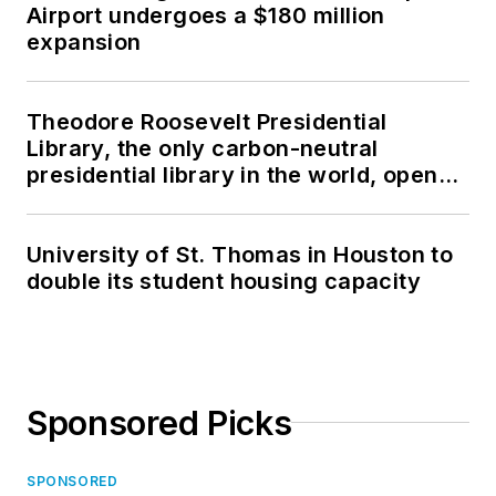
Airport undergoes a $180 million
expansion
Theodore Roosevelt Presidential
Library, the only carbon-neutral
presidential library in the world, opens
in North Dakota
University of St. Thomas in Houston to
double its student housing capacity
Sponsored Picks
SPONSORED