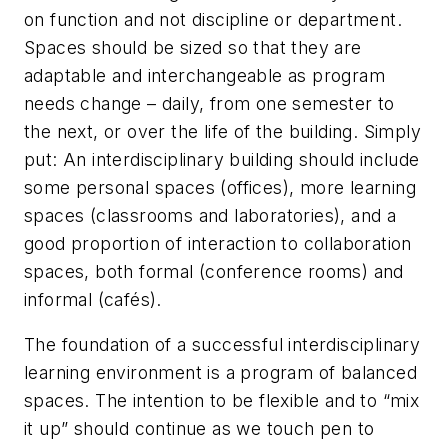
on function and not discipline or department.
Spaces should be sized so that they are
adaptable and interchangeable as program
needs change – daily, from one semester to
the next, or over the life of the building. Simply
put: An interdisciplinary building should include
some personal spaces (offices), more learning
spaces (classrooms and laboratories), and a
good proportion of interaction to collaboration
spaces, both formal (conference rooms) and
informal (cafés).
The foundation of a successful interdisciplinary
learning environment is a program of balanced
spaces. The intention to be flexible and to “mix
it up” should continue as we touch pen to