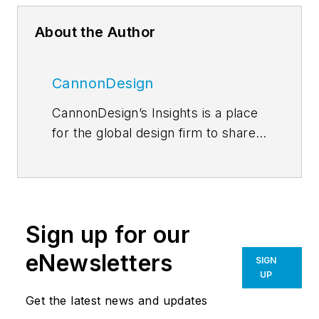
About the Author
CannonDesign
CannonDesign’s Insights is a place
for the global design firm to share
thoughts and news related to their
current efforts to help transform
businesses, educational models
and health paradigms. The firm
Sign up for our
engages diverse perspectives and
expertise to deliver proven,
eNewsletters
SIGN
innovative solutions to our most
UP
important partners, our clients. Our
Get the latest news and updates
global network of more than a