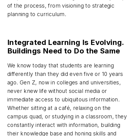
of the process, from visioning to strategic
planning to curriculum.
Integrated Learning Is Evolving.
Buildings Need to Do the Same
We know today that students are learning
differently than they did even five or 10 years
ago. Gen Z, now in colleges and universities,
never knew life without social media or
immediate access to ubiquitous information.
Whether sitting at a café, relaxing on the
campus quad, or studying in a classroom, they
constantly interact with information, building
their knowledge base and honing skills and