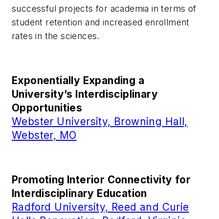
successful projects for academia in terms of
student retention and increased enrollment
rates in the sciences.
Exponentially Expanding a
University’s Interdisciplinary
Opportunities
Webster University, Browning Hall,
Webster, MO
Promoting Interior Connectivity for
Interdisciplinary Education
Radford University, Reed and Curie