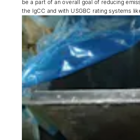
be a part of an overall goal of reducing emis
the IgCC and with USGBC rating systems li