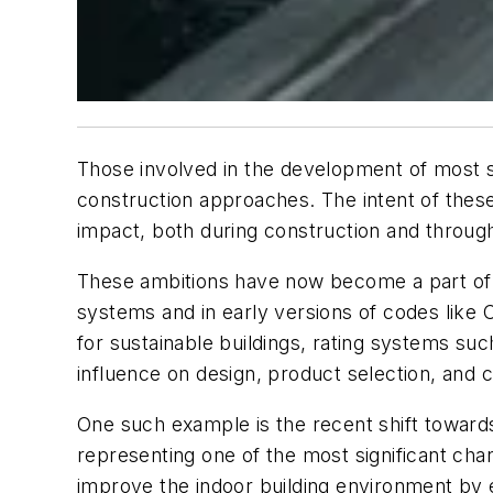
Those involved in the development of most s
construction approaches. The intent of thes
impact, both during construction and througho
These ambitions have now become a part of th
systems and in early versions of codes like
for sustainable buildings, rating systems 
influence on design, product selection, and
One such example is the recent shift toward
representing one of the most significant chan
improve the indoor building environment by e