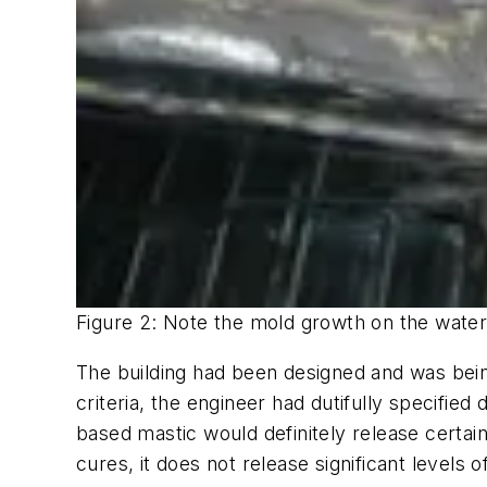
Figure 2: Note the mold growth on the wate
The building had been designed and was bein
criteria, the engineer had dutifully specifi
based mastic would definitely release certai
cures, it does not release significant levels 