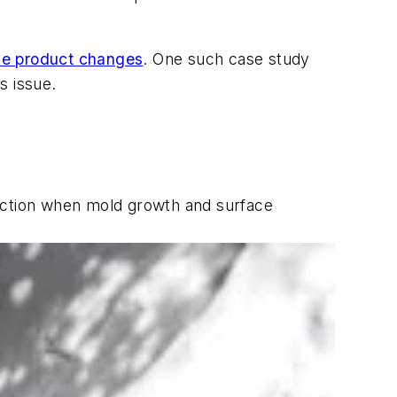
ese product changes
. One such case study
s issue.
truction when mold growth and surface