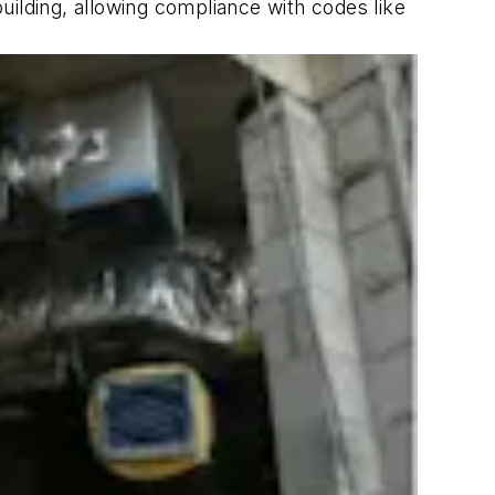
building, allowing compliance with codes like