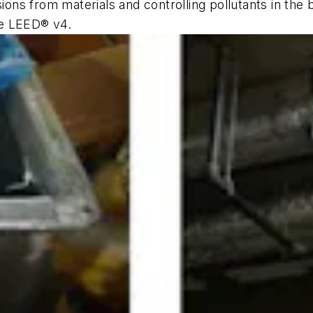
sions from materials and controlling pollutants in the 
ke LEED® v4.