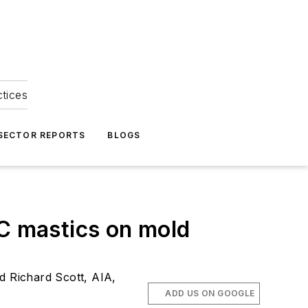
ctices
 SECTOR REPORTS
BLOGS
OC mastics on mold
d Richard Scott, AIA,
ADD US ON GOOGLE