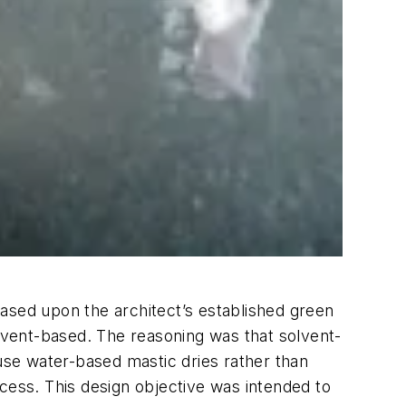
ased upon the architect’s established green
olvent-based. The reasoning was that solvent-
ause water-based mastic dries rather than
rocess. This design objective was intended to