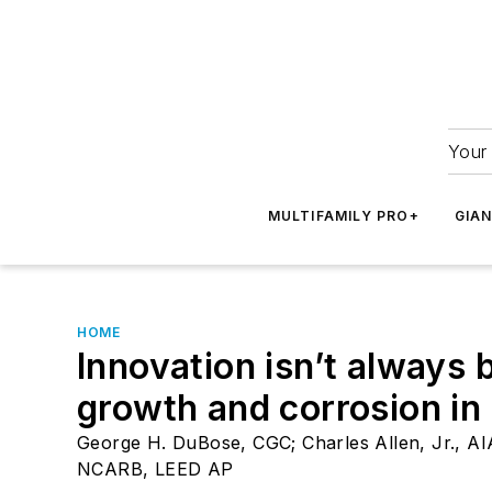
Your 
MULTIFAMILY PRO+
GIA
HOME
Innovation isn’t always
growth and corrosion i
George H. DuBose, CGC; Charles Allen, Jr., AIA
NCARB, LEED AP