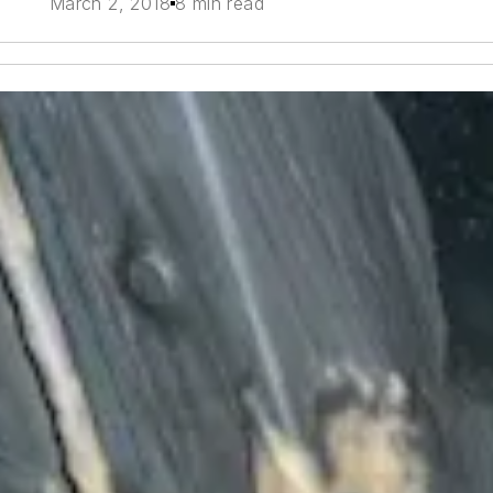
March 2, 2018
8 min read