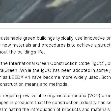
ustainable green buildings typically use innovative
e new materials and procedures is to achieve a struc
ut the building’s life.
e International Green Construction Code (IgCC), but 
 CalGreen. While the IgCC has been adopted in some j
such as LEED® v4 have become more widely used. Both
 construction means and methods.
s requiring low-volatile organic compound (VOC) prod
ges in products that the construction industry has see
liminating the introduction of products and materials