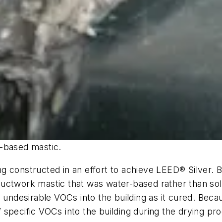
r-based mastic.
g constructed in an effort to achieve LEED® Silver. B
ed ductwork mastic that was water-based rather than s
n undesirable VOCs into the building as it cured. Bec
of specific VOCs into the building during the drying p