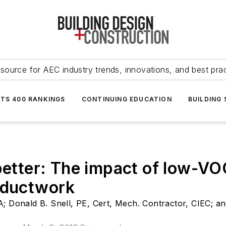
source for AEC industry trends, innovations, and best pra
NTS 400 RANKINGS
CONTINUING EDUCATION
BUILDING
 better: The impact of low-V
n ductwork
; Donald B. Snell, PE, Cert, Mech. Contractor, CIEC; an