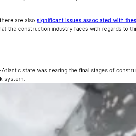
 there are also
significant issues associated with th
hat the construction industry faces with regards to thi
id-Atlantic state was nearing the final stages of cons
rk system.