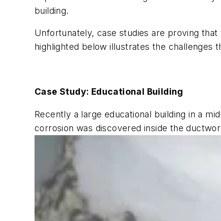
building.
Unfortunately, case studies are proving that
highlighted below illustrates the challenges t
Case Study: Educational Building
Recently a large educational building in a m
corrosion was discovered inside the ductwo