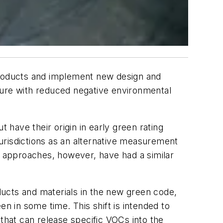
 products and implement new design and
ture with reduced negative environmental
have their origin in early green rating
urisdictions as an alternative measurement
 approaches, however, have had a similar
ucts and materials in the new green code,
n in some time. This shift is intended to
 that can release specific VOCs into the