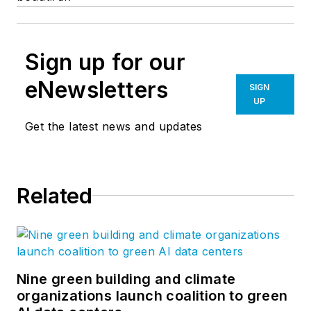
Sign up for our
eNewsletters
SIGN
UP
Get the latest news and updates
Related
Nine green building and climate
organizations launch coalition to green