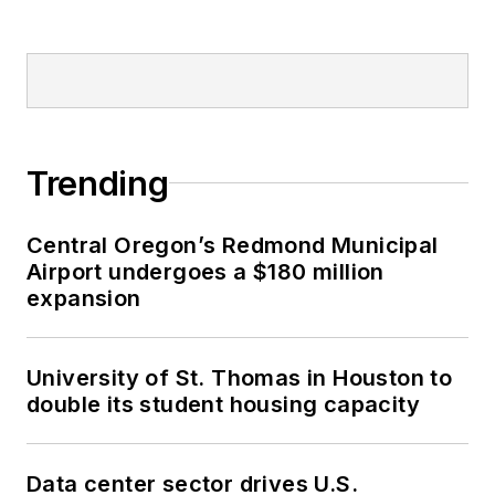
Trending
Central Oregon’s Redmond Municipal
Airport undergoes a $180 million
expansion
University of St. Thomas in Houston to
double its student housing capacity
Data center sector drives U.S.