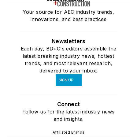
Your source for AEC industry trends,
innovations, and best practices
Newsletters
Each day, BD+C's editors assemble the
latest breaking industry news, hottest
trends, and most relevant research,
delivered to your inbox.
SIGN UP
Connect
Follow us for the latest industry news
and insights.
Affiliated Brands