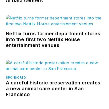
AI data centers
Netflix turns former department stores
into the first two Netflix House
entertainment venues
SPONSORED
A careful historic preservation creates
a new animal care center in San
Francisco