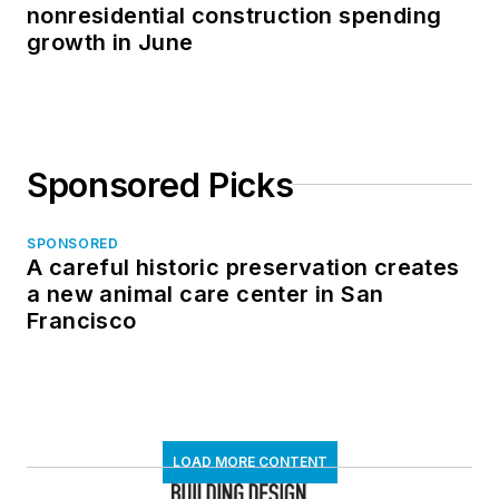
nonresidential construction spending
growth in June
Sponsored Picks
SPONSORED
A careful historic preservation creates
a new animal care center in San
Francisco
LOAD MORE CONTENT