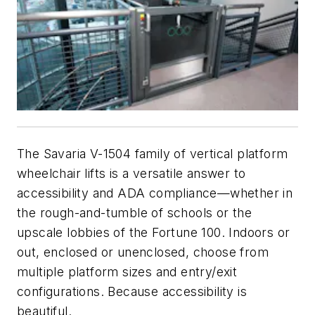
The Savaria V-1504 family of vertical platform
wheelchair lifts is a versatile answer to
accessibility and ADA compliance—whether in
the rough-and-tumble of schools or the
upscale lobbies of the Fortune 100. Indoors or
out, enclosed or unenclosed, choose from
multiple platform sizes and entry/exit
configurations. Because accessibility is
beautiful.