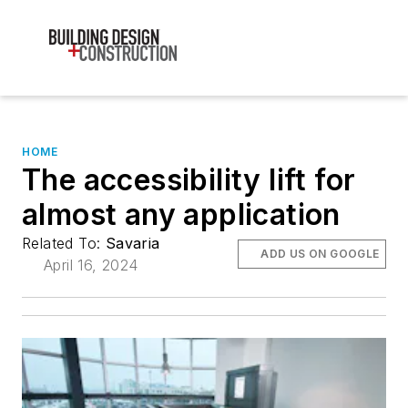
HOME
The accessibility lift for
almost any application
Related To:
Savaria
ADD US ON GOOGLE
April 16, 2024