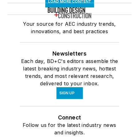
LOAD MORE CONTENT
Your source for AEC industry trends,
innovations, and best practices
Newsletters
Each day, BD+C's editors assemble the
latest breaking industry news, hottest
trends, and most relevant research,
delivered to your inbox.
SIGN UP
Connect
Follow us for the latest industry news
and insights.