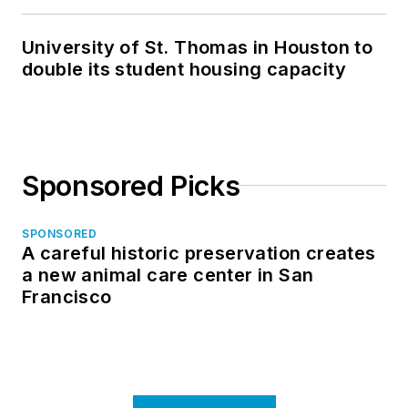
in North Dakota
University of St. Thomas in Houston to
double its student housing capacity
Sponsored Picks
SPONSORED
A careful historic preservation creates
a new animal care center in San
Francisco