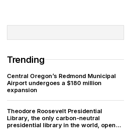
Trending
Central Oregon’s Redmond Municipal
Airport undergoes a $180 million
expansion
Theodore Roosevelt Presidential
Library, the only carbon-neutral
presidential library in the world, opens