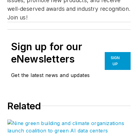
issues, promote new products, and receive
well-deserved awards and industry recognition.
Join us!
Sign up for our
eNewsletters
SIGN
UP
Get the latest news and updates
Related