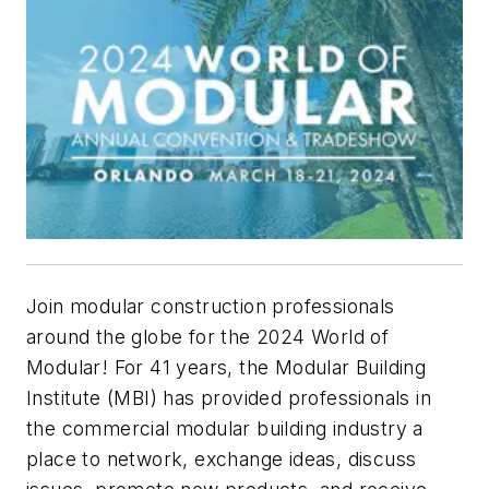
Join modular construction professionals
around the globe for the 2024 World of
Modular! For 41 years, the Modular Building
Institute (MBI) has provided professionals in
the commercial modular building industry a
place to network, exchange ideas, discuss