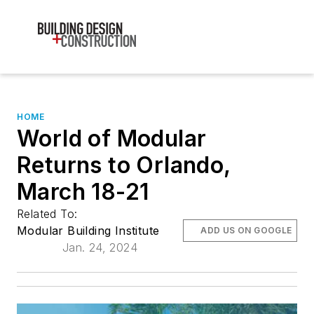
HOME
World of Modular
Returns to Orlando,
March 18-21
Related To:
Modular Building Institute
ADD US ON GOOGLE
Jan. 24, 2024