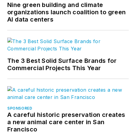
Nine green building and climate
organizations launch coalition to green
AI data centers
The 3 Best Solid Surface Brands for
Commercial Projects This Year
SPONSORED
A careful historic preservation creates
a new animal care center in San
Francisco