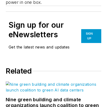
power in one box.
Sign up for our
eNewsletters
SIGN
UP
Get the latest news and updates
Related
Nine green building and climate
organizations launch coalition to green