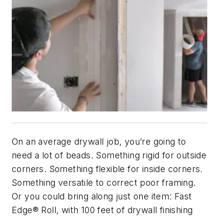
On an average drywall job, you’re going to
need a lot of beads. Something rigid for outside
corners. Something flexible for inside corners.
Something versatile to correct poor framing.
Or you could bring along just one item: Fast
Edge® Roll, with 100 feet of drywall finishing