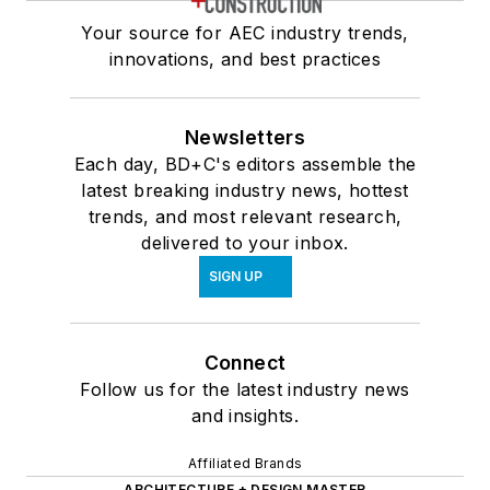
Your source for AEC industry trends,
innovations, and best practices
Newsletters
Each day, BD+C's editors assemble the
latest breaking industry news, hottest
trends, and most relevant research,
delivered to your inbox.
SIGN UP
Connect
Follow us for the latest industry news
and insights.
Affiliated Brands
ARCHITECTURE + DESIGN MASTER