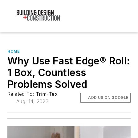
HOME
Why Use Fast Edge® Roll:
1 Box, Countless
Problems Solved
Related To:
Trim-Tex
ADD US ON GOOGLE
Aug. 14, 2023