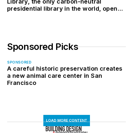
Library, the only carbon-neutral
presidential library in the world, opens
in North Dakota
Sponsored Picks
SPONSORED
A careful historic preservation creates
a new animal care center in San
Francisco
LOAD MORE CONTENT