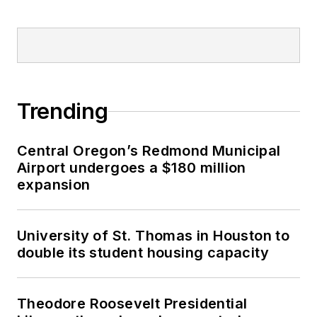
Trending
Central Oregon’s Redmond Municipal
Airport undergoes a $180 million
expansion
University of St. Thomas in Houston to
double its student housing capacity
Theodore Roosevelt Presidential