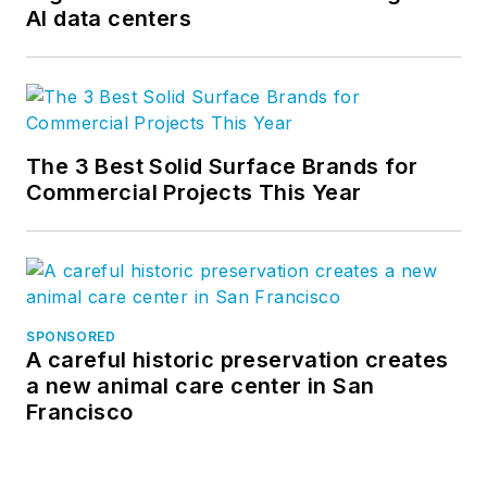
AI data centers
The 3 Best Solid Surface Brands for
Commercial Projects This Year
SPONSORED
A careful historic preservation creates
a new animal care center in San
Francisco