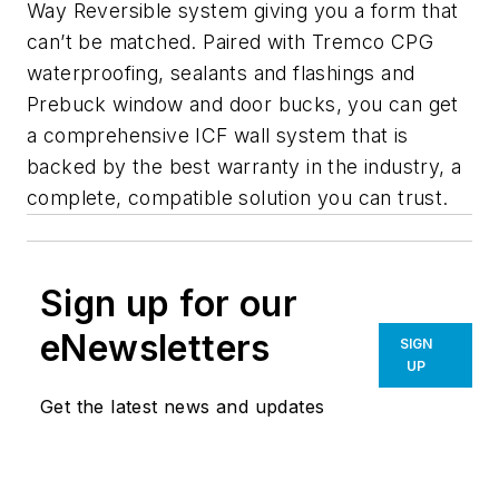
Way Reversible system giving you a form that
can’t be matched. Paired with Tremco CPG
waterproofing, sealants and flashings and
Prebuck window and door bucks, you can get
a comprehensive ICF wall system that is
backed by the best warranty in the industry, a
complete, compatible solution you can trust.
Sign up for our
eNewsletters
SIGN
UP
Get the latest news and updates