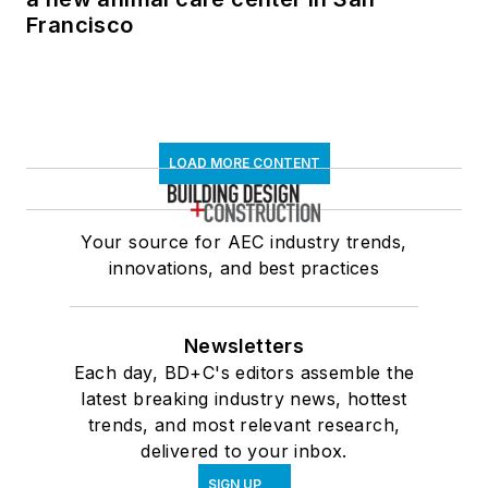
Francisco
LOAD MORE CONTENT
Your source for AEC industry trends,
innovations, and best practices
Newsletters
Each day, BD+C's editors assemble the
latest breaking industry news, hottest
trends, and most relevant research,
delivered to your inbox.
SIGN UP