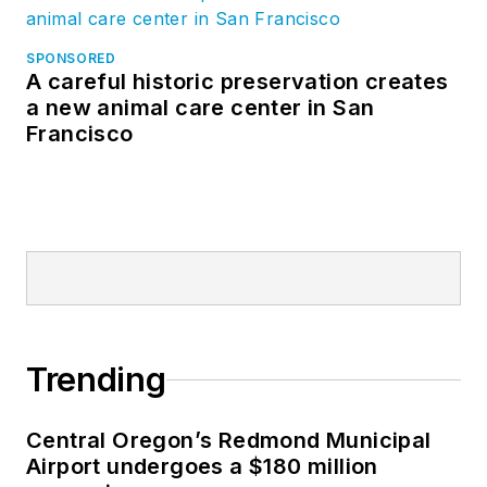
SPONSORED
A careful historic preservation creates
a new animal care center in San
Francisco
Trending
Central Oregon’s Redmond Municipal
Airport undergoes a $180 million