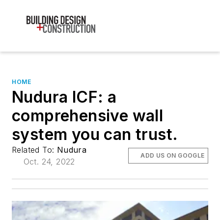
HOME
Nudura ICF: a
comprehensive wall
system you can trust.
Related To:
Nudura
ADD US ON GOOGLE
Oct. 24, 2022