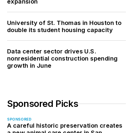
expansion
University of St. Thomas in Houston to
double its student housing capacity
Data center sector drives U.S.
nonresidential construction spending
growth in June
Sponsored Picks
SPONSORED
A careful historic preservation creates
a new animal care center in San