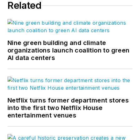
Related
Nine green building and climate
organizations launch coalition to green
AI data centers
Netflix turns former department stores
into the first two Netflix House
entertainment venues