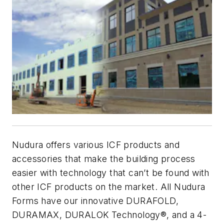
Nudura offers various ICF products and
accessories that make the building process
easier with technology that can’t be found with
other ICF products on the market. All Nudura
Forms have our innovative DURAFOLD,
DURAMAX, DURALOK Technology®, and a 4-