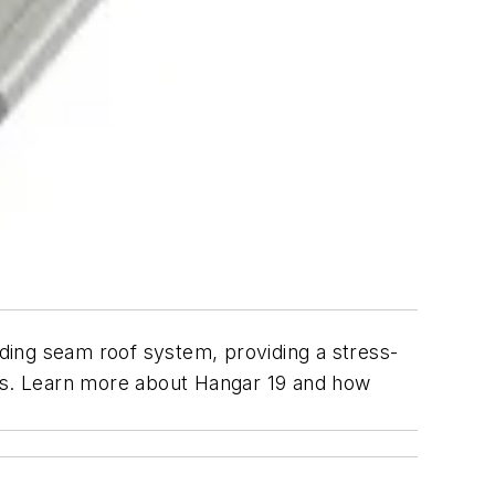
ding seam roof system, providing a stress-
es. Learn more about Hangar 19 and how