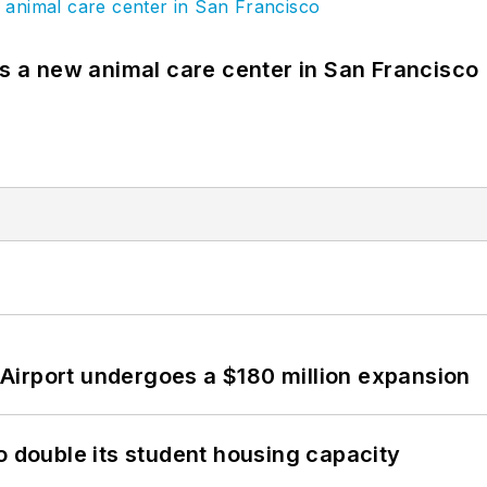
es a new animal care center in San Francisco
Airport undergoes a $180 million expansion
o double its student housing capacity