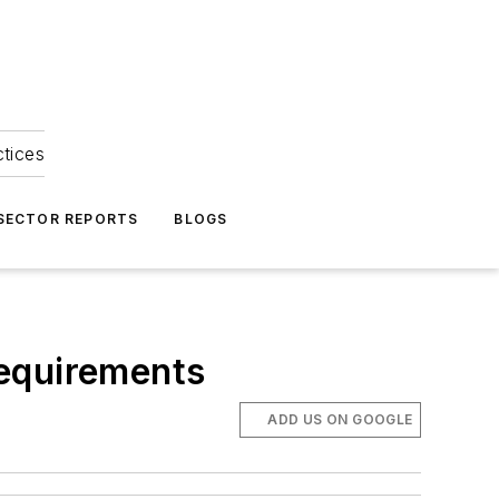
ctices
 SECTOR REPORTS
BLOGS
Requirements
ADD US ON GOOGLE