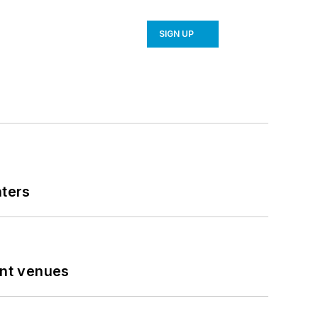
SIGN UP
nters
ent venues