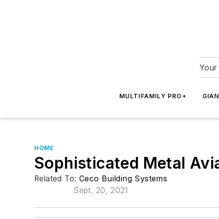
Your 
MULTIFAMILY PRO+
GIA
HOME
Sophisticated Metal Av
Related To:
Ceco Building Systems
Sept. 20, 2021