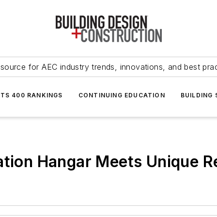
source for AEC industry trends, innovations, and best pra
NTS 400 RANKINGS
CONTINUING EDUCATION
BUILDING
iation Hangar Meets Unique 