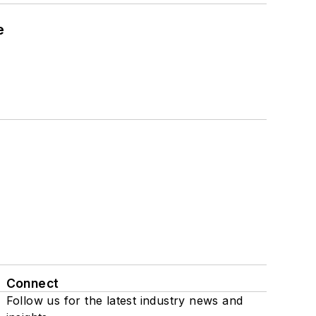
e
Connect
Follow us for the latest industry news and