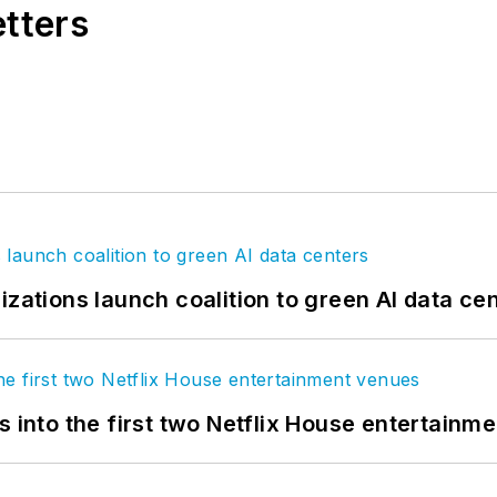
etters
izations launch coalition to green AI data ce
s into the first two Netflix House entertainm