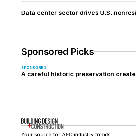
Data center sector drives U.S. nonres
Sponsored Picks
SPONSORED
A careful historic preservation creat
Your source for AEC industry trends,