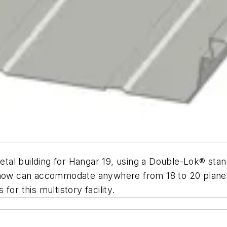
al building for Hangar 19, using a Double-Lok® stan
ch now can accommodate anywhere from 18 to 20 plan
or this multistory facility.