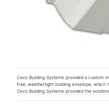
Ceco Building Systems provided a custom met
free, weathertight building envelope, whi
Ceco Building Systems provided the solutions f