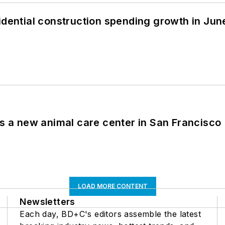
idential construction spending growth in Jun
es a new animal care center in San Francisco
LOAD MORE CONTENT
Newsletters
Each day, BD+C's editors assemble the latest