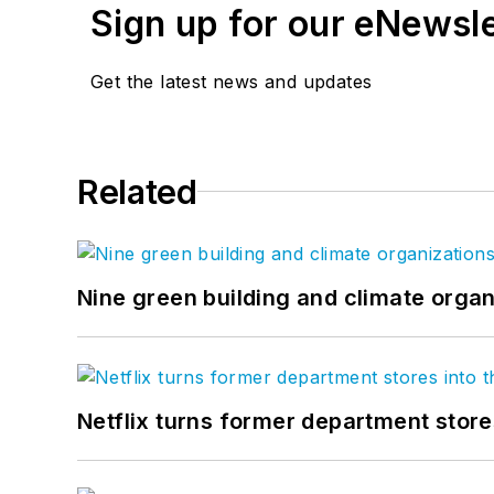
Sign up for our eNewsl
Get the latest news and updates
Related
Nine green building and climate organ
Netflix turns former department store