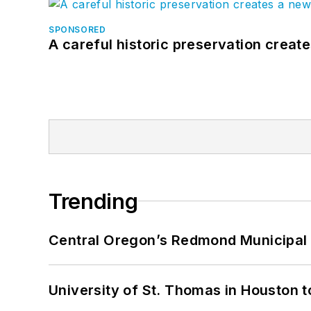
SPONSORED
A careful historic preservation creat
Trending
Central Oregon’s Redmond Municipal 
University of St. Thomas in Houston t