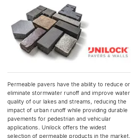
Permeable pavers have the ability to reduce or
eliminate stormwater runoff and improve water
quality of our lakes and streams, reducing the
impact of urban runoff while providing durable
pavements for pedestrian and vehicular
applications. Unilock offers the widest
selection of permeable products in the market,