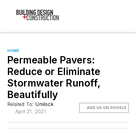
HOME
Permeable Pavers:
Reduce or Eliminate
Stormwater Runoff,
Beautifully
Related To:
Unilock
ADD US ON GOOGLE
April 21, 2021