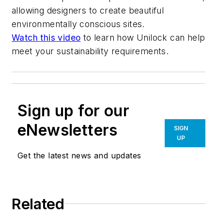
allowing designers to create beautiful
environmentally conscious sites.
Watch this video
to learn how Unilock can help
meet your sustainability requirements.
Sign up for our
eNewsletters
SIGN
UP
Get the latest news and updates
Related