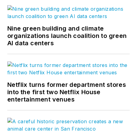
Nine green building and climate
organizations launch coalition to green
AI data centers
Netflix turns former department stores
into the first two Netflix House
entertainment venues