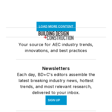
LOAD MORE CONTENT
Your source for AEC industry trends,
innovations, and best practices
Newsletters
Each day, BD+C's editors assemble the
latest breaking industry news, hottest
trends, and most relevant research,
delivered to your inbox.
SIGN UP