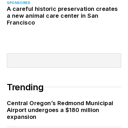
SPONSORED
A careful historic preservation creates
a new animal care center in San
Francisco
Trending
Central Oregon’s Redmond Municipal
Airport undergoes a $180 million
expansion