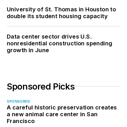
University of St. Thomas in Houston to
double its student housing capacity
Data center sector drives U.S.
nonresidential construction spending
growth in June
Sponsored Picks
SPONSORED
A careful historic preservation creates
a new animal care center in San
Francisco