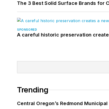
The 3 Best Solid Surface Brands for 
SPONSORED
A careful historic preservation creat
Trending
Central Oregon’s Redmond Municipal 