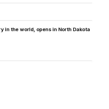
ry in the world, opens in North Dakota