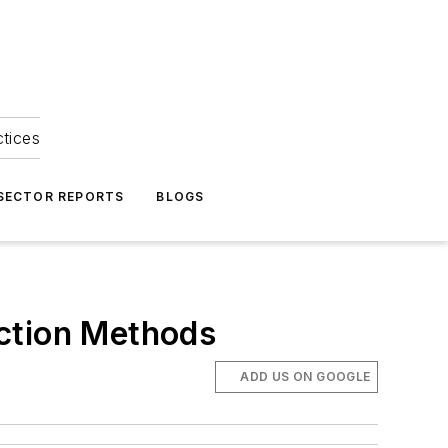
ctices
 SECTOR REPORTS
BLOGS
uction Methods
ADD US ON GOOGLE