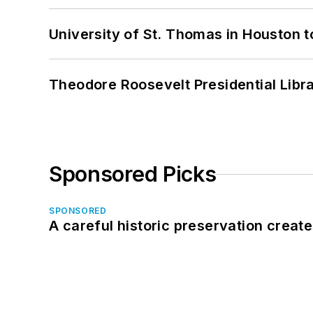
University of St. Thomas in Houston t
Theodore Roosevelt Presidential Librar
Sponsored Picks
SPONSORED
A careful historic preservation creat