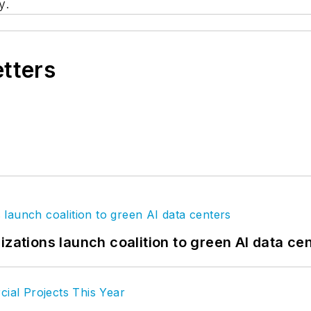
y.
etters
izations launch coalition to green AI data ce