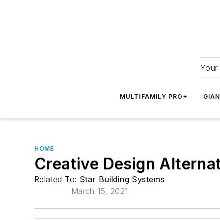
Your 
MULTIFAMILY PRO+
GIA
HOME
Creative Design Altern
Related To:
Star Building Systems
March 15, 2021