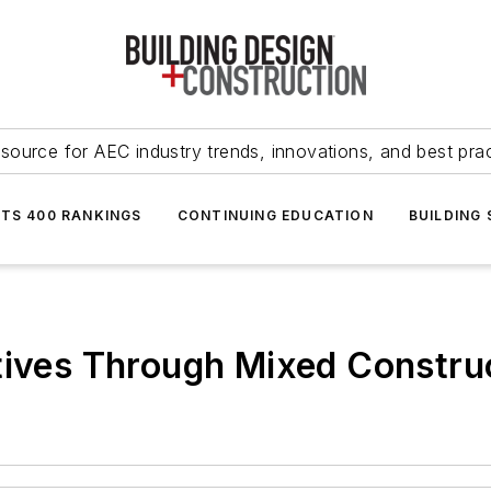
source for AEC industry trends, innovations, and best pra
NTS 400 RANKINGS
CONTINUING EDUCATION
BUILDING
atives Through Mixed Constr