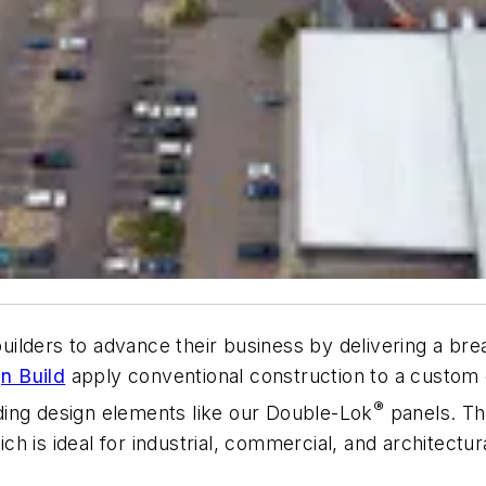
lders to advance their business by delivering a bread
n Build
apply conventional construction to a custom e
®
ilding design elements like our Double-Lok
panels. T
 is ideal for industrial, commercial, and architectura