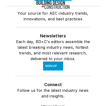
Your source for AEC industry trends,
innovations, and best practices
Newsletters
Each day, BD+C's editors assemble the
latest breaking industry news, hottest
trends, and most relevant research,
delivered to your inbox.
SIGN UP
Connect
Follow us for the latest industry news
and insights.