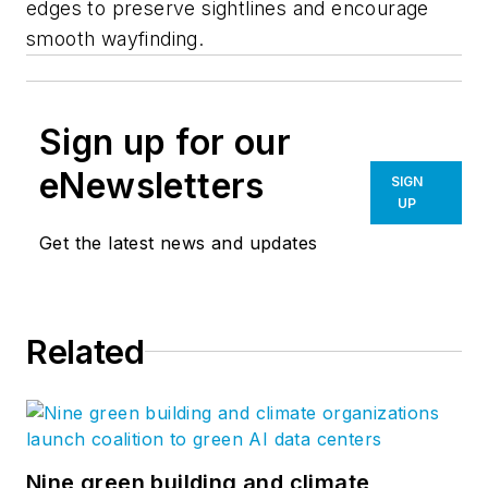
edges to preserve sightlines and encourage
smooth wayfinding.
Sign up for our
eNewsletters
SIGN
UP
Get the latest news and updates
Related
Nine green building and climate