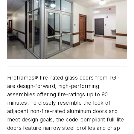
Fireframes® fire-rated glass doors from TGP
are design-forward, high-performing
assemblies offering fire-ratings up to 90
minutes. To closely resemble the look of
adjacent non-fire-rated aluminum doors and
meet design goals, the code-compliant full-lite
doors feature narrow steel profiles and crisp