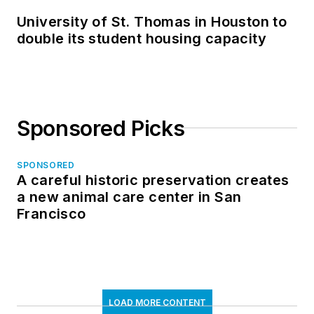
University of St. Thomas in Houston to
double its student housing capacity
Sponsored Picks
SPONSORED
A careful historic preservation creates
a new animal care center in San
Francisco
LOAD MORE CONTENT