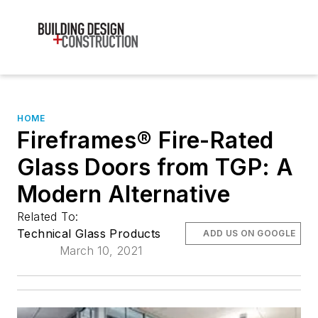
HOME
Fireframes® Fire-Rated
Glass Doors from TGP: A
Modern Alternative
Related To:
Technical Glass Products
ADD US ON GOOGLE
March 10, 2021