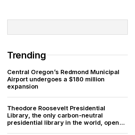
Trending
Central Oregon’s Redmond Municipal
Airport undergoes a $180 million
expansion
Theodore Roosevelt Presidential
Library, the only carbon-neutral
presidential library in the world, opens
in North Dakota