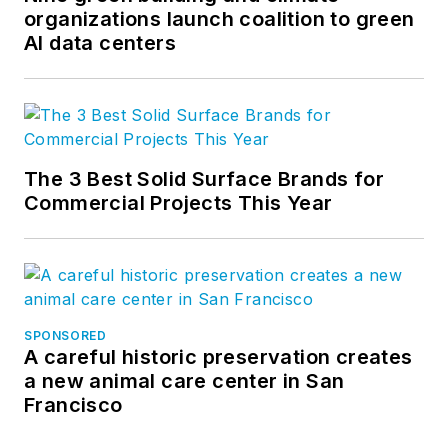
organizations launch coalition to green
AI data centers
The 3 Best Solid Surface Brands for
Commercial Projects This Year
SPONSORED
A careful historic preservation creates
a new animal care center in San
Francisco