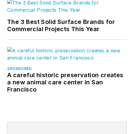
The 3 Best Solid Surface Brands for
Commercial Projects This Year
SPONSORED
A careful historic preservation creates
a new animal care center in San
Francisco