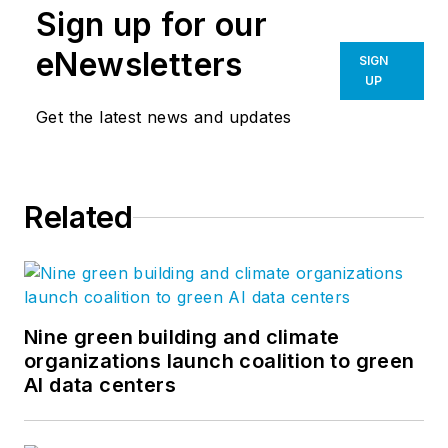
Sign up for our
eNewsletters
SIGN
UP
Get the latest news and updates
Related
Nine green building and climate
organizations launch coalition to green
AI data centers