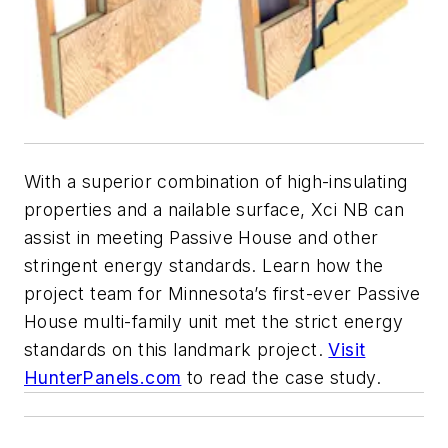
With a superior combination of high-insulating
properties and a nailable surface, Xci NB can
assist in meeting Passive House and other
stringent energy standards. Learn how the
project team for Minnesota’s first-ever Passive
House multi-family unit met the strict energy
standards on this landmark project.
Visit
HunterPanels.com
to read the case study.