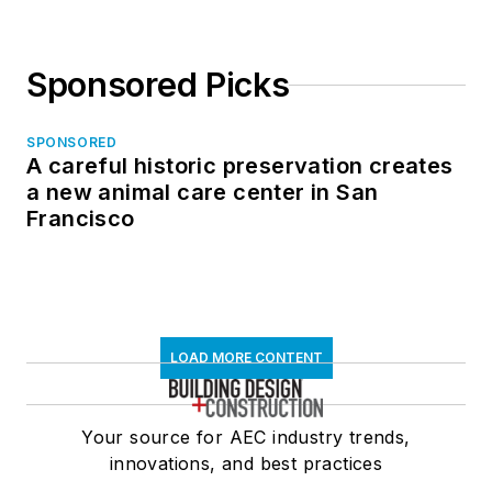
Sponsored Picks
SPONSORED
A careful historic preservation creates
a new animal care center in San
Francisco
LOAD MORE CONTENT
Your source for AEC industry trends,
innovations, and best practices