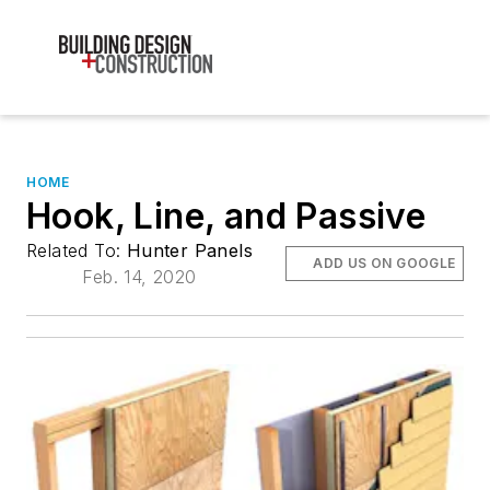
HOME
Hook, Line, and Passive
Related To:
Hunter Panels
ADD US ON GOOGLE
Feb. 14, 2020