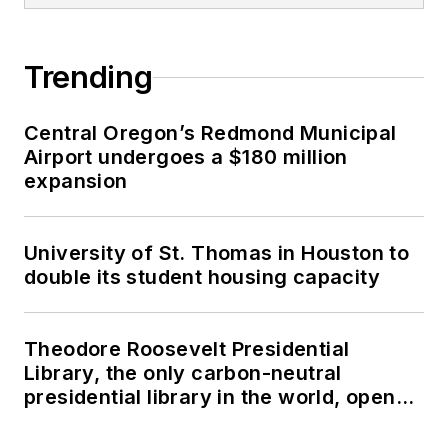
Trending
Central Oregon’s Redmond Municipal
Airport undergoes a $180 million
expansion
University of St. Thomas in Houston to
double its student housing capacity
Theodore Roosevelt Presidential
Library, the only carbon-neutral
presidential library in the world, opens
in North Dakota