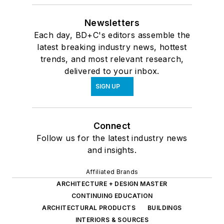
Newsletters
Each day, BD+C's editors assemble the
latest breaking industry news, hottest
trends, and most relevant research,
delivered to your inbox.
SIGN UP
Connect
Follow us for the latest industry news
and insights.
Affiliated Brands
ARCHITECTURE + DESIGN MASTER
CONTINUING EDUCATION
ARCHITECTURAL PRODUCTS
BUILDINGS
INTERIORS & SOURCES