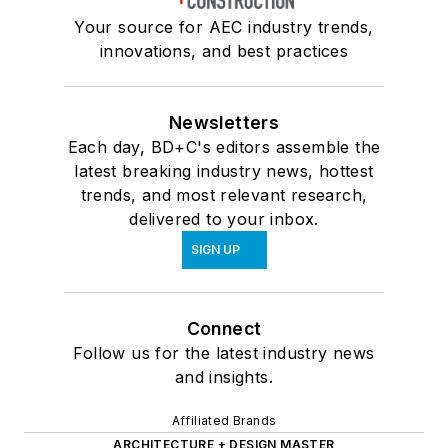
Your source for AEC industry trends,
innovations, and best practices
Newsletters
Each day, BD+C's editors assemble the
latest breaking industry news, hottest
trends, and most relevant research,
delivered to your inbox.
SIGN UP
Connect
Follow us for the latest industry news
and insights.
Affiliated Brands
ARCHITECTURE + DESIGN MASTER