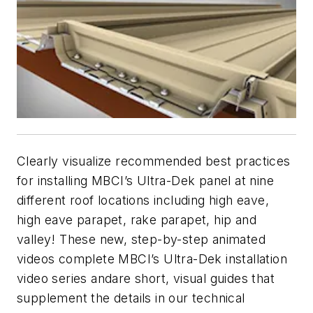
Clearly visualize recommended best practices
for installing MBCI’s Ultra-Dek panel at nine
different roof locations including high eave,
high eave parapet, rake parapet, hip and
valley! These new, step-by-step animated
videos complete MBCI’s Ultra-Dek installation
video series andare short, visual guides that
supplement the details in our technical