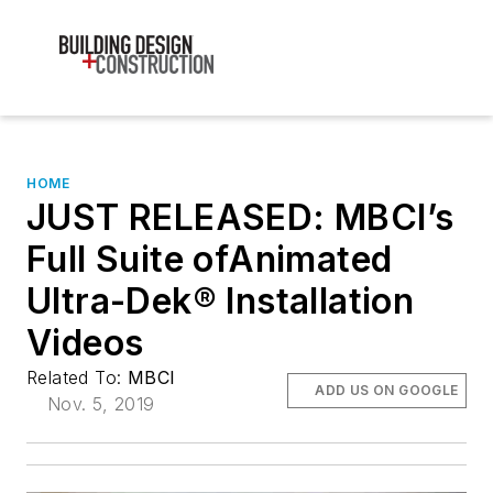
HOME
JUST RELEASED: MBCI’s
Full Suite ofAnimated
Ultra-Dek® Installation
Videos
Related To:
MBCI
ADD US ON GOOGLE
Nov. 5, 2019