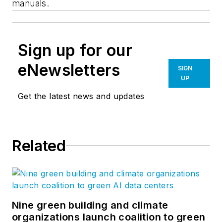
manuals.
Sign up for our
eNewsletters
SIGN
UP
Get the latest news and updates
Related
Nine green building and climate
organizations launch coalition to green