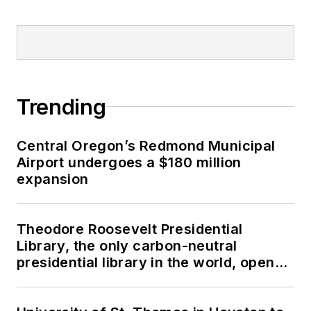
Trending
Central Oregon’s Redmond Municipal
Airport undergoes a $180 million
expansion
Theodore Roosevelt Presidential
Library, the only carbon-neutral
presidential library in the world, opens
in North Dakota