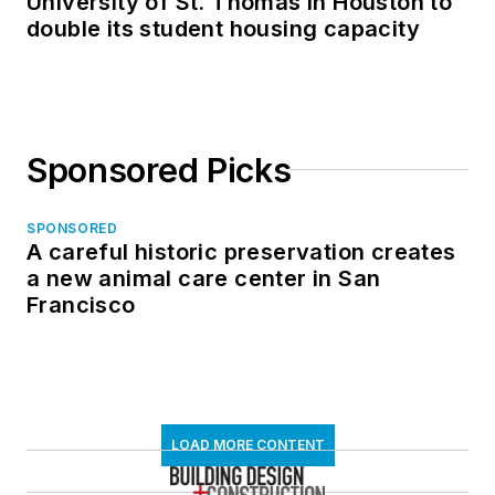
University of St. Thomas in Houston to
double its student housing capacity
Sponsored Picks
SPONSORED
A careful historic preservation creates
a new animal care center in San
Francisco
LOAD MORE CONTENT