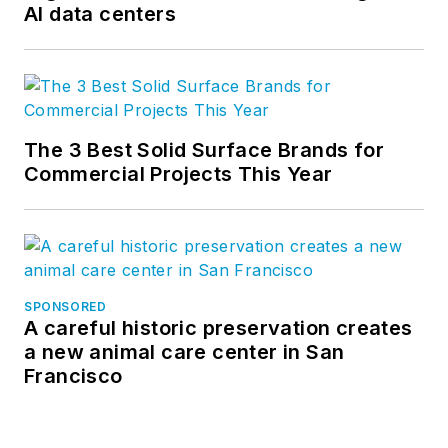
AI data centers
The 3 Best Solid Surface Brands for
Commercial Projects This Year
SPONSORED
A careful historic preservation creates
a new animal care center in San
Francisco