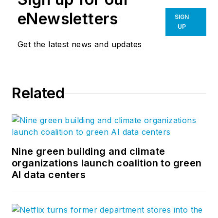
eNewsletters
SIGN
UP
Get the latest news and updates
Related
Nine green building and climate
organizations launch coalition to green
AI data centers