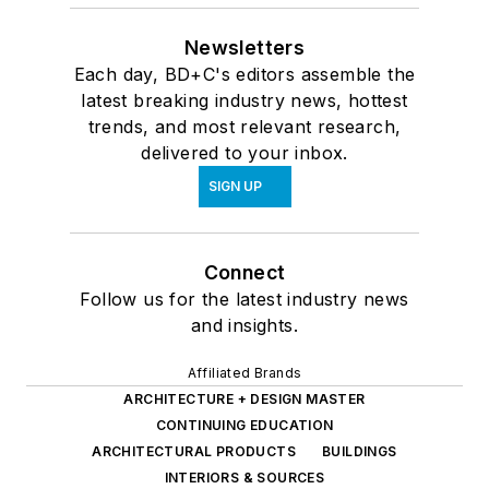
Newsletters
Each day, BD+C's editors assemble the
latest breaking industry news, hottest
trends, and most relevant research,
delivered to your inbox.
SIGN UP
Connect
Follow us for the latest industry news
and insights.
Affiliated Brands
ARCHITECTURE + DESIGN MASTER
CONTINUING EDUCATION
ARCHITECTURAL PRODUCTS
BUILDINGS
INTERIORS & SOURCES