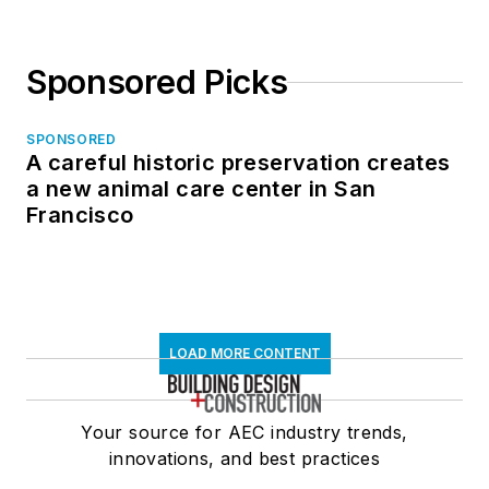
Sponsored Picks
SPONSORED
A careful historic preservation creates
a new animal care center in San
Francisco
LOAD MORE CONTENT
Your source for AEC industry trends,
innovations, and best practices