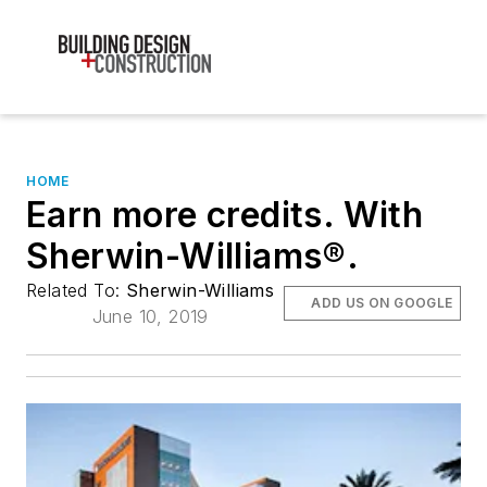
HOME
Earn more credits. With
Sherwin-Williams®.
Related To:
Sherwin-Williams
ADD US ON GOOGLE
June 10, 2019