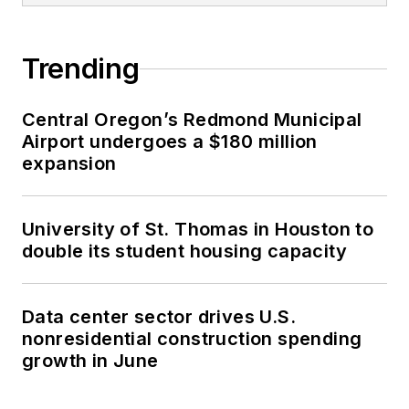
Trending
Central Oregon’s Redmond Municipal
Airport undergoes a $180 million
expansion
University of St. Thomas in Houston to
double its student housing capacity
Data center sector drives U.S.
nonresidential construction spending
growth in June