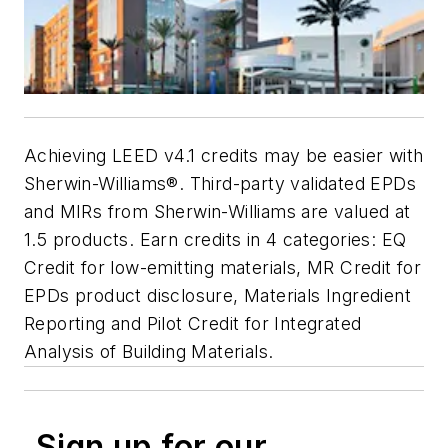
Achieving LEED v4.1 credits may be easier with
Sherwin-Williams®. Third-party validated EPDs
and MIRs from Sherwin-Williams are valued at
1.5 products. Earn credits in 4 categories: EQ
Credit for low-emitting materials, MR Credit for
EPDs product disclosure, Materials Ingredient
Reporting and Pilot Credit for Integrated
Analysis of Building Materials.
Sign up for our