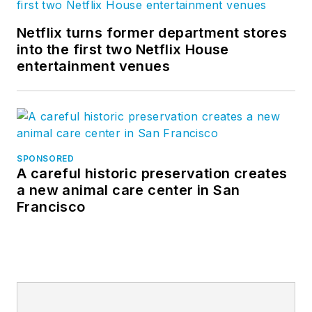
Netflix turns former department stores
into the first two Netflix House
entertainment venues
SPONSORED
A careful historic preservation creates
a new animal care center in San
Francisco