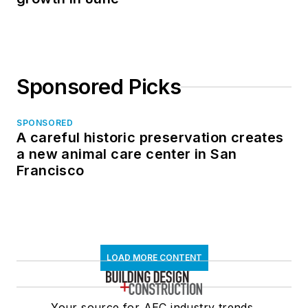
Sponsored Picks
SPONSORED
A careful historic preservation creates
a new animal care center in San
Francisco
LOAD MORE CONTENT
Your source for AEC industry trends,