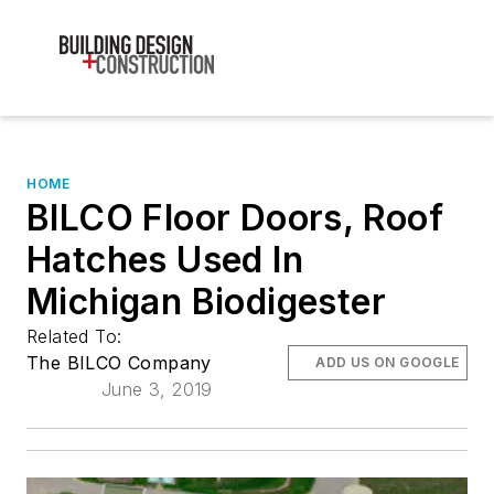
HOME
BILCO Floor Doors, Roof
Hatches Used In
Michigan Biodigester
Related To:
The BILCO Company
ADD US ON GOOGLE
June 3, 2019