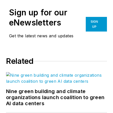
Sign up for our
eNewsletters
SIGN
UP
Get the latest news and updates
Related
Nine green building and climate
organizations launch coalition to green
AI data centers