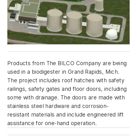
Products from The BILCO Company are being
used in a biodigester in Grand Rapids, Mich.
The project includes roof hatches with safety
railings, safety gates and floor doors, including
some with drainage. The doors are made with
stainless steel hardware and corrosion-
resistant materials and include engineered lift
assistance for one-hand operation.