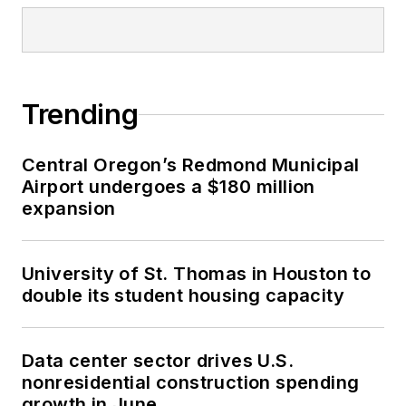
Trending
Central Oregon’s Redmond Municipal
Airport undergoes a $180 million
expansion
University of St. Thomas in Houston to
double its student housing capacity
Data center sector drives U.S.
nonresidential construction spending
growth in June