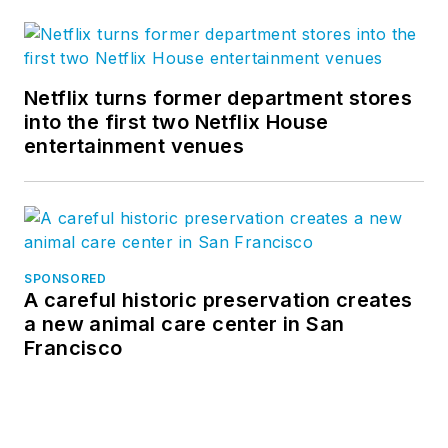
Netflix turns former department stores
into the first two Netflix House
entertainment venues
SPONSORED
A careful historic preservation creates
a new animal care center in San
Francisco