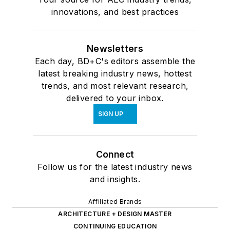
innovations, and best practices
Newsletters
Each day, BD+C's editors assemble the
latest breaking industry news, hottest
trends, and most relevant research,
delivered to your inbox.
SIGN UP
Connect
Follow us for the latest industry news
and insights.
Affiliated Brands
ARCHITECTURE + DESIGN MASTER
CONTINUING EDUCATION