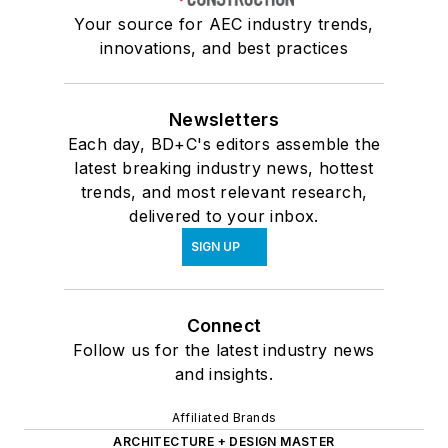
Your source for AEC industry trends,
innovations, and best practices
Newsletters
Each day, BD+C's editors assemble the
latest breaking industry news, hottest
trends, and most relevant research,
delivered to your inbox.
SIGN UP
Connect
Follow us for the latest industry news
and insights.
Affiliated Brands
ARCHITECTURE + DESIGN MASTER