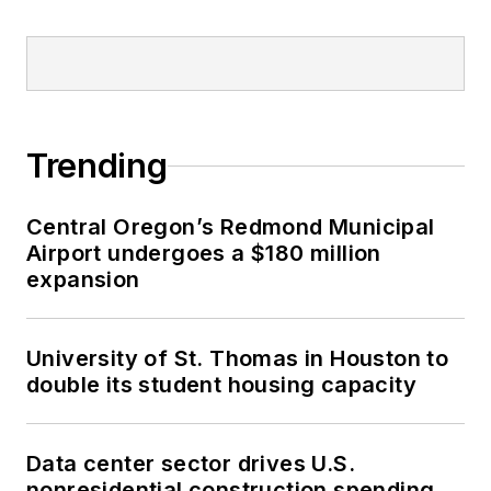
Trending
Central Oregon’s Redmond Municipal
Airport undergoes a $180 million
expansion
University of St. Thomas in Houston to
double its student housing capacity
Data center sector drives U.S.
nonresidential construction spending