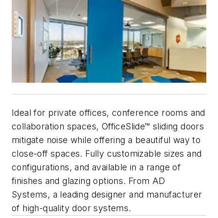
Ideal for private offices, conference rooms and
collaboration spaces, OfficeSlide™ sliding doors
mitigate noise while offering a beautiful way to
close-off spaces. Fully customizable sizes and
configurations, and available in a range of
finishes and glazing options. From AD
Systems, a leading designer and manufacturer
of high-quality door systems.