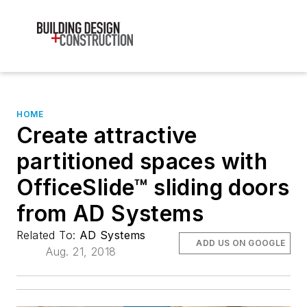
HOME
Create attractive
partitioned spaces with
OfficeSlide™ sliding doors
from AD Systems
Related To:
AD Systems
ADD US ON GOOGLE
Aug. 21, 2018