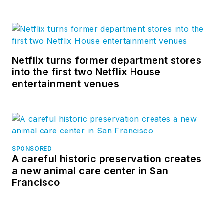
Netflix turns former department stores
into the first two Netflix House
entertainment venues
SPONSORED
A careful historic preservation creates
a new animal care center in San
Francisco