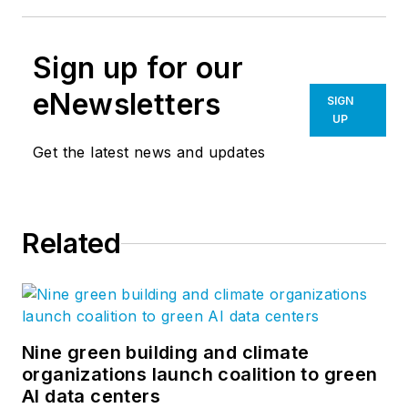
Sign up for our
eNewsletters
SIGN
UP
Get the latest news and updates
Related
Nine green building and climate
organizations launch coalition to green
AI data centers