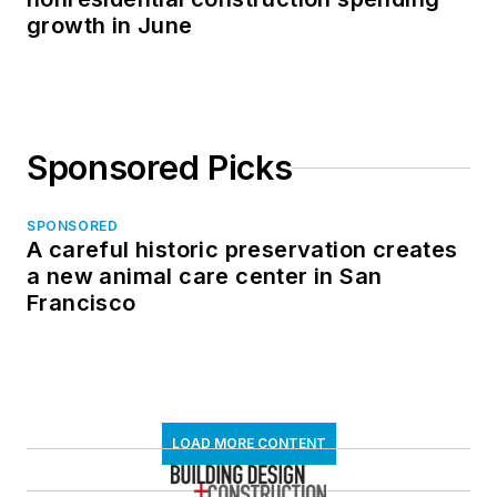
growth in June
Sponsored Picks
SPONSORED
A careful historic preservation creates
a new animal care center in San
Francisco
LOAD MORE CONTENT