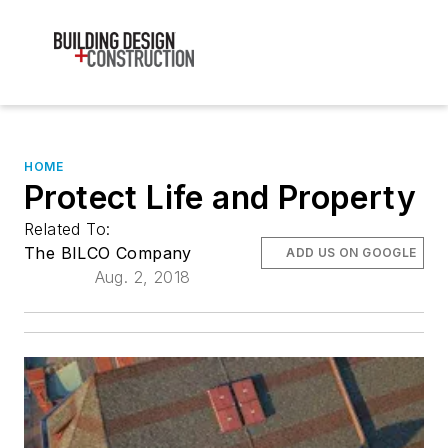
HOME
Protect Life and Property
Related To:
The BILCO Company
ADD US ON GOOGLE
Aug. 2, 2018