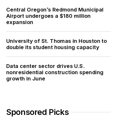
Central Oregon’s Redmond Municipal
Airport undergoes a $180 million
expansion
University of St. Thomas in Houston to
double its student housing capacity
Data center sector drives U.S.
nonresidential construction spending
growth in June
Sponsored Picks