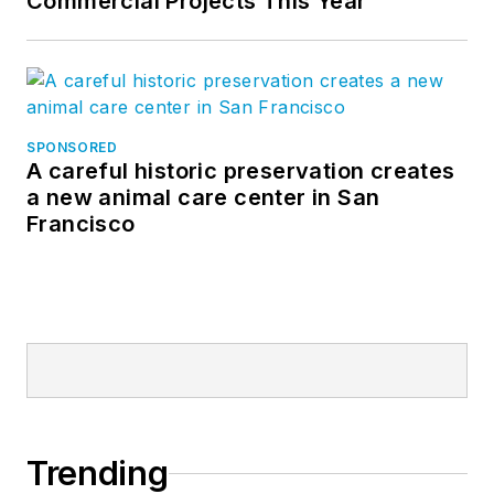
Commercial Projects This Year
SPONSORED
A careful historic preservation creates
a new animal care center in San
Francisco
Trending