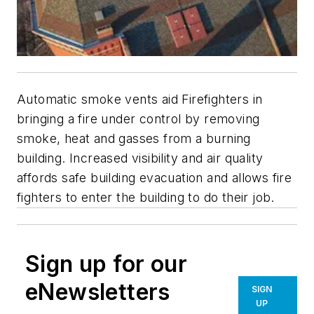
Automatic smoke vents aid Firefighters in
bringing a fire under control by removing
smoke, heat and gasses from a burning
building. Increased visibility and air quality
affords safe building evacuation and allows fire
fighters to enter the building to do their job.
Sign up for our
eNewsletters
SIGN
UP