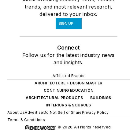
trends, and most relevant research,
delivered to your inbox.
SIGN UP
Connect
Follow us for the latest industry news
and insights.
Affiliated Brands
ARCHITECTURE + DESIGN MASTER
CONTINUING EDUCATION
ARCHITECTURAL PRODUCTS
BUILDINGS
INTERIORS & SOURCES
About Us
Advertise
Do Not Sell or Share
Privacy Policy
Terms & Conditions
© 2026 All rights reserved.