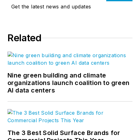
Get the latest news and updates
Related
Nine green building and climate
organizations launch coalition to green
AI data centers
The 3 Best Solid Surface Brands for