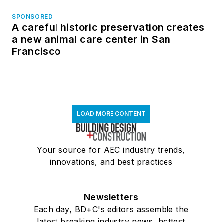
SPONSORED
A careful historic preservation creates
a new animal care center in San
Francisco
LOAD MORE CONTENT
Your source for AEC industry trends,
innovations, and best practices
Newsletters
Each day, BD+C's editors assemble the
latest breaking industry news, hottest