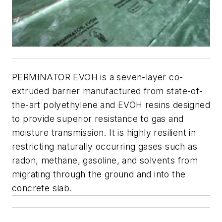
PERMINATOR EVOH is a seven-layer co-
extruded barrier manufactured from state-of-
the-art polyethylene and EVOH resins designed
to provide superior resistance to gas and
moisture transmission. It is highly resilient in
restricting naturally occurring gases such as
radon, methane, gasoline, and solvents from
migrating through the ground and into the
concrete slab.