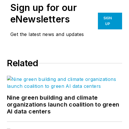
Sign up for our
eNewsletters
SIGN
UP
Get the latest news and updates
Related
Nine green building and climate
organizations launch coalition to green
AI data centers