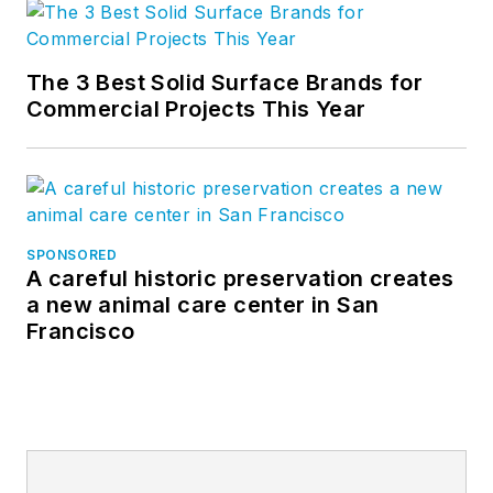
The 3 Best Solid Surface Brands for
Commercial Projects This Year
SPONSORED
A careful historic preservation creates
a new animal care center in San
Francisco