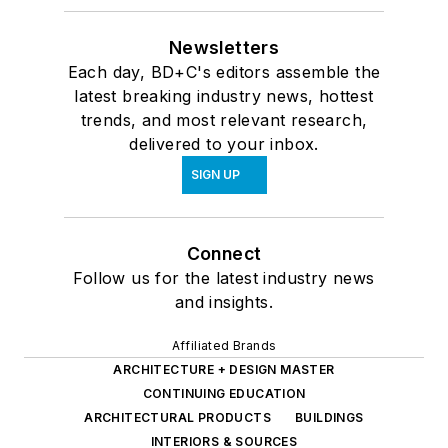
Newsletters
Each day, BD+C's editors assemble the
latest breaking industry news, hottest
trends, and most relevant research,
delivered to your inbox.
SIGN UP
Connect
Follow us for the latest industry news
and insights.
Affiliated Brands
ARCHITECTURE + DESIGN MASTER
CONTINUING EDUCATION
ARCHITECTURAL PRODUCTS
BUILDINGS
INTERIORS & SOURCES