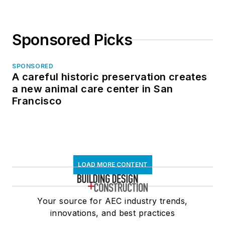
Sponsored Picks
SPONSORED
A careful historic preservation creates
a new animal care center in San
Francisco
LOAD MORE CONTENT
Your source for AEC industry trends,
innovations, and best practices