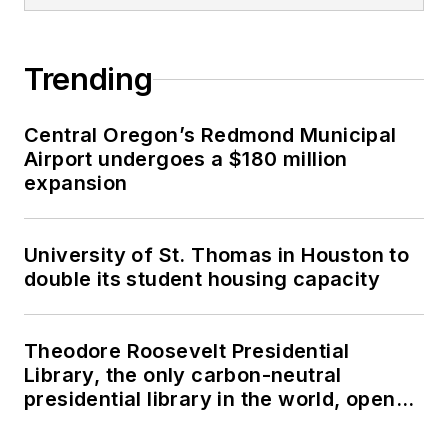
Trending
Central Oregon’s Redmond Municipal
Airport undergoes a $180 million
expansion
University of St. Thomas in Houston to
double its student housing capacity
Theodore Roosevelt Presidential
Library, the only carbon-neutral
presidential library in the world, opens
in North Dakota