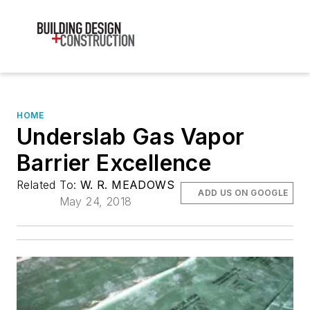
HOME
Underslab Gas Vapor
Barrier Excellence
Related To:
W. R. MEADOWS
ADD US ON GOOGLE
May 24, 2018